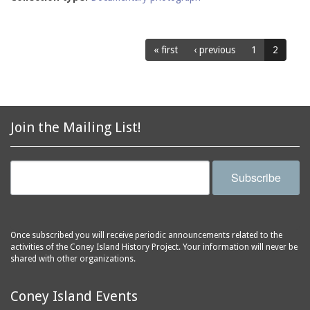
« first
‹ previous
1
2
Join the Mailing List!
Subscribe
Once subscribed you will receive periodic announcements related to the
activities of the Coney Island History Project. Your information will never be
shared with other organizations.
Coney Island Events