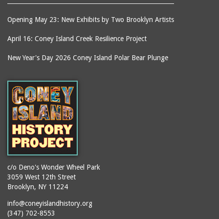
Opening May 23: New Exhibits by Two Brooklyn Artists
April 16: Coney Island Creek Resilience Project
New Year's Day 2026 Coney Island Polar Bear Plunge
c/o Deno's Wonder Wheel Park
3059 West 12th Street
Brooklyn, NY 11224
info@coneyislandhistory.org
(347) 702-8553