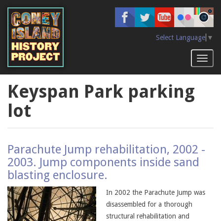
Skip
to
main
content
Select Language
▼
Toggl
naviga
Keyspan Park parking
lot
Parachute Jump rehabilitation, 2002 -
2003. Jump components inside sand
blasting enclosure.
In 2002 the Parachute Jump was
disassembled for a thorough
structural rehabilitation and