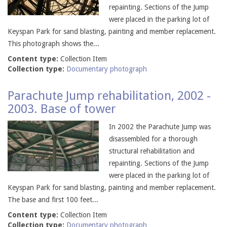
repainting. Sections of the Jump
were placed in the parking lot of
Keyspan Park for sand blasting, painting and member replacement.
This photograph shows the...
Content type:
Collection Item
Collection type:
Documentary photograph
Parachute Jump rehabilitation, 2002 -
2003. Base of tower
In 2002 the Parachute Jump was
disassembled for a thorough
structural rehabilitation and
repainting. Sections of the Jump
were placed in the parking lot of
Keyspan Park for sand blasting, painting and member replacement.
The base and first 100 feet...
Content type:
Collection Item
Collection type:
Documentary photograph