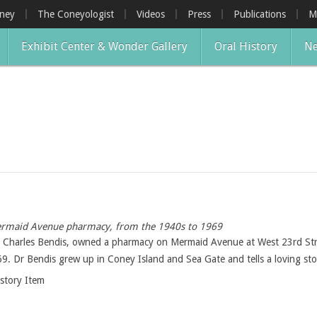
oney
The Coneyologist
Videos
Press
Publications
M
Exhibit Center & Wonder Gallery
Oral History
Ne
 Mermaid Avenue pharmacy, from the 1940s to 1969
r, Charles Bendis, owned a pharmacy on Mermaid Avenue at West 23rd S
9. Dr Bendis grew up in Coney Island and Sea Gate and tells a loving sto
istory Item