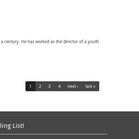
 a century. He has worked as the director of a youth
1
2
3
4
next ›
last »
ling List!