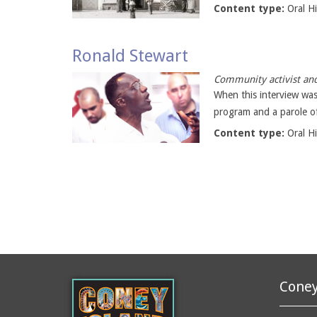
Content type:
Oral H
Ronald Stewart
Community activist and
When this interview was
program and a parole off
Content type:
Oral H
Coney