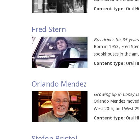
Content type:
Oral H
Fred Stern
Bus driver for 35 years
Born in 1953, Fred Ster
spookhouses in the amus
Content type:
Oral H
Orlando Mendez
Growing up in Coney Isl
Orlando Mendez moved fr
West 20th, and West 29
Content type:
Oral H
Stefon Bristol