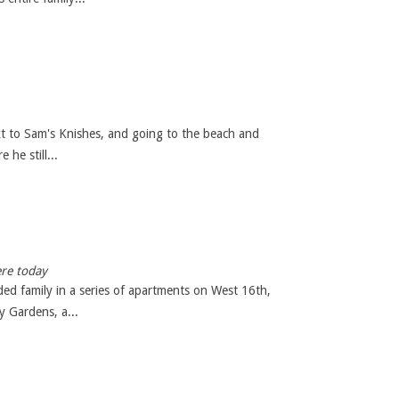
xt to Sam's Knishes, and going to the beach and
he still...
ere today
ed family in a series of apartments on West 16th,
 Gardens, a...