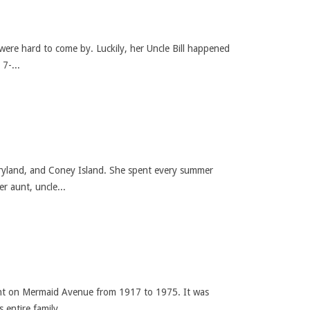
were hard to come by. Luckily, her Uncle Bill happened
7-...
ryland, and Coney Island. She spent every summer
r aunt, uncle...
nt on Mermaid Avenue from 1917 to 1975. It was
entire family...