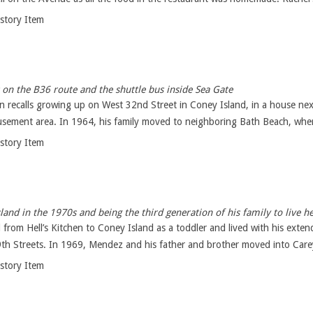
istory Item
 on the B36 route and the shuttle bus inside Sea Gate
n recalls growing up on West 32nd Street in Coney Island, in a house ne
ement area. In 1964, his family moved to neighboring Bath Beach, where 
istory Item
and in the 1970s and being the third generation of his family to live h
om Hell’s Kitchen to Coney Island as a toddler and lived with his extend
th Streets. In 1969, Mendez and his father and brother moved into Carey
istory Item