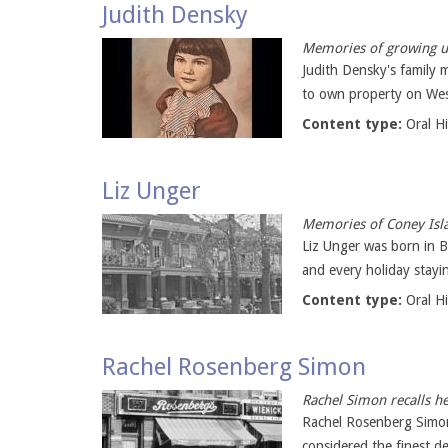
Judith Densky
Memories of growing up
Judith Densky's family 
to own property on West
Content type:
Oral H
Liz Unger
Memories of Coney Isla
Liz Unger was born in 
and every holiday stayi
Content type:
Oral H
Rachel Rosenberg Simon
Rachel Simon recalls h
Rachel Rosenberg Simo
considered the finest de