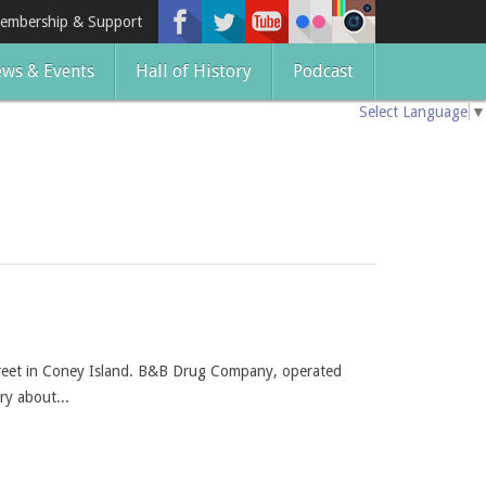
embership & Support
ws & Events
Hall of History
Podcast
Select Language
▼
treet in Coney Island. B&B Drug Company, operated
ry about...