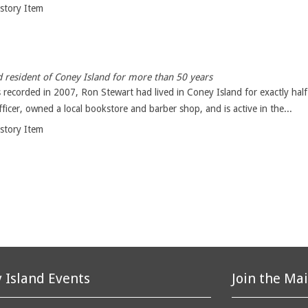
istory Item
 resident of Coney Island for more than 50 years
 recorded in 2007, Ron Stewart had lived in Coney Island for exactly half
icer, owned a local bookstore and barber shop, and is active in the...
istory Item
 Island Events
Join the Mai