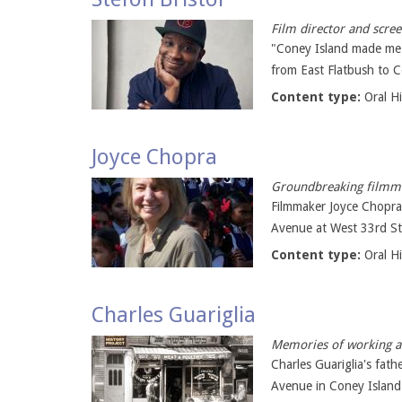
Film director and scre
"Coney Island made me w
from East Flatbush to C
Content type:
Oral H
Joyce Chopra
Groundbreaking filmma
Filmmaker Joyce Chopra
Avenue at West 33rd Str
Content type:
Oral H
Charles Guariglia
Memories of working a 
Charles Guariglia's fat
Avenue in Coney Island 