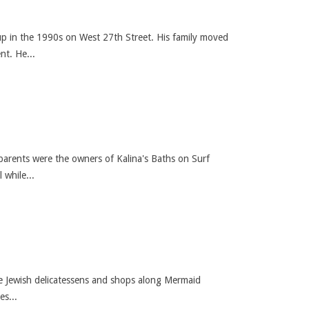
up in the 1990s on West 27th Street. His family moved
nt. He...
arents were the owners of Kalina's Baths on Surf
while...
he Jewish delicatessens and shops along Mermaid
s...