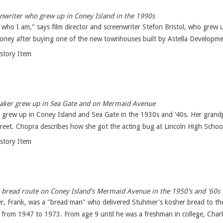
enwriter who grew up in Coney Island in the 1990s
ho I am," says film director and screenwriter Stefon Bristol, who grew 
oney after buying one of the new townhouses built by Astella Developme
istory Item
ker grew up in Sea Gate and on Mermaid Avenue
 grew up in Coney Island and Sea Gate in the 1930s and ‘40s. Her grandp
eet. Chopra describes how she got the acting bug at Lincoln High School 
istory Item
bread route on Coney Island's Mermaid Avenue in the 1950's and '60s
her, Frank, was a "bread man" who delivered Stuhmer's kosher bread to t
from 1947 to 1973. From age 9 until he was a freshman in college, Charle