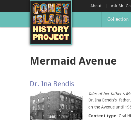
Skip
About
Ask Mr. C
to
main
Collection
content
Mermaid Avenue
Dr. Ina Bendis
Tales of her father's
Dr. Ina Bendis's fathe
on the Avenue until 196
Content type:
Oral H