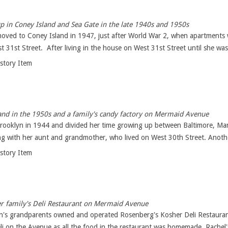
 in Coney Island and Sea Gate in the late 1940s and 1950s
moved to Coney Island in 1947, just after World War 2, when apartments 
 31st Street. After living in the house on West 31st Street until she was 
istory Item
nd in the 1950s and a family's candy factory on Mermaid Avenue
Brooklyn in 1944 and divided her time growing up between Baltimore, Ma
ng with her aunt and grandmother, who lived on West 30th Street. Anothe
istory Item
er family's Deli Restaurant on Mermaid Avenue
n's grandparents owned and operated Rosenberg's Kosher Deli Restaura
li on the Avenue as all the food in the restaurant was homemade. Rachel's 