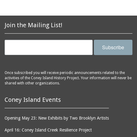
Join the Mailing List!
Subscribe
Once subscribed you will receive periodic announcements related to the
activities of the Coney Island History Project. Your information will never be
shared with other organizations.
Coney Island Events
Opening May 23: New Exhibits by Two Brooklyn Artists
April 16: Coney Island Creek Resilience Project