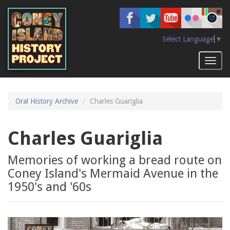
Skip
to
main
content
Select Language
▼
Toggl
naviga
Oral History Archive
Charles Guariglia
Charles Guariglia
Memories of working a bread route on
Coney Island's Mermaid Avenue in the
1950's and '60s