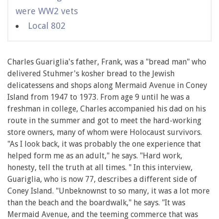
were WW2 vets
Local 802
Charles Guariglia's father, Frank, was a "bread man" who
delivered Stuhmer's kosher bread to the Jewish
delicatessens and shops along Mermaid Avenue in Coney
Island from 1947 to 1973. From age 9 until he was a
freshman in college, Charles accompanied his dad on his
route in the summer and got to meet the hard-working
store owners, many of whom were Holocaust survivors.
"As I look back, it was probably the one experience that
helped form me as an adult," he says. "Hard work,
honesty, tell the truth at all times. " In this interview,
Guariglia, who is now 77, describes a different side of
Coney Island. "Unbeknownst to so many, it was a lot more
than the beach and the boardwalk," he says. "It was
Mermaid Avenue, and the teeming commerce that was