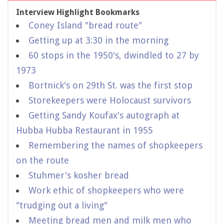
Interview Highlight Bookmarks
Coney Island "bread route"
Getting up at 3:30 in the morning
60 stops in the 1950's, dwindled to 27 by
1973
Bortnick's on 29th St. was the first stop
Storekeepers were Holocaust survivors
Getting Sandy Koufax's autograph at
Hubba Hubba Restaurant in 1955
Remembering the names of shopkeepers
on the route
Stuhmer's kosher bread
Work ethic of shopkeepers who were
"trudging out a living"
Meeting bread men and milk men who