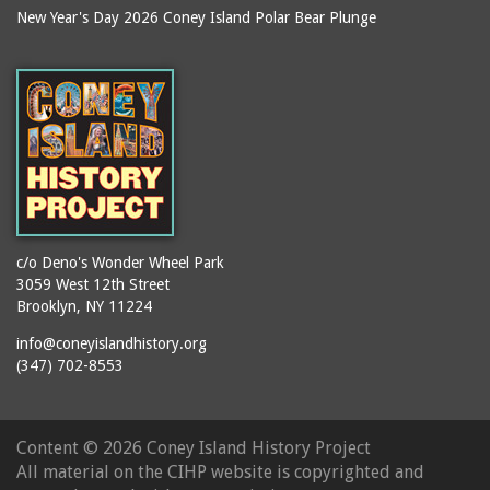
New Year's Day 2026 Coney Island Polar Bear Plunge
c/o Deno's Wonder Wheel Park
3059 West 12th Street
Brooklyn, NY 11224
info@coneyislandhistory.org
(347) 702-8553
Content ©
2026 Coney Island History Project
All material on the CIHP website is copyrighted and