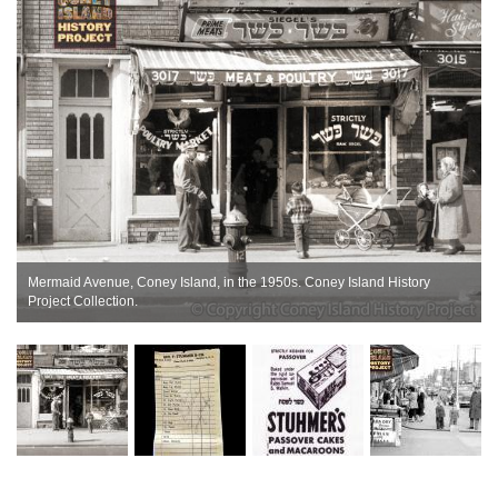
Mermaid Avenue, Coney Island, in the 1950s. Coney Island History
Project Collection.