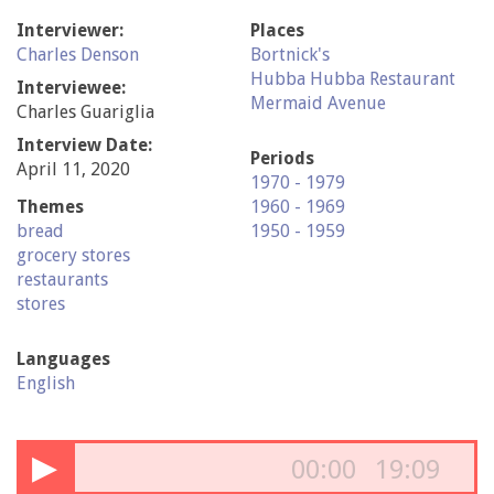
Interviewer:
Places
Charles Denson
Bortnick's
Hubba Hubba Restaurant
Interviewee:
Mermaid Avenue
Charles Guariglia
Interview Date:
Periods
April 11, 2020
1970 - 1979
Themes
1960 - 1969
bread
1950 - 1959
grocery stores
restaurants
stores
Languages
English
▶
00:00
19:09