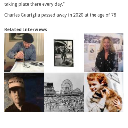
taking place there every day."
Charles Guariglia passed away in 2020 at the age of 78
Related Interviews