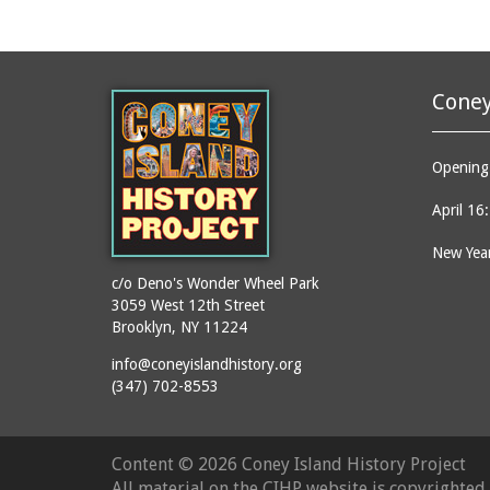
Coney
Opening 
April 16
New Year
c/o Deno's Wonder Wheel Park
3059 West 12th Street
Brooklyn, NY 11224
info@coneyislandhistory.org
(347) 702-8553
Content ©
2026 Coney Island History Project
All material on the CIHP website is copyrighte