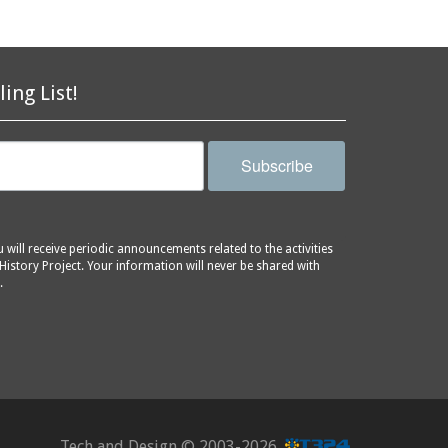
ling List!
Subscribe
will receive periodic announcements related to the activities
History Project. Your information will never be shared with
.
Tech and Design ©
2003-2026