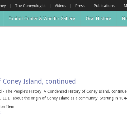
oney
The Coneyologist
Videos
Press
Publications
M
Exhibit Center & Wonder Gallery
Oral History
Ne
f Coney Island, continued
 - The People's History: A Condensed History of Coney Island, continued 
, LL.D. about the origin of Coney Island as a community. Starting in 1844
tion Item
k