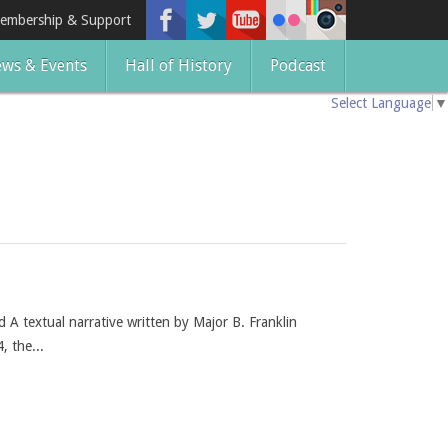
embership & Support
ws & Events
Hall of History
Podcast
Select Language
▼
A textual narrative written by Major B. Franklin
, the...