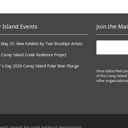
 Island Events
Join the Mai
May 23: New Exhibits by Two Brooklyn Artists
: Coney Island Creek Resilience Project
's Day 2026 Coney Island Polar Bear Plunge
Once subscribed you 
of the Coney Island 
other organizations
d and cannot be used without permission