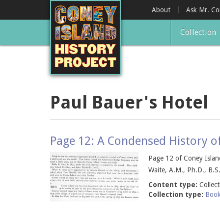
Skip
About
Ask Mr. C
to
main
Collection
content
Paul Bauer's Hotel
Page 12: A Condensed History o
Page 12 of Coney Island
Waite, A.M., Ph.D., B.S.
Content type:
Collec
Collection type:
Boo