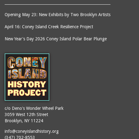
Opening May 23: New Exhibits by Two Brooklyn Artists
April 16: Coney Island Creek Resilience Project
New Year's Day 2026 Coney Island Polar Bear Plunge
c/o Deno's Wonder Wheel Park
3059 West 12th Street
Brooklyn, NY 11224
info@coneyislandhistory.org
(347) 702-8553