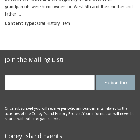
grandparents were homeowners on West 5th and their mother and
father ...
Content type:
Oral History Item
Join the Mailing List!
Subscribe
Once subscribed you will receive periodic announcements related to the
activities of the Coney Island History Project. Your information will never be
shared with other organizations.
Coney Island Events