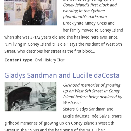
Coney Island's first block and
working in the Cyclone
photobooth's darkroom
Brooklynite Mindy Gress and
her family moved to Coney Island
when she was 3-1/2 years old and she has lived here ever since.
"I'm living in Coney Island till I die," says the resident of West 5th
Street, who describes her street as the first block...
Content type:
Oral History Item
Gladys Sandman and Lucille daCosta
Girlhood memories of growing
up on West 5th Street in Coney
Island before being displaced by
Warbasse
Sisters Gladys Sandman and
Lucille daCosta, née Salvia, share
girlhood memories of growing up on Coney Island's West 5th
Street in the 1950s and the beginning of the '60s. Their