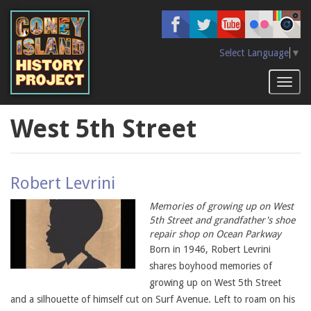
Skip
to
main
content
Select Language
▼
Toggl
naviga
West 5th Street
Robert Levrini
Memories of growing up on West
5th Street and grandfather's shoe
repair shop on Ocean Parkway
Born in 1946, Robert Levrini
shares boyhood memories of
growing up on West 5th Street
and a silhouette of himself cut on Surf Avenue. Left to roam on his