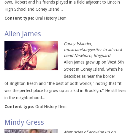
own, Robert and his friends played in a field adjacent to Lincoln
High School and Coney Island...
Content type:
Oral History Item
Allen James
Coney Islander,
musician/songwriter in alt-rock
band Newborn, lifeguard
Allen James grew up on West 5th
Street in Coney Island, which he
describes as near the border
of Brighton Beach and "the best of both worlds," noting that "it
was the perfect place to grow up as a kid in Brooklyn." He still lives
in the neighborhood...
Content type:
Oral History Item
Mindy Gress
Memories of growing up on