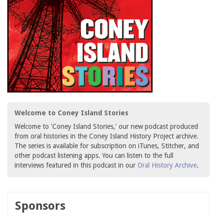
Welcome to Coney Island Stories
Welcome to 'Coney Island Stories,' our new podcast produced
from oral histories in the Coney Island History Project archive.
The series is available for subscription on iTunes, Stitcher, and
other podcast listening apps. You can listen to the full
interviews featured in this podcast in our
Oral History Archive
.
Sponsors