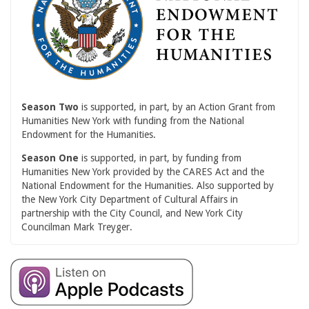
Season Two
is supported, in part, by an Action Grant from
Humanities New York with funding from the National
Endowment for the Humanities.
Season One
is supported, in part, by funding from
Humanities New York provided by the CARES Act and the
National Endowment for the Humanities. Also supported by
the New York City Department of Cultural Affairs in
partnership with the City Council, and New York City
Councilman Mark Treyger.