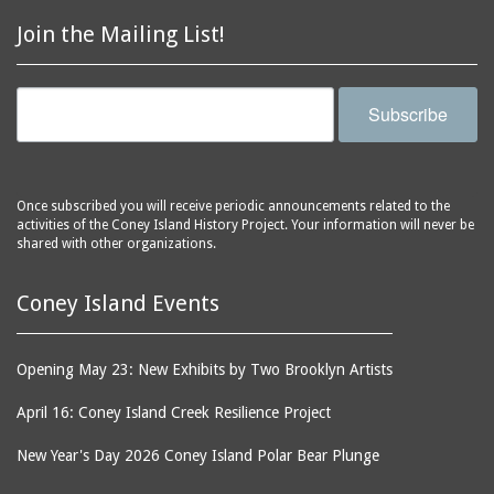
Join the Mailing List!
Subscribe
Once subscribed you will receive periodic announcements related to the
activities of the Coney Island History Project. Your information will never be
shared with other organizations.
Coney Island Events
Opening May 23: New Exhibits by Two Brooklyn Artists
April 16: Coney Island Creek Resilience Project
New Year's Day 2026 Coney Island Polar Bear Plunge