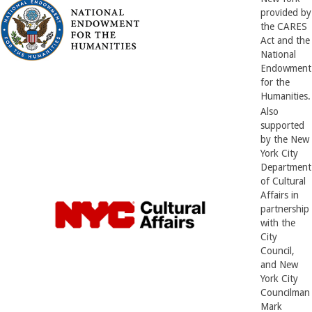
provided by
the CARES
Act and the
National
Endowment
for the
Humanities.
Also
supported
by the New
York City
Department
of Cultural
Affairs in
partnership
with the
City
Council,
and New
York City
Councilman
Mark