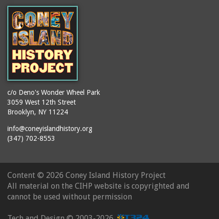
c/o Deno's Wonder Wheel Park
3059 West 12th Street
Brooklyn, NY 11224
info@coneyislandhistory.org
(347) 702-8553
Content ©
2026 Coney Island History Project
All material on the CIHP website is copyrighted and
cannot be used without permission
Tech and Design ©
2003-2026