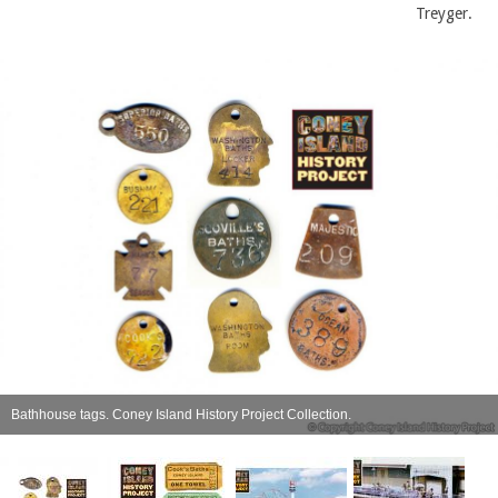
Treyger.
Bathhouse tags. Coney Island History Project Collection.