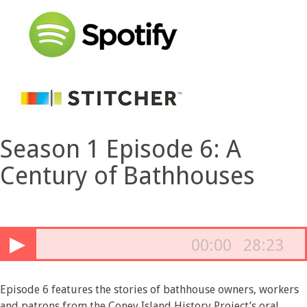
Season 1 Episode 6: A
Century of Bathhouses
▶
00:00
28:23
Episode 6 features the stories of bathhouse owners, workers
and patrons from the Coney Island History Project’s oral