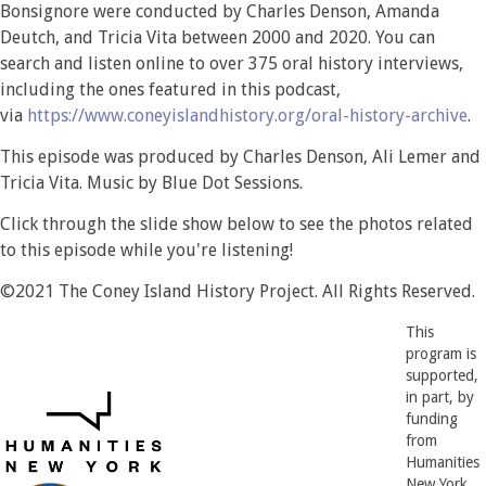
Bonsignore were conducted by Charles Denson, Amanda
Deutch, and Tricia Vita between 2000 and 2020. You can
search and listen online to over 375 oral history interviews,
including the ones featured in this podcast,
via
https://www.coneyislandhistory.org/oral-history-archive
.
This episode was produced by Charles Denson, Ali Lemer and
Tricia Vita. Music by Blue Dot Sessions.
Click through the slide show below to see the photos related
to this episode while you're listening!
©2021 The Coney Island History Project. All Rights Reserved.
This
program is
supported,
in part, by
funding
from
Humanities
New York