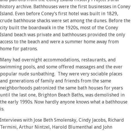
history archive. Bathhouses were the first businesses in Coney
Island. Even before Coney’s first hotel was built in 1829,
crude bathhouse shacks were set among the dunes. Before the
city built the boardwalk in the 1920s, most of the Coney
Island beach was private and bathhouses provided the only
access to the beach and were a summer home away from
home for patrons.
Many had overnight accommodations, restaurants, and
swimming pools, and some offered massages and the ever
popular nude sunbathing. They were very sociable places
and generations of family and friends from the same
neighborhoods patronized the same bath houses for years
until the last one, Brighton Beach Baths, was demolished in
the early 1990s. Now hardly anyone knows what a bathhouse
is.
Interviews with Jose Beth Smolensky, Cindy Jacobs, Richard
Termini, Arthur Nintzel, Harold Blumenthal and John