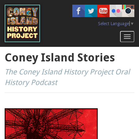
Skip
to
main
content
Select Language
▼
Toggl
naviga
Coney Island Stories
The Coney Island History Project Oral
History Podcast