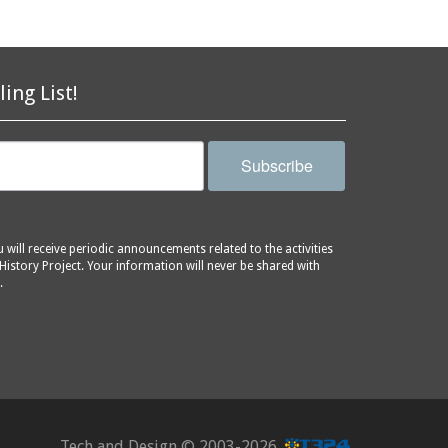
ling List!
Subscribe
will receive periodic announcements related to the activities
History Project. Your information will never be shared with
.
Tech and Design ©
2003-2026