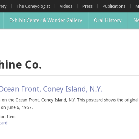
oney
The Coneyologist
Videos
Press
Publications
M
Exhibit Center & Wonder Gallery
Oral History
Ne
hine Co.
cean Front, Coney Island, N.Y.
on the Ocean Front, Coney Island, N.Y. This postcard shows the origina
 on June 6, 1957.
tion Item
card