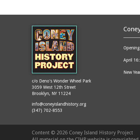
Coney
Opening 
April 16
New Year
c/o Deno's Wonder Wheel Park
3059 West 12th Street
Brooklyn, NY 11224
info@coneyislandhistory.org
(347) 702-8553
Content ©
2026 Coney Island History Project
All material on the CIHP website is copyrighte