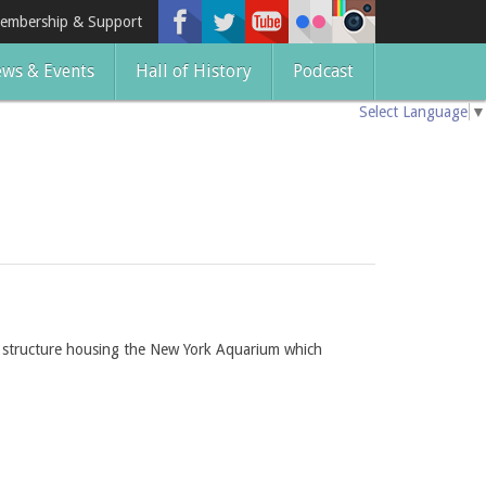
embership & Support
ws & Events
Hall of History
Podcast
Select Language
▼
l structure housing the New York Aquarium which