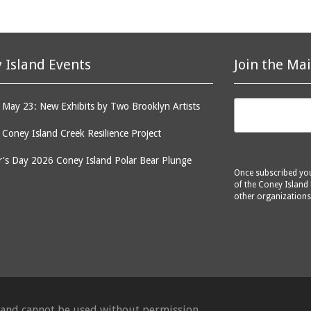
 Island Events
Join the Mai
May 23: New Exhibits by Two Brooklyn Artists
: Coney Island Creek Resilience Project
's Day 2026 Coney Island Polar Bear Plunge
Once subscribed you 
of the Coney Island 
other organizations
d and cannot be used without permission