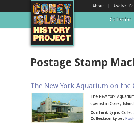
Skip
About
Ask Mr. C
to
main
Collection
content
Postage Stamp Mac
The New York Aquarium on the O
The New York Aquarium 
opened in Coney Island
Content type:
Collec
Collection type:
Post