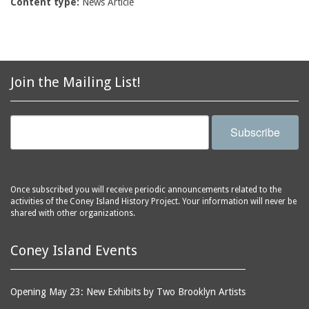
Content type:
News Article
Join the Mailing List!
Subscribe
Once subscribed you will receive periodic announcements related to the
activities of the Coney Island History Project. Your information will never be
shared with other organizations.
Coney Island Events
Opening May 23: New Exhibits by Two Brooklyn Artists