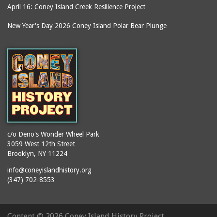
April 16: Coney Island Creek Resilience Project
New Year's Day 2026 Coney Island Polar Bear Plunge
c/o Deno's Wonder Wheel Park
3059 West 12th Street
Brooklyn, NY 11224
info@coneyislandhistory.org
(347) 702-8553
Content ©
2026 Coney Island History Project