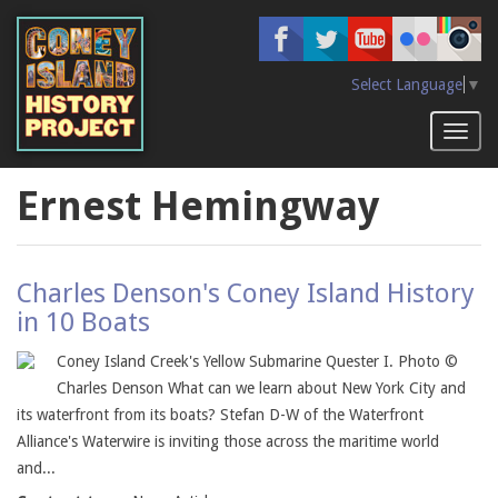
Skip
to
main
content
Select Language
▼
Toggl
naviga
Ernest Hemingway
Charles Denson's Coney Island History
in 10 Boats
Coney Island Creek's Yellow Submarine Quester I. Photo ©
Charles Denson What can we learn about New York City and
its waterfront from its boats? Stefan D-W of the Waterfront
Alliance's Waterwire is inviting those across the maritime world
and...