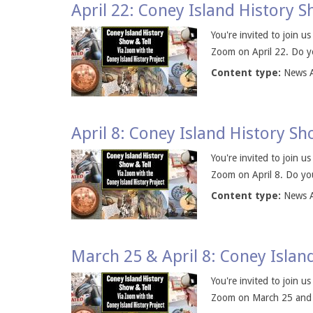
April 22: Coney Island History 
You're invited to join u
Zoom on April 22. Do yo
Content type:
News A
April 8: Coney Island History S
You're invited to join u
Zoom on April 8. Do you
Content type:
News A
March 25 & April 8: Coney Islan
You're invited to join u
Zoom on March 25 and on