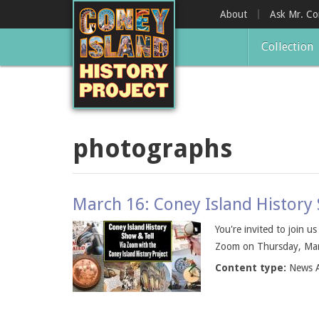
Skip
About
Ask Mr. C
to
main
Collection
content
photographs
March 16: Coney Island History
You're invited to join u
Zoom on Thursday, March
Content type:
News A