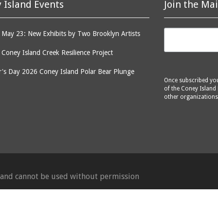
 Island Events
Join the Mai
May 23: New Exhibits by Two Brooklyn Artists
: Coney Island Creek Resilience Project
's Day 2026 Coney Island Polar Bear Plunge
Once subscribed you 
of the Coney Island 
other organizations
d and cannot be used without permission