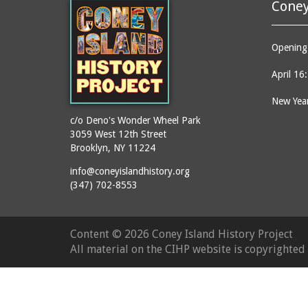
Coney
Opening 
April 16
New Year
c/o Deno's Wonder Wheel Park
3059 West 12th Street
Brooklyn, NY 11224
info@coneyislandhistory.org
(347) 702-8553
Content ©
2026 Coney Island History Project
All material on the CIHP website is copyrighte