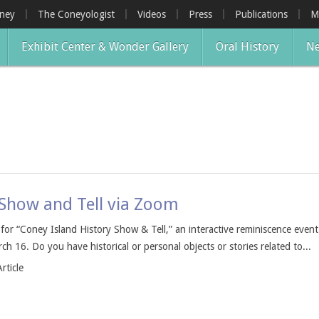
oney
The Coneyologist
Videos
Press
Publications
M
Exhibit Center & Wonder Gallery
Oral History
Ne
 Show and Tell via Zoom
s for “Coney Island History Show & Tell,” an interactive reminiscence even
 16. Do you have historical or personal objects or stories related to...
rticle