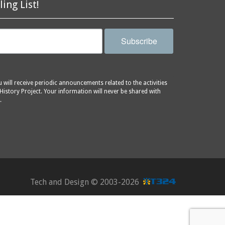
ling List!
Subscribe
will receive periodic announcements related to the activities
History Project. Your information will never be shared with
.
Tech and Design ©
2003-2026