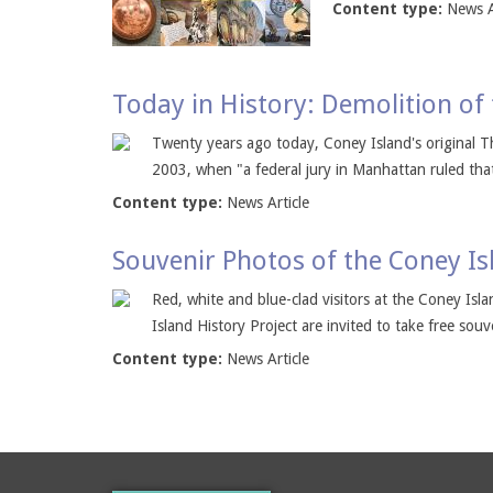
Content type:
News A
Today in History: Demolition of
Twenty years ago today, Coney Island's original T
2003, when "a federal jury in Manhattan ruled that
Content type:
News Article
Souvenir Photos of the Coney Is
Red, white and blue-clad visitors at the Coney Isla
Island History Project are invited to take free souv
Content type:
News Article