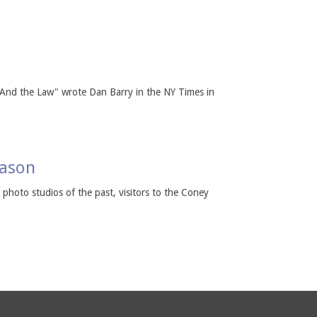
, And the Law" wrote Dan Barry in the NY Times in
eason
k photo studios of the past, visitors to the Coney