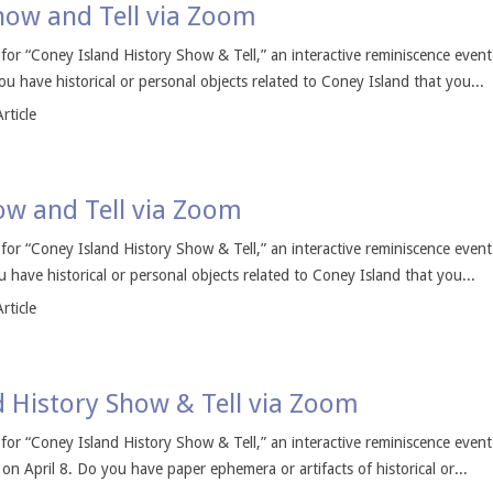
Show and Tell via Zoom
s for “Coney Island History Show & Tell,” an interactive reminiscence even
u have historical or personal objects related to Coney Island that you...
rticle
how and Tell via Zoom
s for “Coney Island History Show & Tell,” an interactive reminiscence even
 have historical or personal objects related to Coney Island that you...
rticle
d History Show & Tell via Zoom
s for “Coney Island History Show & Tell,” an interactive reminiscence even
 April 8. Do you have paper ephemera or artifacts of historical or...