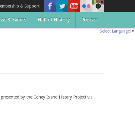
embership & Support
ws & Events
Hall of History
Podcast
Select Language
▼
t presented by the Coney Island History Project via