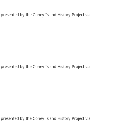
t presented by the Coney Island History Project via
t presented by the Coney Island History Project via
t presented by the Coney Island History Project via