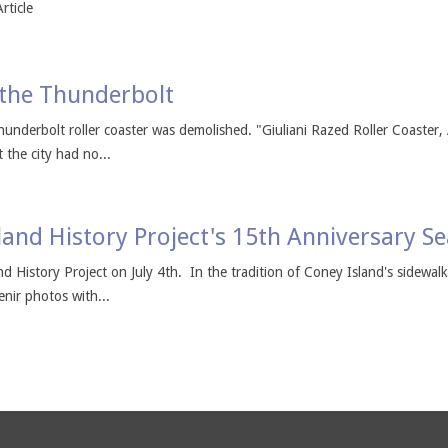
rticle
 the Thunderbolt
hunderbolt roller coaster was demolished. "Giuliani Razed Roller Coaster
 the city had no...
land History Project's 15th Anniversary S
nd History Project on July 4th. In the tradition of Coney Island's sidewal
enir photos with...