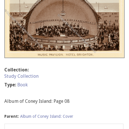
Collection:
Study Collection
Type:
Book
Album of Coney Island: Page 08
Parent:
Album of Coney Island: Cover