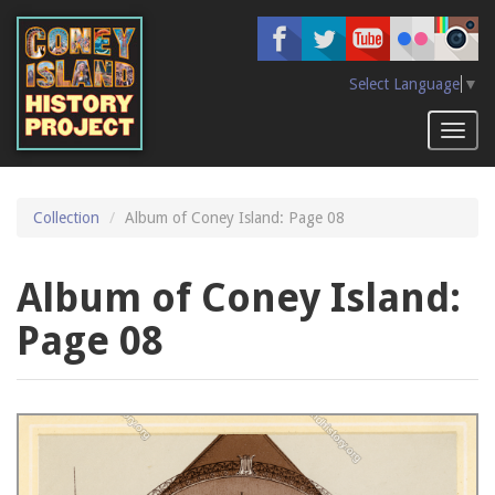
Skip
to
main
content
Select Language
▼
Toggl
naviga
Collection
Album of Coney Island: Page 08
Album of Coney Island:
Page 08