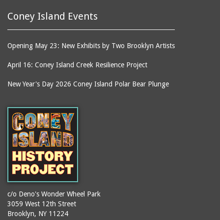
Coney Island Events
Opening May 23: New Exhibits by Two Brooklyn Artists
April 16: Coney Island Creek Resilience Project
New Year's Day 2026 Coney Island Polar Bear Plunge
c/o Deno's Wonder Wheel Park
3059 West 12th Street
Brooklyn, NY 11224