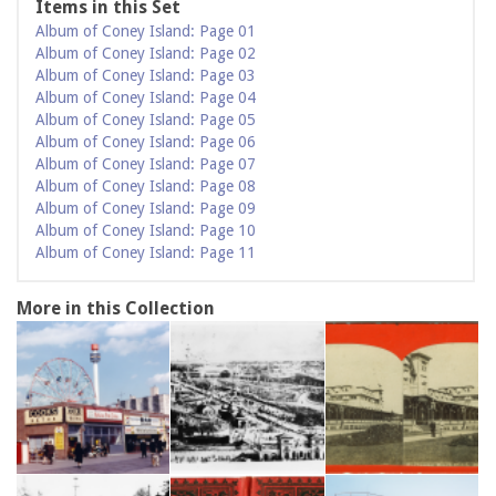
Items in this Set
Album of Coney Island: Page 01
Album of Coney Island: Page 02
Album of Coney Island: Page 03
Album of Coney Island: Page 04
Album of Coney Island: Page 05
Album of Coney Island: Page 06
Album of Coney Island: Page 07
Album of Coney Island: Page 08
Album of Coney Island: Page 09
Album of Coney Island: Page 10
Album of Coney Island: Page 11
More in this Collection