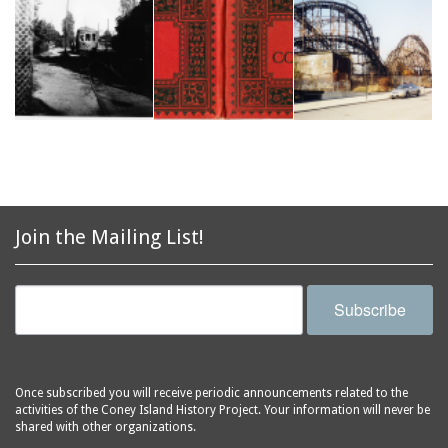
Join the Mailing List!
Subscribe
Once subscribed you will receive periodic announcements related to the
activities of the Coney Island History Project. Your information will never be
shared with other organizations.