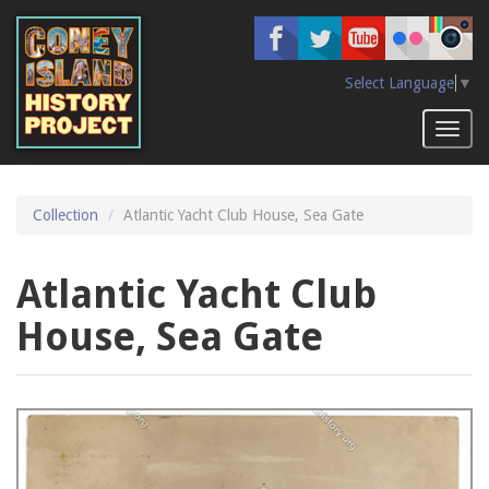
Skip
to
main
content
Select Language
▼
Toggl
naviga
Collection
Atlantic Yacht Club House, Sea Gate
Atlantic Yacht Club
House, Sea Gate