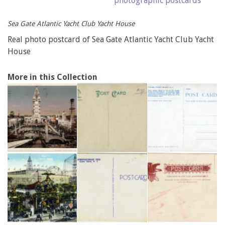
photographic postcards
Sea Gate Atlantic Yacht Club Yacht House
Real photo postcard of Sea Gate Atlantic Yacht Club Yacht
House
More in this Collection