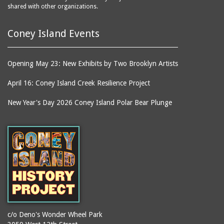
shared with other organizations.
Coney Island Events
Opening May 23: New Exhibits by Two Brooklyn Artists
April 16: Coney Island Creek Resilience Project
New Year's Day 2026 Coney Island Polar Bear Plunge
c/o Deno's Wonder Wheel Park