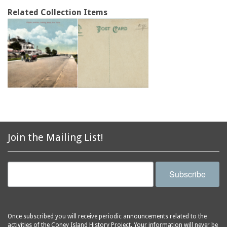
Related Collection Items
Join the Mailing List!
Subscribe
Once subscribed you will receive periodic announcements related to the
activities of the Coney Island History Project. Your information will never be