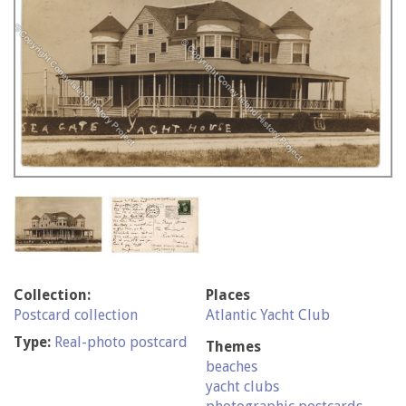
Collection:
Places
Postcard collection
Atlantic Yacht Club
Type:
Real-photo postcard
Themes
beaches
yacht clubs