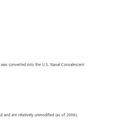
 was converted into the U.S. Naval Convalescent
nd and are relatively unmodified (as of 2006).