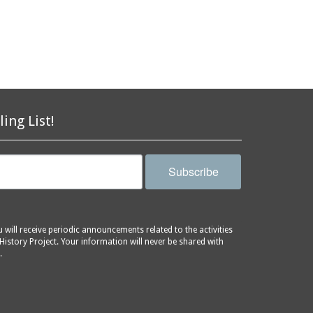
ling List!
Subscribe
will receive periodic announcements related to the activities
History Project. Your information will never be shared with
.