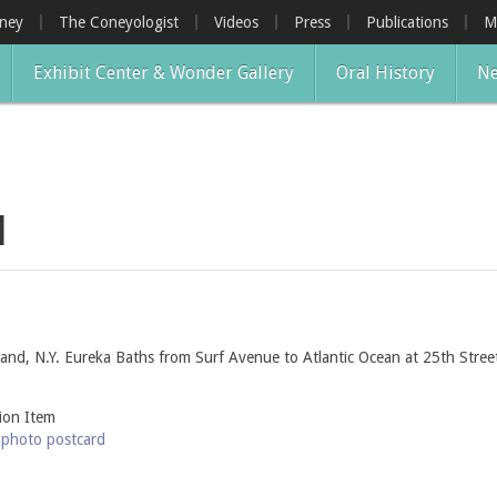
oney
The Coneyologist
Videos
Press
Publications
M
Exhibit Center & Wonder Gallery
Oral History
Ne
d
and, N.Y. Eureka Baths from Surf Avenue to Atlantic Ocean at 25th Street
tion Item
-photo postcard