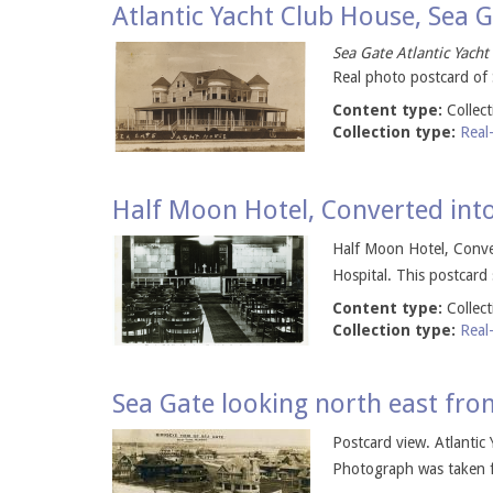
Atlantic Yacht Club House, Sea 
Sea Gate Atlantic Yacht
Real photo postcard of 
Content type:
Collec
Collection type:
Real
Half Moon Hotel, Converted into
Half Moon Hotel, Conver
Hospital. This postcard
Content type:
Collec
Collection type:
Real
Sea Gate looking north east fro
Postcard view. Atlantic 
Photograph was taken fr