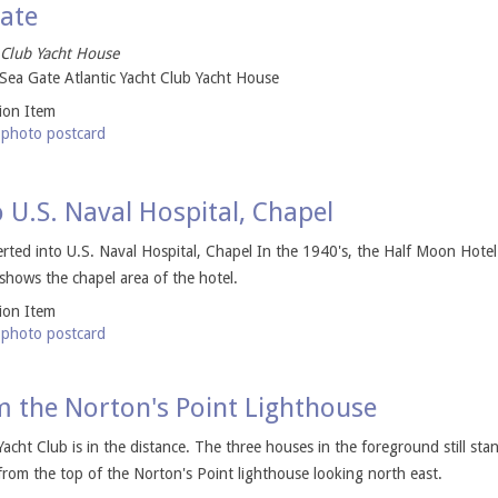
Gate
 Club Yacht House
Sea Gate Atlantic Yacht Club Yacht House
tion Item
-photo postcard
 U.S. Naval Hospital, Chapel
ted into U.S. Naval Hospital, Chapel In the 1940's, the Half Moon Hotel
 shows the chapel area of the hotel.
tion Item
-photo postcard
m the Norton's Point Lighthouse
Yacht Club is in the distance. The three houses in the foreground still sta
om the top of the Norton's Point lighthouse looking north east.