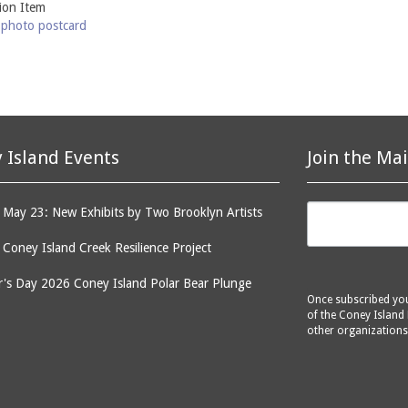
tion Item
-photo postcard
 Island Events
Join the Mai
May 23: New Exhibits by Two Brooklyn Artists
: Coney Island Creek Resilience Project
's Day 2026 Coney Island Polar Bear Plunge
Once subscribed you 
of the Coney Island 
other organizations