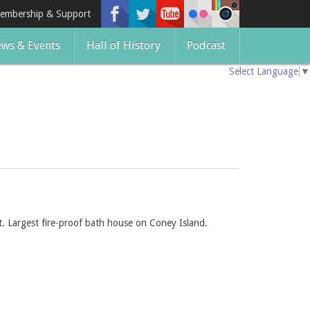
embership & Support
ws & Events
Hall of History
Podcast
Select Language
▼
. Largest fire-proof bath house on Coney Island.