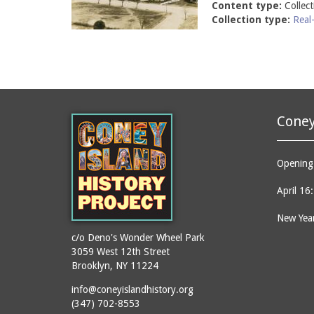
Content type:
Collec
Collection type:
Real
Coney
Opening 
April 16
New Year
c/o Deno's Wonder Wheel Park
3059 West 12th Street
Brooklyn, NY 11224
info@coneyislandhistory.org
(347) 702-8553