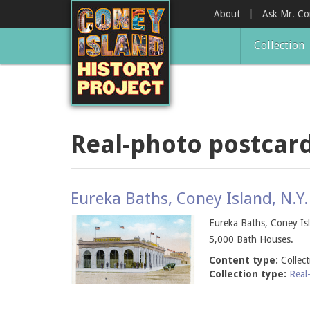
Skip
About
Ask Mr. C
to
main
Collection
content
Real-photo postcar
Eureka Baths, Coney Island, N.Y.
Eureka Baths, Coney Isl
5,000 Bath Houses.
Content type:
Collec
Collection type:
Real