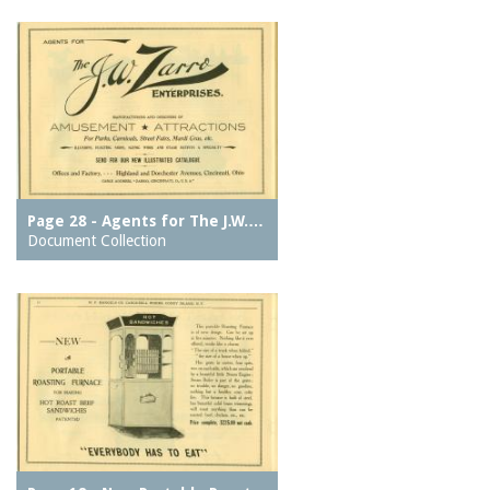
Page 28 - Agents for The J.W.…
Document Collection