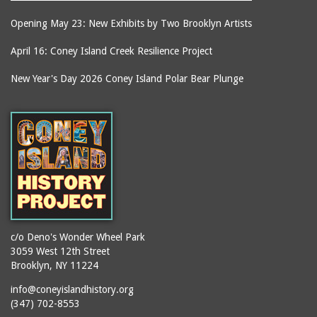
Opening May 23: New Exhibits by Two Brooklyn Artists
April 16: Coney Island Creek Resilience Project
New Year's Day 2026 Coney Island Polar Bear Plunge
c/o Deno's Wonder Wheel Park
3059 West 12th Street
Brooklyn, NY 11224
info@coneyislandhistory.org
(347) 702-8553