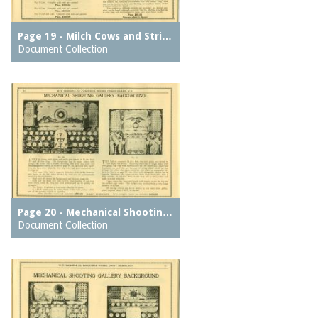
Page 19 - Milch Cows and Stri…
Document Collection
Page 20 - Mechanical Shootin…
Document Collection