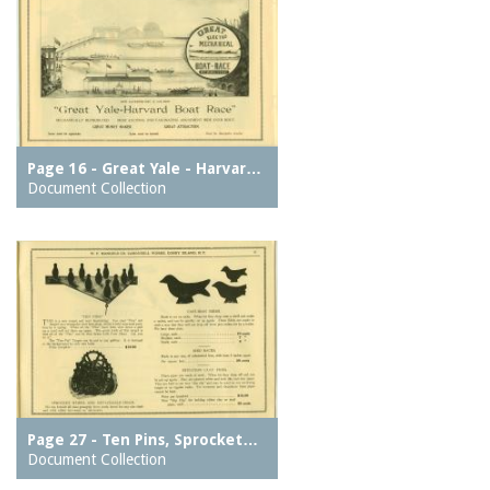
Page 16 - Great Yale - Harvar…
Document Collection
Page 27 - Ten Pins, Sprocket…
Document Collection