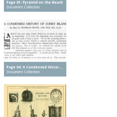
Page 01: Pyramid on the Beach
Document Collection
Page 04: A Condensed Histor…
Document Collection