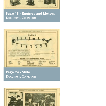
Page 13 - Engines and Motors
Document Collection
Page 24 - Slide
Document Collection