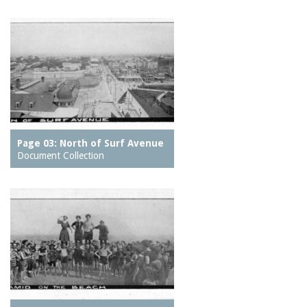
Page 03: North of Surf Avenue
Document Collection