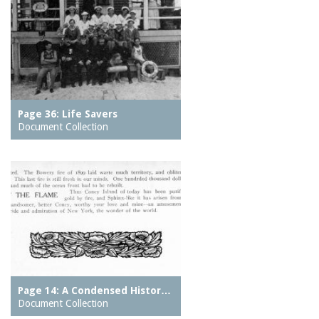
Page 36: Life Savers
Document Collection
Page 14: A Condensed Histor…
Document Collection