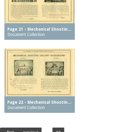
Page 21 - Mechanical Shootin…
Document Collection
Page 22 - Mechanical Shootin…
Document Collection