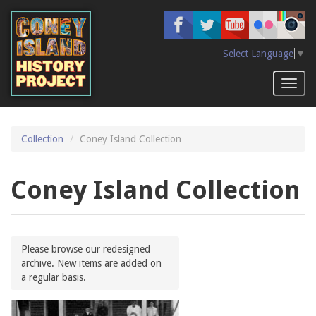
Skip
to
main
content
Select Language
▼
Toggl
naviga
Collection
Coney Island Collection
Coney Island Collection
Please browse our redesigned
archive. New items are added on
a regular basis.