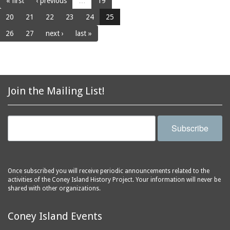
« first
‹ previous
…
19
20
21
22
23
24
25
26
27
next ›
last »
Join the Mailing List!
Subscribe
Once subscribed you will receive periodic announcements related to the
activities of the Coney Island History Project. Your information will never be
shared with other organizations.
Coney Island Events