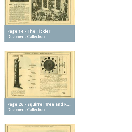
Page 14 - The Tickler
Document Collection
Page 26 - Squirrel Tree and R…
Document Collection