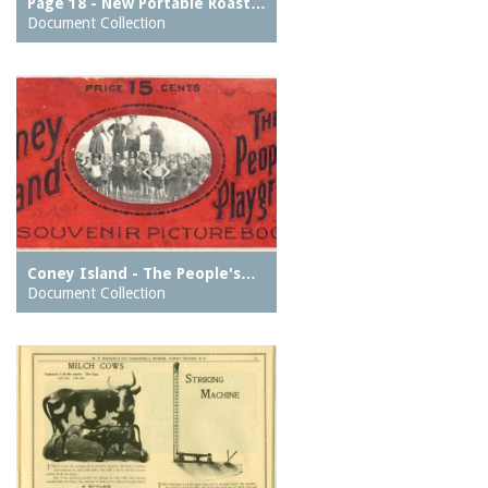
Page 18 - New Portable Roast…
Document Collection
Coney Island - The People's…
Document Collection