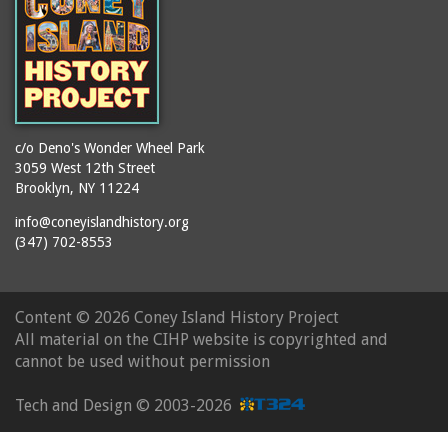
c/o Deno's Wonder Wheel Park
3059 West 12th Street
Brooklyn, NY 11224
info@coneyislandhistory.org
(347) 702-8553
Content ©
2026 Coney Island History Project
All material on the CIHP website is copyrighted and
cannot be used without permission
Tech and Design ©
2003-2026