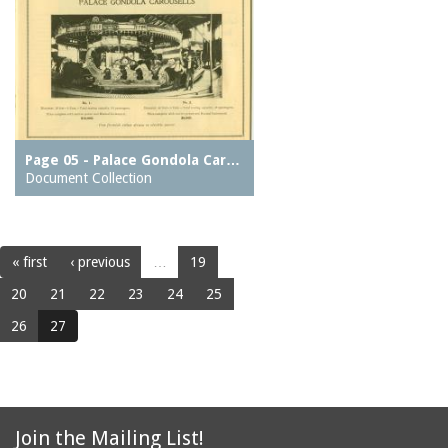
Page 05 - Palace Gondola Car…
Document Collection
« first
‹ previous
…
19
20
21
22
23
24
25
26
27
Join the Mailing List!