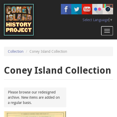
Skip
to
main
content
Select Language
▼
Toggl
naviga
Collection
Coney Island Collection
Coney Island Collection
Please browse our redesigned
archive. New items are added on
a regular basis.