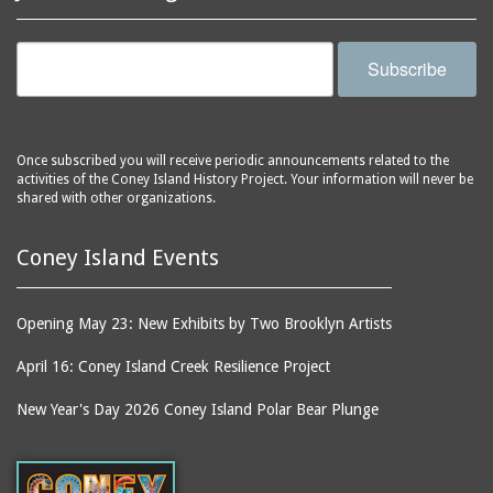
Subscribe
Once subscribed you will receive periodic announcements related to the
activities of the Coney Island History Project. Your information will never be
shared with other organizations.
Coney Island Events
Opening May 23: New Exhibits by Two Brooklyn Artists
April 16: Coney Island Creek Resilience Project
New Year's Day 2026 Coney Island Polar Bear Plunge