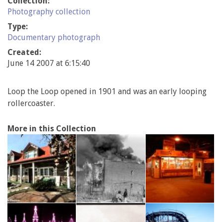
Collection:
Photography collection
Type:
Documentary photograph
Created:
June 14 2007 at 6:15:40
Loop the Loop opened in 1901 and was an early looping
rollercoaster.
More in this Collection