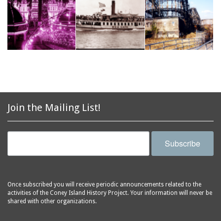
Join the Mailing List!
Subscribe
Once subscribed you will receive periodic announcements related to the
activities of the Coney Island History Project. Your information will never be
shared with other organizations.