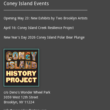
Coney Island Events
Opening May 23: New Exhibits by Two Brooklyn Artists
April 16: Coney Island Creek Resilience Project
New Year's Day 2026 Coney Island Polar Bear Plunge
c/o Deno's Wonder Wheel Park
3059 West 12th Street
Brooklyn, NY 11224