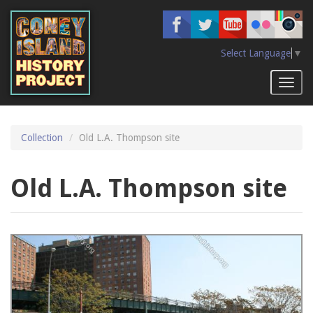
Skip
to
main
content
Select Language
▼
Toggl
naviga
Collection
Old L.A. Thompson site
Old L.A. Thompson site