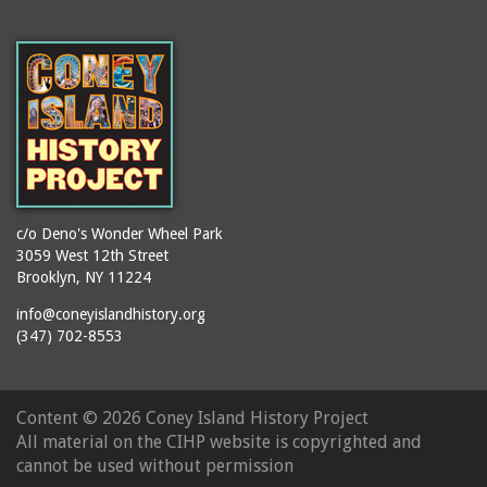
c/o Deno's Wonder Wheel Park
3059 West 12th Street
Brooklyn, NY 11224
info@coneyislandhistory.org
(347) 702-8553
Content ©
2026 Coney Island History Project
All material on the CIHP website is copyrighted and
cannot be used without permission