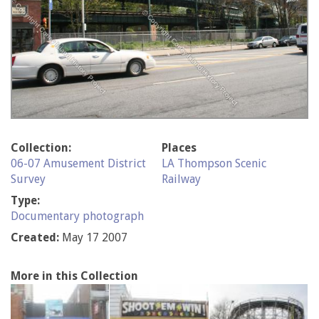
Collection:
Places
06-07 Amusement District
LA Thompson Scenic
Survey
Railway
Type:
Documentary photograph
Created:
May 17 2007
More in this Collection