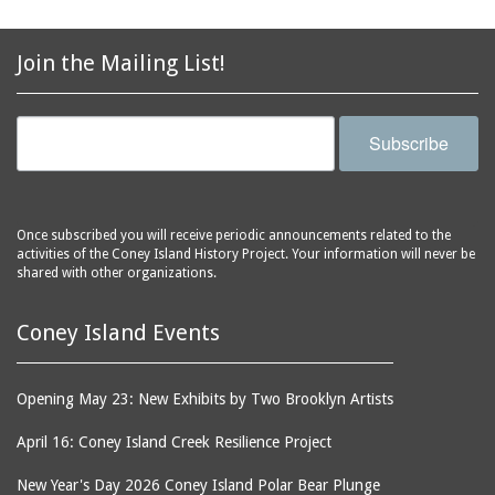
Join the Mailing List!
Subscribe
Once subscribed you will receive periodic announcements related to the
activities of the Coney Island History Project. Your information will never be
shared with other organizations.
Coney Island Events
Opening May 23: New Exhibits by Two Brooklyn Artists
April 16: Coney Island Creek Resilience Project
New Year's Day 2026 Coney Island Polar Bear Plunge