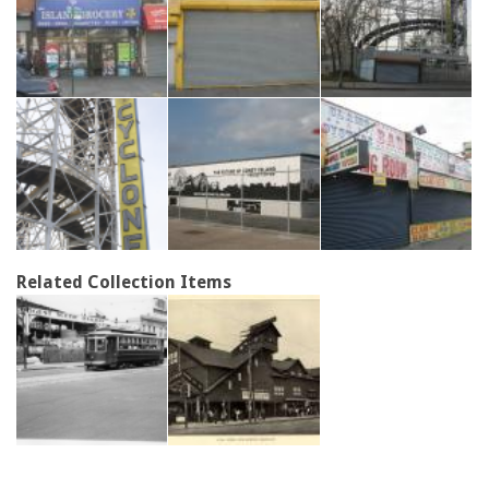
Related Collection Items