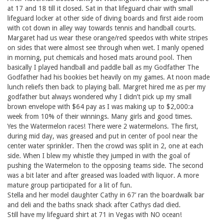
at 17 and 18 till it closed. Sat in that lifeguard chair with small
lifeguard locker at other side of diving boards and first aide room
with cot down in alley way towards tennis and handball courts.
Margaret had us wear these orange/red speedos with white stripes
on sides that were almost see through when wet. I manly opened
in morning, put chemicals and hosed mats around pool. Then
basically I played handball and paddle ball as my Godfather The
Godfather had his bookies bet heavily on my games. At noon made
lunch reliefs then back to playing ball. Margret hired me as per my
godfather but always wondered why I didn’t pick up my small
brown envelope with $64 pay as I was making up to $2,000:a
week from 10% of their winnings. Many girls and good times.
Yes the Watermelon races! There were 2 watermelons. The first,
during mid day, was greased and put in center of pool near the
center water sprinkler. Then the crowd was split in 2, one at each
side. When I blew my whistle they jumped in with the goal of
pushing the Watermelon to the opposing teams side. The second
was a bit later and after greased was loaded with liquor. A more
mature group participated for a lit of fun.
Stella and her model daughter Cathy in 67’ ran the boardwalk bar
and deli and the baths snack shack after Cathys dad died.
Still have my lifeguard shirt at 71 in Vegas with NO ocean!