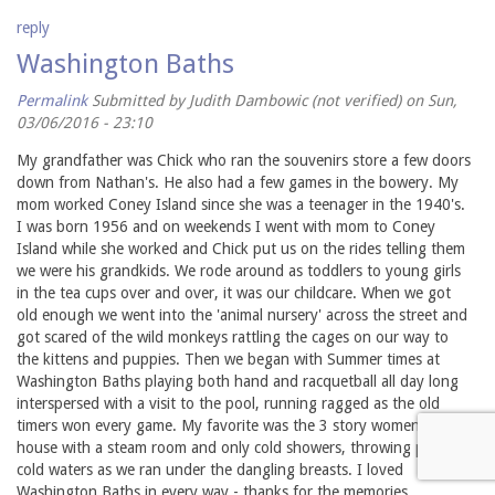
reply
Washington Baths
Permalink
Submitted by
Judith Dambowic (not verified)
on Sun,
03/06/2016 - 23:10
My grandfather was Chick who ran the souvenirs store a few doors
down from Nathan's. He also had a few games in the bowery. My
mom worked Coney Island since she was a teenager in the 1940's.
I was born 1956 and on weekends I went with mom to Coney
Island while she worked and Chick put us on the rides telling them
we were his grandkids. We rode around as toddlers to young girls
in the tea cups over and over, it was our childcare. When we got
old enough we went into the 'animal nursery' across the street and
got scared of the wild monkeys rattling the cages on our way to
the kittens and puppies. Then we began with Summer times at
Washington Baths playing both hand and racquetball all day long
interspersed with a visit to the pool, running ragged as the old
timers won every game. My favorite was the 3 story women's bath
house with a steam room and only cold showers, throwing pails of
cold waters as we ran under the dangling breasts. I loved
Washington Baths in every way - thanks for the memories