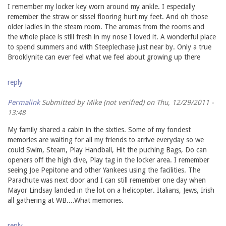
I remember my locker key worn around my ankle. I especially
remember the straw or sissel flooring hurt my feet. And oh those
older ladies in the steam room. The aromas from the rooms and
the whole place is still fresh in my nose I loved it. A wonderful place
to spend summers and with Steeplechase just near by. Only a true
Brooklynite can ever feel what we feel about growing up there
reply
Permalink
Submitted by
Mike (not verified)
on Thu, 12/29/2011 -
13:48
My family shared a cabin in the sixties. Some of my fondest
memories are waiting for all my friends to arrive everyday so we
could Swim, Steam, Play Handball, Hit the puching Bags, Do can
openers off the high dive, Play tag in the locker area. I remember
seeing Joe Pepitone and other Yankees using the facilities. The
Parachute was next door and I can still remember one day when
Mayor Lindsay landed in the lot on a helicopter. Italians, Jews, Irish
all gathering at WB....What memories.
reply