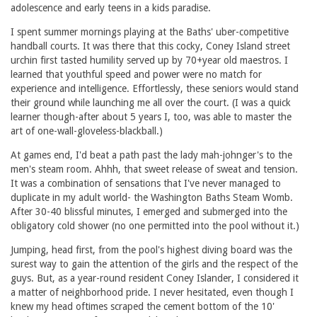
adolescence and early teens in a kids paradise.
I spent summer mornings playing at the Baths' uber-competitive
handball courts. It was there that this cocky, Coney Island street
urchin first tasted humility served up by 70+year old maestros. I
learned that youthful speed and power were no match for
experience and intelligence. Effortlessly, these seniors would stand
their ground while launching me all over the court. (I was a quick
learner though-after about 5 years I, too, was able to master the
art of one-wall-gloveless-blackball.)
At games end, I'd beat a path past the lady mah-johnger's to the
men's steam room. Ahhh, that sweet release of sweat and tension.
It was a combination of sensations that I've never managed to
duplicate in my adult world- the Washington Baths Steam Womb.
After 30-40 blissful minutes, I emerged and submerged into the
obligatory cold shower (no one permitted into the pool without it.)
Jumping, head first, from the pool's highest diving board was the
surest way to gain the attention of the girls and the respect of the
guys. But, as a year-round resident Coney Islander, I considered it
a matter of neighborhood pride. I never hesitated, even though I
knew my head oftimes scraped the cement bottom of the 10'