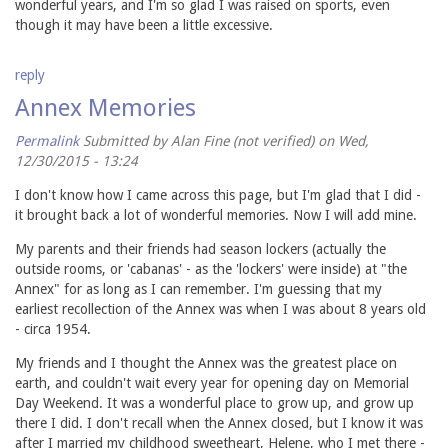
wonderful years, and I'm so glad I was raised on sports, even
though it may have been a little excessive.
reply
Annex Memories
Permalink
Submitted by
Alan Fine (not verified)
on Wed,
12/30/2015 - 13:24
I don't know how I came across this page, but I'm glad that I did -
it brought back a lot of wonderful memories. Now I will add mine.
My parents and their friends had season lockers (actually the
outside rooms, or 'cabanas' - as the 'lockers' were inside) at "the
Annex" for as long as I can remember. I'm guessing that my
earliest recollection of the Annex was when I was about 8 years old
- circa 1954.
My friends and I thought the Annex was the greatest place on
earth, and couldn't wait every year for opening day on Memorial
Day Weekend. It was a wonderful place to grow up, and grow up
there I did. I don't recall when the Annex closed, but I know it was
after I married my childhood sweetheart, Helene, who I met there -