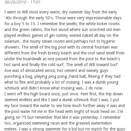
06/26/2010 - 17:01
I went to WB most every warm, dry summer day from the early
'40s through the early 50's. Those were very impressionable days
for a boy 5 to 15. I remember the smells; the white locker rooms
and the green cabins. the hot wood where sun scorched old men
played endless games of gin rummy seated naked all day on the
solarium...the musty steam rooms and perhaps not to hygenic
showers. The smell of the big pool with its central fountain was
different from the fresh breezy beach and the cool sand smell from
under the boardwalk as one passed from the pool to the beach's
hot sand and finally the cold surf. The smell of WB toward Surf
Ave was of dessicated wood, hot cement and sweaty guys
punching a bag, playing ping pong ,hand ball, flexing if they had
what to flex and probably a lot of cruising. I was a dumb young
schmuck and didn't know what cruising was...I do now.
I went off the high board once, just once. Feet first, the trip down
seemed endless and like I said a dumb schmuck that I was, I put
my face toward the water to see how much further away it was and
the pool water hit me in the head with might of truck head on. I'm
going on 75 but remember that like it was yesterday. I remember
too, organized swimming races and the greased watermelon
melees. I was a strong swimmer for a kid but no match for the guys