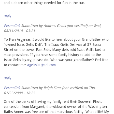
and a dozen other things needed for fun in the sun.
reply
Permalink
Submitted by
Andrew Gellis (not verified)
on Wed,
08/11/2010 - 03:21
To Fran Argyreas: I would like to hear about your Grandfather who
"owned Isaac Gellis Deli". The Isaac Gellis Deli was at 37 Essex
Street on the Lower East Side. Many delis sold Isaac Gellis kosher
meat provisions. If you have some family history to add to the
Isaac Gellis legacy, please do. Who was your grandfather? Feel free
to contact me:
agellis01@aol.com
reply
Permalink
Submitted by
Ralph Sims (not verified)
on Thu,
07/23/2009 - 18:25
One of the perks of having my family rent their Souvenir Photo
concession from Margaret, the widowed owner of the Washington
Baths Annex was free use of that marvelous facility. What a life! My