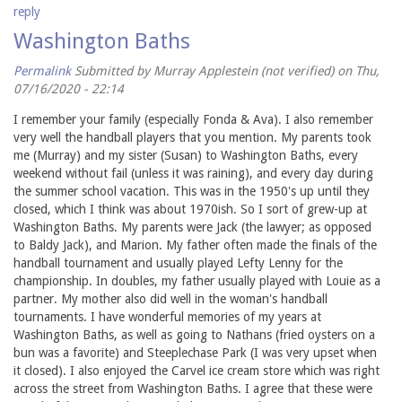
reply
Washington Baths
Permalink
Submitted by
Murray Applestein (not verified)
on Thu,
07/16/2020 - 22:14
I remember your family (especially Fonda & Ava). I also remember
very well the handball players that you mention. My parents took
me (Murray) and my sister (Susan) to Washington Baths, every
weekend without fail (unless it was raining), and every day during
the summer school vacation. This was in the 1950's up until they
closed, which I think was about 1970ish. So I sort of grew-up at
Washington Baths. My parents were Jack (the lawyer; as opposed
to Baldy Jack), and Marion. My father often made the finals of the
handball tournament and usually played Lefty Lenny for the
championship. In doubles, my father usually played with Louie as a
partner. My mother also did well in the woman's handball
tournaments. I have wonderful memories of my years at
Washington Baths, as well as going to Nathans (fried oysters on a
bun was a favorite) and Steeplechase Park (I was very upset when
it closed). I also enjoyed the Carvel ice cream store which was right
across the street from Washington Baths. I agree that these were