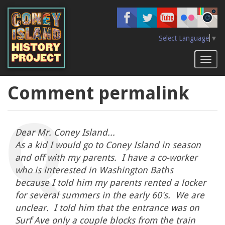
Skip
to
main
content
Select Language
▼
Toggl
naviga
Comment permalink
Dear Mr. Coney Island...
As a kid I would go to Coney Island in season
and off with my parents. I have a co-worker
who is interested in Washington Baths
because I told him my parents rented a locker
for several summers in the early 60's. We are
unclear. I told him that the entrance was on
Surf Ave only a couple blocks from the train