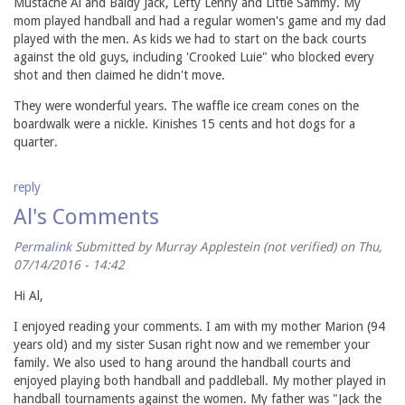
Mustache Al and Baldy Jack, Lefty Lenny and Little Sammy. My
mom played handball and had a regular women's game and my dad
played with the men. As kids we had to start on the back courts
against the old guys, including 'Crooked Luie" who blocked every
shot and then claimed he didn't move.
They were wonderful years. The waffle ice cream cones on the
boardwalk were a nickle. Kinishes 15 cents and hot dogs for a
quarter.
reply
Al's Comments
Permalink
Submitted by
Murray Applestein (not verified)
on Thu,
07/14/2016 - 14:42
Hi Al,
I enjoyed reading your comments. I am with my mother Marion (94
years old) and my sister Susan right now and we remember your
family. We also used to hang around the handball courts and
enjoyed playing both handball and paddleball. My mother played in
handball tournaments against the women. My father was "Jack the