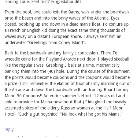
landing zone. Feet first? Fuggedaboudit!
From the pool, one could exit the Baths, walk under the boardwalk
onto the beach and into the briny waves of the Atlantic. Eyes
closed, bobbing up and down in a dead man's float, I'd conjure up
a French or English kid doing the exact same thing thousands of
waves away on a distant European shore. I always sent him an
underwater "Greetings from Coney Island".
Back to the boardwalk and my family's concession. There I'd
wheedle coins for the Playland Arcade next door. I played skeeball
like the regular I was. Grabbing 3 balls at a time, mechanically
banking them into the (40) hole. During the course of the summer,
the points would become coupons and the coupons would become
a prize (I still remember the elation of triumphantly marching out of
the Arcade and down the boardwalk with an Ironing Board for my
Mom- 50 Coupons!! An entire summer's effort. 12 years old and
able to provide for Mama-how 'bout that!) I imagined the heavily
accented voices of the elderly Russian women at the Half-Moon
Hotel- "Such a gut boychick" "Nu-look what he got his Mama."
reply