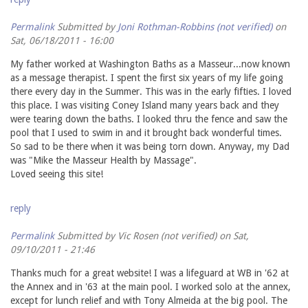
Permalink
Submitted by
Joni Rothman-Robbins (not verified)
on
Sat, 06/18/2011 - 16:00
My father worked at Washington Baths as a Masseur...now known
as a message therapist. I spent the first six years of my life going
there every day in the Summer. This was in the early fifties. I loved
this place. I was visiting Coney Island many years back and they
were tearing down the baths. I looked thru the fence and saw the
pool that I used to swim in and it brought back wonderful times.
So sad to be there when it was being torn down. Anyway, my Dad
was "Mike the Masseur Health by Massage".
Loved seeing this site!
reply
Permalink
Submitted by
Vic Rosen (not verified)
on Sat,
09/10/2011 - 21:46
Thanks much for a great website! I was a lifeguard at WB in '62 at
the Annex and in '63 at the main pool. I worked solo at the annex,
except for lunch relief and with Tony Almeida at the big pool. The