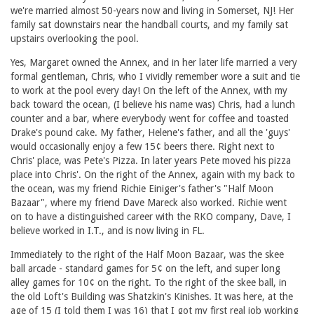
we're married almost 50-years now and living in Somerset, NJ! Her
family sat downstairs near the handball courts, and my family sat
upstairs overlooking the pool.
Yes, Margaret owned the Annex, and in her later life married a very
formal gentleman, Chris, who I vividly remember wore a suit and tie
to work at the pool every day! On the left of the Annex, with my
back toward the ocean, (I believe his name was) Chris, had a lunch
counter and a bar, where everybody went for coffee and toasted
Drake's pound cake. My father, Helene's father, and all the 'guys'
would occasionally enjoy a few 15¢ beers there. Right next to
Chris' place, was Pete's Pizza. In later years Pete moved his pizza
place into Chris'. On the right of the Annex, again with my back to
the ocean, was my friend Richie Einiger's father's "Half Moon
Bazaar", where my friend Dave Mareck also worked. Richie went
on to have a distinguished career with the RKO company, Dave, I
believe worked in I.T., and is now living in FL.
Immediately to the right of the Half Moon Bazaar, was the skee
ball arcade - standard games for 5¢ on the left, and super long
alley games for 10¢ on the right. To the right of the skee ball, in
the old Loft's Building was Shatzkin's Kinishes. It was here, at the
age of 15 (I told them I was 16) that I got my first real job working