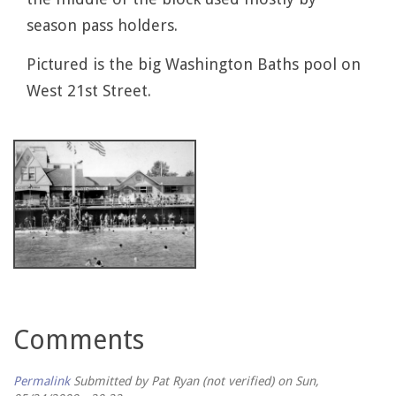
season pass holders.
Pictured is the big Washington Baths pool on
West 21st Street.
Comments
Permalink
Submitted by
Pat Ryan (not verified)
on Sun,