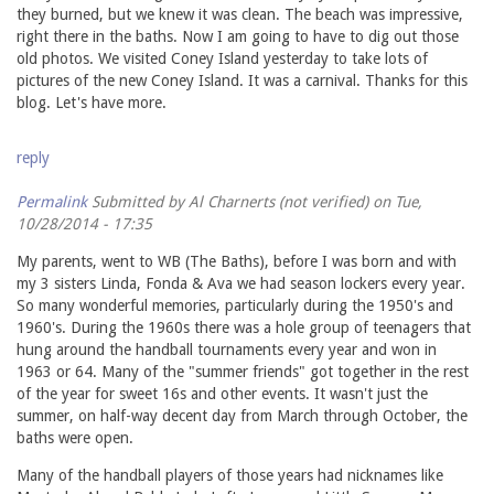
they burned, but we knew it was clean. The beach was impressive,
right there in the baths. Now I am going to have to dig out those
old photos. We visited Coney Island yesterday to take lots of
pictures of the new Coney Island. It was a carnival. Thanks for this
blog. Let's have more.
reply
Permalink
Submitted by
Al Charnerts (not verified)
on Tue,
10/28/2014 - 17:35
My parents, went to WB (The Baths), before I was born and with
my 3 sisters Linda, Fonda & Ava we had season lockers every year.
So many wonderful memories, particularly during the 1950's and
1960's. During the 1960s there was a hole group of teenagers that
hung around the handball tournaments every year and won in
1963 or 64. Many of the "summer friends" got together in the rest
of the year for sweet 16s and other events. It wasn't just the
summer, on half-way decent day from March through October, the
baths were open.
Many of the handball players of those years had nicknames like