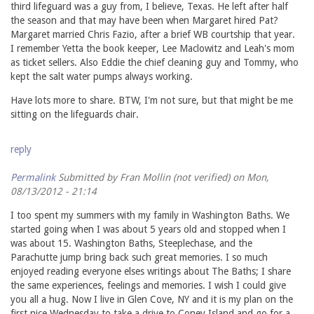
third lifeguard was a guy from, I believe, Texas. He left after half
the season and that may have been when Margaret hired Pat?
Margaret married Chris Fazio, after a brief WB courtship that year.
I remember Yetta the book keeper, Lee Maclowitz and Leah's mom
as ticket sellers. Also Eddie the chief cleaning guy and Tommy, who
kept the salt water pumps always working.
Have lots more to share. BTW, I'm not sure, but that might be me
sitting on the lifeguards chair.
reply
Permalink
Submitted by
Fran Mollin (not verified)
on Mon,
08/13/2012 - 21:14
I too spent my summers with my family in Washington Baths. We
started going when I was about 5 years old and stopped when I
was about 15. Washington Baths, Steeplechase, and the
Parachutte jump bring back such great memories. I so much
enjoyed reading everyone elses writings about The Baths; I share
the same experiences, feelings and memories. I wish I could give
you all a hug. Now I live in Glen Cove, NY and it is my plan on the
first nice Wednesday to take a drive to Coney Island and go for a