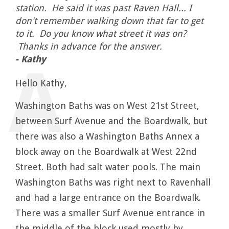
station. He said it was past Raven Hall... I
don't remember walking down that far to get
to it. Do you know what street it was on?
Thanks in advance for the answer.
- Kathy
Hello Kathy,
Washington Baths was on West 21st Street,
between Surf Avenue and the Boardwalk, but
there was also a Washington Baths Annex a
block away on the Boardwalk at West 22nd
Street. Both had salt water pools. The main
Washington Baths was right next to Ravenhall
and had a large entrance on the Boardwalk.
There was a smaller Surf Avenue entrance in
the middle of the block used mostly by