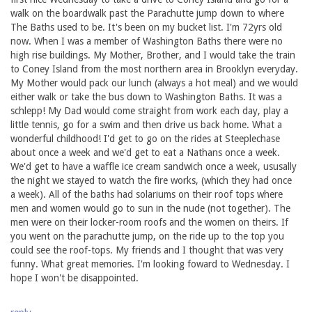
walk on the boardwalk past the Parachutte jump down to where
The Baths used to be. It's been on my bucket list. I'm 72yrs old
now. When I was a member of Washington Baths there were no
high rise buildings. My Mother, Brother, and I would take the train
to Coney Island from the most northern area in Brooklyn everyday.
My Mother would pack our lunch (always a hot meal) and we would
either walk or take the bus down to Washington Baths. It was a
schlepp! My Dad would come straight from work each day, play a
little tennis, go for a swim and then drive us back home. What a
wonderful childhood! I'd get to go on the rides at Steeplechase
about once a week and we'd get to eat a Nathans once a week.
We'd get to have a waffle ice cream sandwich once a week, ususally
the night we stayed to watch the fire works, (which they had once
a week). All of the baths had solariums on their roof tops where
men and women would go to sun in the nude (not together). The
men were on their locker-room roofs and the women on theirs. If
you went on the parachutte jump, on the ride up to the top you
could see the roof-tops. My friends and I thought that was very
funny. What great memories. I'm looking foward to Wednesday. I
hope I won't be disappointed.