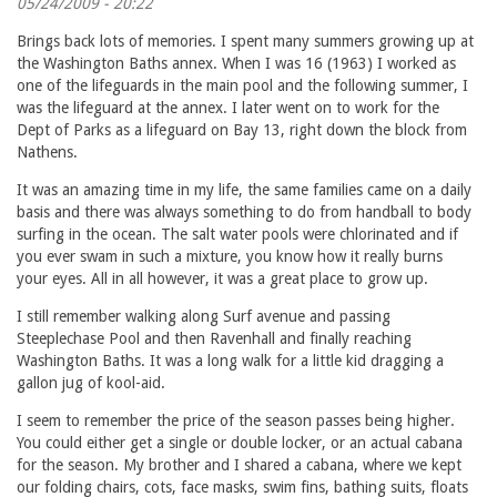
05/24/2009 - 20:22
Brings back lots of memories. I spent many summers growing up at
the Washington Baths annex. When I was 16 (1963) I worked as
one of the lifeguards in the main pool and the following summer, I
was the lifeguard at the annex. I later went on to work for the
Dept of Parks as a lifeguard on Bay 13, right down the block from
Nathens.
It was an amazing time in my life, the same families came on a daily
basis and there was always something to do from handball to body
surfing in the ocean. The salt water pools were chlorinated and if
you ever swam in such a mixture, you know how it really burns
your eyes. All in all however, it was a great place to grow up.
I still remember walking along Surf avenue and passing
Steeplechase Pool and then Ravenhall and finally reaching
Washington Baths. It was a long walk for a little kid dragging a
gallon jug of kool-aid.
I seem to remember the price of the season passes being higher.
You could either get a single or double locker, or an actual cabana
for the season. My brother and I shared a cabana, where we kept
our folding chairs, cots, face masks, swim fins, bathing suits, floats