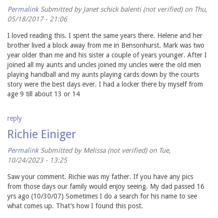
Permalink
Submitted by
Janet schick balenti (not verified)
on Thu,
05/18/2017 - 21:06
I loved reading this. I spent the same years there. Helene and her
brother lived a block away from me in Bensonhurst. Mark was two
year older than me and his sister a couple of years younger. After I
joined all my aunts and uncles joined my uncles were the old men
playing handball and my aunts playing cards down by the courts
story were the best days ever. I had a locker there by myself from
age 9 till about 13 or 14
reply
Richie Einiger
Permalink
Submitted by
Melissa (not verified)
on Tue,
10/24/2023 - 13:25
Saw your comment. Richie was my father. If you have any pics
from those days our family would enjoy seeing. My dad passed 16
yrs ago (10/30/07) Sometimes I do a search for his name to see
what comes up. That’s how I found this post.