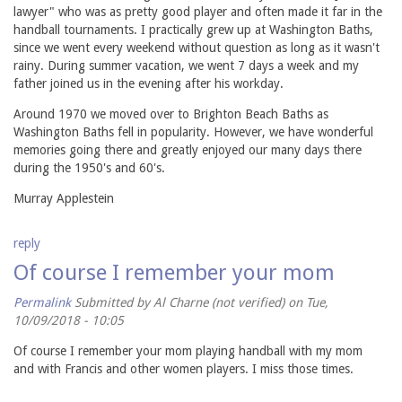
lawyer" who was as pretty good player and often made it far in the
handball tournaments. I practically grew up at Washington Baths,
since we went every weekend without question as long as it wasn't
rainy. During summer vacation, we went 7 days a week and my
father joined us in the evening after his workday.
Around 1970 we moved over to Brighton Beach Baths as
Washington Baths fell in popularity. However, we have wonderful
memories going there and greatly enjoyed our many days there
during the 1950's and 60's.
Murray Applestein
reply
Of course I remember your mom
Permalink
Submitted by
Al Charne (not verified)
on Tue,
10/09/2018 - 10:05
Of course I remember your mom playing handball with my mom
and with Francis and other women players. I miss those times.