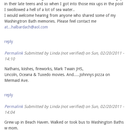
in their late teens and so when I got into those mix ups in the pool
I swollowed a hell of a lot of sea water..
I would welcome hearing from anyone who shared some of my
Washingtron Bath memories. Please feel contact me
at...halbardach@aol.com
reply
Permalink
Submitted by
Linda (not verified)
on Sun, 02/20/2011 -
14:10
Nathans, kiishes, fireworks, Mark Twain JHS,
Lincoln, Oceana & Tuxedo movies. And.....Johnnys pizza on
Mermaid Ave.
reply
Permalink
Submitted by
Linda (not verified)
on Sun, 02/20/2011 -
14:04
Grew up in Beach Haven. Walked or took bus to Washington Baths
w mom.