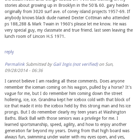
stories about growing up in Brooklyn in the 50'& 60. gary heiden
originally from 3020 surf ave. of coney island projects 1957-69. If
anybody knows black dude named Dexter Cottman who attended
ps 188,288 & Mark Twain in 1960's please let me know. He was
very special guy, my classmate and true friend. last seen leaving the
lunch room of Lincon H.S 1971.
reply
Permalink
Submitted by
Gail Ingis (not verified)
on Sun,
09/28/2014 - 06:36
I cannot believe I am reading all these comments. Does anyone
remember the iceman coming on his wagon, pulled by a horse? It's
vague for me, but I do remember him coming down the street
hollering, ice, ice. Grandma kept her icebox cold with that block of
ice that made it into the icebox held by this strong man and his ice
prongs. But I do remember clearly my teen years at Washington
Baths. Black Ball with those seniors was a privilege for me. I
learned sportsmanship, speed, agility, and how to enjoy another
generation far beyond my years. Diving from that high board was
always fun, swimming under water with my eyes open, and yes,