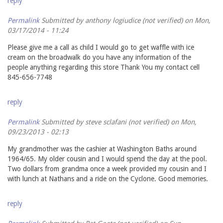
reply
Permalink
Submitted by
anthony logiudice (not verified)
on Mon,
03/17/2014 - 11:24
Please give me a call as child I would go to get waffle with ice
cream on the broadwalk do you have any information of the
people anything regarding this store Thank You my contact cell
845-656-7748
reply
Permalink
Submitted by
steve sclafani (not verified)
on Mon,
09/23/2013 - 02:13
My grandmother was the cashier at Washington Baths around
1964/65. My older cousin and I would spend the day at the pool.
Two dollars from grandma once a week provided my cousin and I
with lunch at Nathans and a ride on the Cyclone. Good memories.
reply