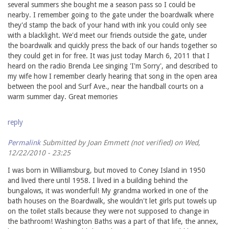
several summers she bought me a season pass so I could be
nearby. I remember going to the gate under the boardwalk where
they'd stamp the back of your hand with ink you could only see
with a blacklight. We'd meet our friends outside the gate, under
the boardwalk and quickly press the back of our hands together so
they could get in for free. It was just today March 6, 2011 that I
heard on the radio Brenda Lee singing 'I'm Sorry', and described to
my wife how I remember clearly hearing that song in the open area
between the pool and Surf Ave., near the handball courts on a
warm summer day. Great memories
reply
Permalink
Submitted by
Joan Emmett (not verified)
on Wed,
12/22/2010 - 23:25
I was born in Williamsburg, but moved to Coney Island in 1950
and lived there until 1958. I lived in a building behind the
bungalows, it was wonderful! My grandma worked in one of the
bath houses on the Boardwalk, she wouldn't let girls put towels up
on the toilet stalls because they were not supposed to change in
the bathroom! Washington Baths was a part of that life, the annex,