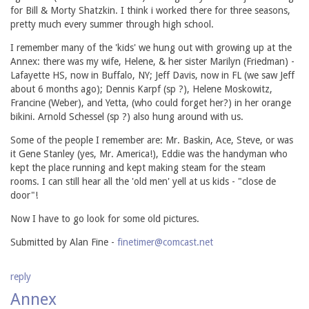
for Bill & Morty Shatzkin. I think i worked there for three seasons,
pretty much every summer through high school.
I remember many of the 'kids' we hung out with growing up at the
Annex: there was my wife, Helene, & her sister Marilyn (Friedman) -
Lafayette HS, now in Buffalo, NY; Jeff Davis, now in FL (we saw Jeff
about 6 months ago); Dennis Karpf (sp ?), Helene Moskowitz,
Francine (Weber), and Yetta, (who could forget her?) in her orange
bikini. Arnold Schessel (sp ?) also hung around with us.
Some of the people I remember are: Mr. Baskin, Ace, Steve, or was
it Gene Stanley (yes, Mr. America!), Eddie was the handyman who
kept the place running and kept making steam for the steam
rooms. I can still hear all the 'old men' yell at us kids - "close de
door"!
Now I have to go look for some old pictures.
Submitted by Alan Fine -
finetimer@comcast.net
reply
Annex