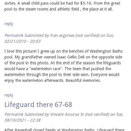
sixties. A small child pass could be had for $5-10. From the great
pool to the steam rooms and athletic field , the place at it all.
reply
Permalink
Submitted by
fran argyreas (not verified)
on Sun,
02/21/2010 - 20:03
I love this picture! I grew up on the benches of Washington Baths
pool. My grandfather owned Isaac Gellis Deli on the opposite side
of the pool in this photo. At the end of the season the lifeguards
would have a "watermelon race". The team that pushed the
watermelon through the pool to their side won. Everyone would
enjoy the watermelon afterwards. Beautiful memories.
reply
Lifeguard there 67-68
Permalink
Submitted by
Vincent Accurso Sr (not verified)
on Tue,
08/10/2021 - 22:38
After Ravenhall closed family at Washington Baths. Lifeguard there