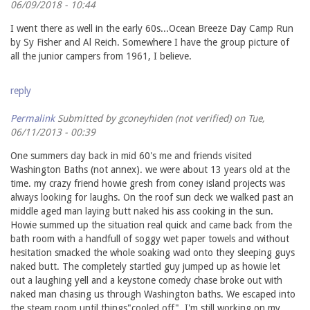
06/09/2018 - 10:44
I went there as well in the early 60s...Ocean Breeze Day Camp Run
by Sy Fisher and Al Reich. Somewhere I have the group picture of
all the junior campers from 1961, I believe.
reply
Permalink
Submitted by
gconeyhiden (not verified)
on Tue,
06/11/2013 - 00:39
One summers day back in mid 60's me and friends visited
Washington Baths (not annex). we were about 13 years old at the
time. my crazy friend howie gresh from coney island projects was
always looking for laughs. On the roof sun deck we walked past an
middle aged man laying butt naked his ass cooking in the sun.
Howie summed up the situation real quick and came back from the
bath room with a handfull of soggy wet paper towels and without
hesitation smacked the whole soaking wad onto they sleeping guys
naked butt. The completely startled guy jumped up as howie let
out a laughing yell and a keystone comedy chase broke out with
naked man chasing us through Washington baths. We escaped into
the steam room until things"cooled off". I'm still working on my