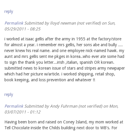
reply
Permalink
Submitted by
lloyd newman (not verified)
on Sun,
05/29/2011 - 08:25
i worked at isaac gellis after the army in 1955 at the factory/store
for almost a year. i remember mrs gellis, her sons abe and bully ....
never knew his real name. and one employee nick-named hawk. my
aunt and mrs gellis sent me pkges in korea..who ever ate some had
to sign the thank you letter...irish ,italian, spanish OR korean.
submitted news to korean issue of stars and stripes army newpaper
which had her picture w/article. i worked shipping, retail shop,
book keeping, and loss prevention and whatever !!
reply
Permalink
Submitted by
Andy Fuhrman (not verified)
on Mon,
03/07/2011 - 01:12
Having been born and raised on Coney Island, my mom worked at
Tell Chocolate inside the Childs building next door to WB's. For