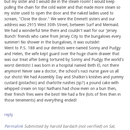
but my sister and I would die in the steam room! I would keep
pulling the chain for the cold water and that made more steam so
my sister used to open the door and the naked ladies used to
scream, "Close the door." We were the Emmett sisters and our
address was 2915 West 30th Street, between Surf and Mermaid.
We had a wonderful time there and couldn't wait for our 'Jersey
Bunch' friends who came from Jersey City to the bungalows every
summer! No shower in the bungalows, it was outside!
Went to P.S. 188 and our dentists were named Sonny and Pudgy
and Helen, the wife kept guard over the huge charm drawer that
was our treat after being tortured by Sonny and Pudgy the world's
worst dentists! I was born in a hospital named Beth El, not there
anymore! Never saw a doctor, the school's nazi nurse gave us all
our shots! We had Assembly Day and Shatkin's knishes and yummy
custard (pistachio) and charlotte ruishes (sp?) a pound cake with
whipped cream on top! Nathans had chow mein on a bun then,
their french fries were the best! We had a fire (lots of fires then in
those tenements) and everything ended!
reply
Permalink
Submitted by
harold bardach (not verified)
on Sat,