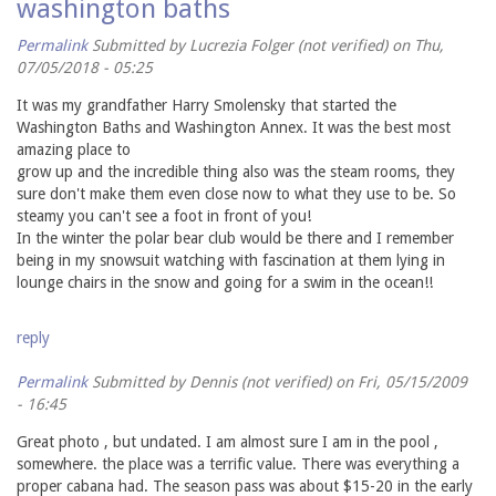
washington baths
Permalink
Submitted by
Lucrezia Folger (not verified)
on Thu,
07/05/2018 - 05:25
It was my grandfather Harry Smolensky that started the
Washington Baths and Washington Annex. It was the best most
amazing place to
grow up and the incredible thing also was the steam rooms, they
sure don't make them even close now to what they use to be. So
steamy you can't see a foot in front of you!
In the winter the polar bear club would be there and I remember
being in my snowsuit watching with fascination at them lying in
lounge chairs in the snow and going for a swim in the ocean!!
reply
Permalink
Submitted by
Dennis (not verified)
on Fri, 05/15/2009
- 16:45
Great photo , but undated. I am almost sure I am in the pool ,
somewhere. the place was a terrific value. There was everything a
proper cabana had. The season pass was about $15-20 in the early