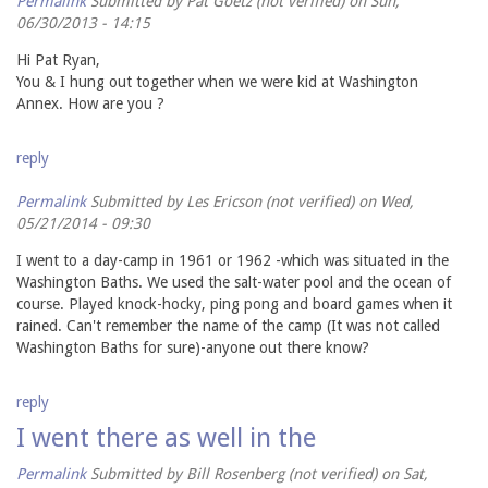
Permalink
Submitted by
Pat Goetz (not verified)
on Sun,
06/30/2013 - 14:15
Hi Pat Ryan,
You & I hung out together when we were kid at Washington
Annex. How are you ?
reply
Permalink
Submitted by
Les Ericson (not verified)
on Wed,
05/21/2014 - 09:30
I went to a day-camp in 1961 or 1962 -which was situated in the
Washington Baths. We used the salt-water pool and the ocean of
course. Played knock-hocky, ping pong and board games when it
rained. Can't remember the name of the camp (It was not called
Washington Baths for sure)-anyone out there know?
reply
I went there as well in the
Permalink
Submitted by
Bill Rosenberg (not verified)
on Sat,