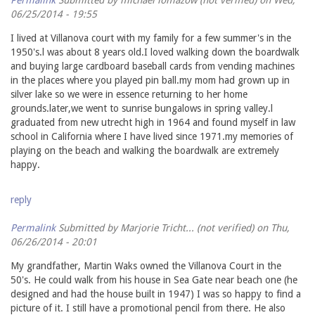
06/25/2014 - 19:55
I lived at Villanova court with my family for a few summer's in the
1950's.l was about 8 years old.I loved walking down the boardwalk
and buying large cardboard baseball cards from vending machines
in the places where you played pin ball.my mom had grown up in
silver lake so we were in essence returning to her home
grounds.later,we went to sunrise bungalows in spring valley.l
graduated from new utrecht high in 1964 and found myself in law
school in California where I have lived since 1971.my memories of
playing on the beach and walking the boardwalk are extremely
happy.
reply
Permalink
Submitted by
Marjorie Tricht... (not verified)
on Thu,
06/26/2014 - 20:01
My grandfather, Martin Waks owned the Villanova Court in the
50's. He could walk from his house in Sea Gate near beach one (he
designed and had the house built in 1947) I was so happy to find a
picture of it. I still have a promotional pencil from there. He also