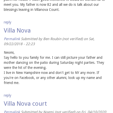
meet you. My father is now 82 and all we do is talk about our
blessings leaving in Villanova Count.
reply
Villa Nova
Permalink
Submitted by
Ben Roubin (not verified)
on Sat,
09/22/2018 - 22:23
Neomi,
Say hello to you family for me. I can still picture your father and
mother dancing on the patio during Saturday night parties. They
were the hit of the evening.
I live in New Hampshire now and don't get to NY any more. If
you're on Facebook, or any other alumni, look up my name and
friend me.
reply
Villa Nova court
Permalink
Submitted by
Noemi (not verified)
on Fri, 04/10/2020