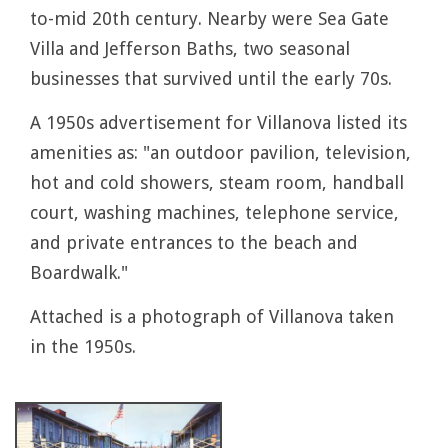
to-mid 20th century. Nearby were Sea Gate
Villa and Jefferson Baths, two seasonal
businesses that survived until the early 70s.
A 1950s advertisement for Villanova listed its
amenities as: "an outdoor pavilion, television,
hot and cold showers, steam room, handball
court, washing machines, telephone service,
and private entrances to the beach and
Boardwalk."
Attached is a photograph of Villanova taken
in the 1950s.