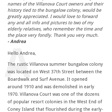
names of the Villanova Court owners and their
history tied to the bungalow colony, would be
greatly appreciated. I would love to forward
any and all info and pictures to two of my
elderly relatives, who remember the time and
the place very fondly. Thank you very much.
- Andrea
Hello Andrea,
The rustic Villanova summer bungalow colony
was located on West 37th Street between the
Boardwalk and Surf Avenue. It opened
around 1910 and was demolished in early
1970. Villanova Court was one of the dozens
of popular resort colonies in the West End of
Coney Island that flourished during the early-