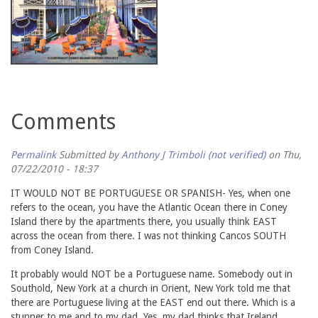
Comments
Permalink
Submitted by
Anthony J Trimboli (not verified)
on Thu,
07/22/2010 - 18:37
IT WOULD NOT BE PORTUGUESE OR SPANISH- Yes, when one
refers to the ocean, you have the Atlantic Ocean there in Coney
Island there by the apartments there, you usually think EAST
across the ocean from there. I was not thinking Cancos SOUTH
from Coney Island.
It probably would NOT be a Portuguese name. Somebody out in
Southold, New York at a church in Orient, New York told me that
there are Portuguese living at the EAST end out there. Which is a
stunner to me and to my dad. Yes, my dad thinks that Ireland