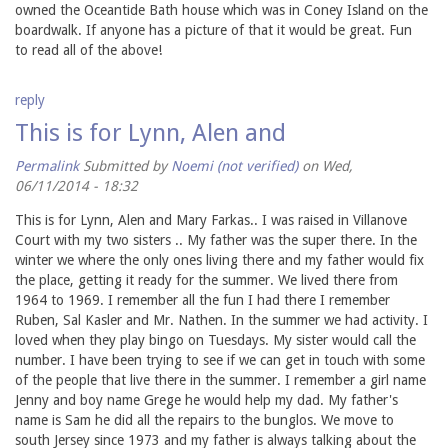
owned the Oceantide Bath house which was in Coney Island on the
boardwalk. If anyone has a picture of that it would be great. Fun
to read all of the above!
reply
This is for Lynn, Alen and
Permalink
Submitted by
Noemi (not verified)
on Wed,
06/11/2014 - 18:32
This is for Lynn, Alen and Mary Farkas.. I was raised in Villanove
Court with my two sisters .. My father was the super there. In the
winter we where the only ones living there and my father would fix
the place, getting it ready for the summer. We lived there from
1964 to 1969. I remember all the fun I had there I remember
Ruben, Sal Kasler and Mr. Nathen. In the summer we had activity. I
loved when they play bingo on Tuesdays. My sister would call the
number. I have been trying to see if we can get in touch with some
of the people that live there in the summer. I remember a girl name
Jenny and boy name Grege he would help my dad. My father's
name is Sam he did all the repairs to the bunglos. We move to
south Jersey since 1973 and my father is always talking about the