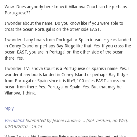
Wow. Does anybody here know if Villanova Court can be perhaps
Portuguese??
I wonder about the name. Do you know like if you were able to
cross the ocean Portugal is on the other side EAST.
I wonder if any boats from Portugal or Spain in earlier years landed
in Coney Island or perhaps Bay Ridge like that. Yes, if you cross the
ocean EAST, you are in Portugal on the other side of the ocean
there. Yes.
I wonder if Villanova Court is a Portuguese or Spanish name. Yes, I
wonder if any boats landed in Coney Island or perhaps Bay Ridge
from Portugal or Spain since it is like3,100 miles EAST across the
ocean from there. Yes. Portugal or Spain. Yes. But that may be
Vilanova, I think.
reply
Permalink
Submitted by
Jeanie Landers-... (not verified)
on Wed,
09/15/2010 - 15:15
When I was a kid I remimber living at a place that looked just like