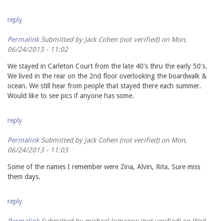
reply
Permalink
Submitted by
Jack Cohen (not verified)
on Mon,
06/24/2013 - 11:02
We stayed in Carleton Court from the late 40's thru the early 50's.
We lived in the rear on the 2nd floor overlooking the boardwalk &
ocean. We still hear from people that stayed there each summer.
Would like to see pics if anyone has some.
reply
Permalink
Submitted by
Jack Cohen (not verified)
on Mon,
06/24/2013 - 11:03
Some of the names I remember were Zina, Alvin, Rita. Sure miss
them days.
reply
Permalink
Submitted by
michael lomazow (not verified)
on Wed,