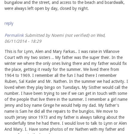
bungalow and the street, and access to the beach and boardwalk,
were always left open by day, closed by night.
reply
Permalink
Submitted by
Noemi (not verified)
on Wed,
06/11/2014 - 18:29
This is for Lynn, Alen and Mary Farkas.. I was raise in Villanove
Court wth my two sisters .. My father was the super their. In the
winter we where the only ones living there and my father would fix
the place, getting it ready for the summer. We lived there from
1964 to 1969. I remember all the fun I had there I remember
Ruben, Sal Kasler and Mr. Nathen. In the summer we had activity. I
loved when they play bingo on Tuesdays. My Sisther would call the
number. I have been trying to see if we can get in touch with some
of the people that live there in the summer. I remember a girl name
Jenny and boy name Grege he would help my dad. My father's
name is Sam he did all the repairs to the bunglos. We move to
south Jersey since 1973 and my father is always talking about the
wonderfully time he had there. I would love to talk to Lynn or Alen
And Mary. I. Have some photos of mr Nathen with my father and