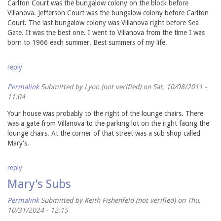
Carlton Court was the bungalow colony on the block before
Villanova. Jefferson Court was the bungalow colony before Carlton
Court. The last bungalow colony was Villanova right before Sea
Gate. It was the best one. I went to Villanova from the time I was
born to 1966 each summer. Best summers of my life.
reply
Permalink
Submitted by
Lynn (not verified)
on Sat, 10/08/2011 -
11:04
Your house was probably to the right of the lounge chairs. There
was a gate from Villanova to the parking lot on the right facing the
lounge chairs. At the corner of that street was a sub shop called
Mary's.
reply
Mary’s Subs
Permalink
Submitted by
Keith Fishenfeld (not verified)
on Thu,
10/31/2024 - 12:15