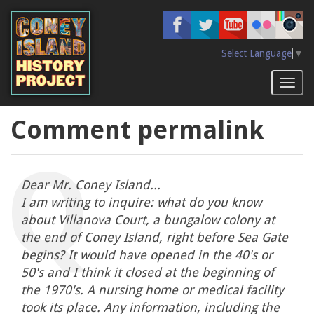
Skip
to
main
content
Select Language
▼
Toggl
naviga
Comment permalink
Dear Mr. Coney Island...
I am writing to inquire: what do you know
about Villanova Court, a bungalow colony at
the end of Coney Island, right before Sea Gate
begins? It would have opened in the 40's or
50's and I think it closed at the beginning of
the 1970's. A nursing home or medical facility
took its place. Any information, including the