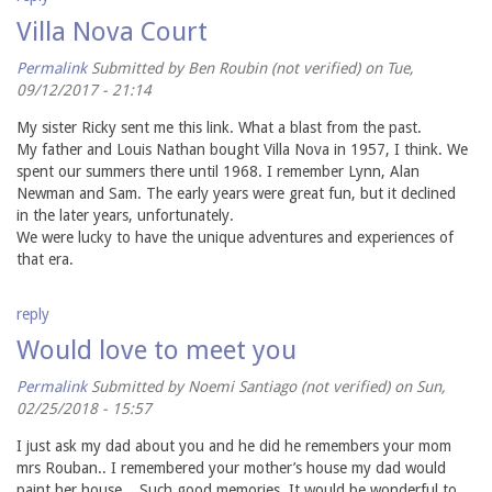
Villa Nova Court
Permalink
Submitted by
Ben Roubin (not verified)
on Tue,
09/12/2017 - 21:14
My sister Ricky sent me this link. What a blast from the past.
My father and Louis Nathan bought Villa Nova in 1957, I think. We
spent our summers there until 1968. I remember Lynn, Alan
Newman and Sam. The early years were great fun, but it declined
in the later years, unfortunately.
We were lucky to have the unique adventures and experiences of
that era.
reply
Would love to meet you
Permalink
Submitted by
Noemi Santiago (not verified)
on Sun,
02/25/2018 - 15:57
I just ask my dad about you and he did he remembers your mom
mrs Rouban.. I remembered your mother’s house my dad would
paint her house .. Such good memories. It would be wonderful to