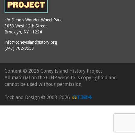
c/o Deno's Wonder Wheel Park
3059 West 12th Street
Brooklyn, NY 11224
info@coneyislandhistory.org
(347) 702-8553
Content ©
2026 Coney Island History Project
All material on the CIHP website is copyrighted and
cannot be used without permission
Tech and Design ©
2003-2026