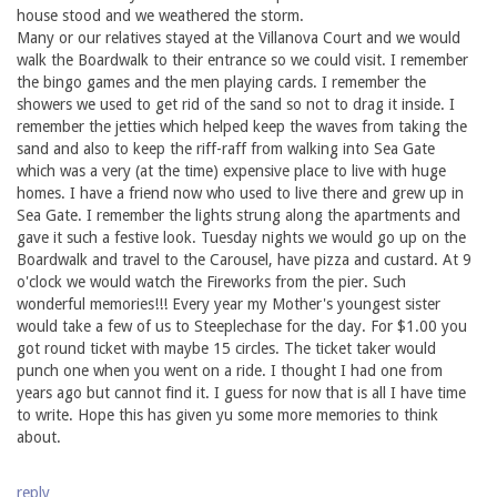
house stood and we weathered the storm.
Many or our relatives stayed at the Villanova Court and we would
walk the Boardwalk to their entrance so we could visit. I remember
the bingo games and the men playing cards. I remember the
showers we used to get rid of the sand so not to drag it inside. I
remember the jetties which helped keep the waves from taking the
sand and also to keep the riff-raff from walking into Sea Gate
which was a very (at the time) expensive place to live with huge
homes. I have a friend now who used to live there and grew up in
Sea Gate. I remember the lights strung along the apartments and
gave it such a festive look. Tuesday nights we would go up on the
Boardwalk and travel to the Carousel, have pizza and custard. At 9
o'clock we would watch the Fireworks from the pier. Such
wonderful memories!!! Every year my Mother's youngest sister
would take a few of us to Steeplechase for the day. For $1.00 you
got round ticket with maybe 15 circles. The ticket taker would
punch one when you went on a ride. I thought I had one from
years ago but cannot find it. I guess for now that is all I have time
to write. Hope this has given yu some more memories to think
about.
reply