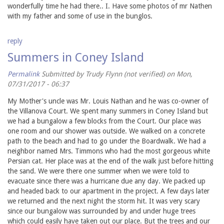
wonderfully time he had there.. I. Have some photos of mr Nathen
with my father and some of use in the bunglos.
reply
Summers in Coney Island
Permalink
Submitted by
Trudy Flynn (not verified)
on Mon,
07/31/2017 - 06:37
My Mother's uncle was Mr. Louis Nathan and he was co-owner of
the Villanova Court. We spent many summers in Coney Island but
we had a bungalow a few blocks from the Court. Our place was
one room and our shower was outside. We walked on a concrete
path to the beach and had to go under the Boardwalk. We had a
neighbor named Mrs. Timmons who had the most gorgeous white
Persian cat. Her place was at the end of the walk just before hitting
the sand. We were there one summer when we were told to
evacuate since there was a hurricane due any day. We packed up
and headed back to our apartment in the project. A few days later
we returned and the next night the storm hit. It was very scary
since our bungalow was surrounded by and under huge trees
which could easily have taken out our place. But the trees and our