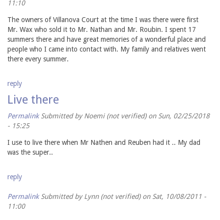
11:10
The owners of Villanova Court at the time I was there were first
Mr. Wax who sold it to Mr. Nathan and Mr. Roubin. I spent 17
summers there and have great memories of a wonderful place and
people who I came into contact with. My family and relatives went
there every summer.
reply
Live there
Permalink
Submitted by
Noemi (not verified)
on Sun, 02/25/2018
- 15:25
I use to live there when Mr Nathen and Reuben had it .. My dad
was the super..
reply
Permalink
Submitted by
Lynn (not verified)
on Sat, 10/08/2011 -
11:00