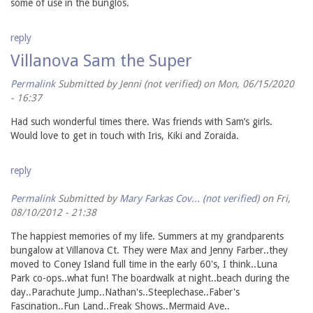
some of use in the bunglos.
reply
Villanova Sam the Super
Permalink
Submitted by
Jenni (not verified)
on Mon, 06/15/2020
- 16:37
Had such wonderful times there. Was friends with Sam’s girls.
Would love to get in touch with Iris, Kiki and Zoraida.
reply
Permalink
Submitted by
Mary Farkas Cov... (not verified)
on Fri,
08/10/2012 - 21:38
The happiest memories of my life. Summers at my grandparents
bungalow at Villanova Ct. They were Max and Jenny Farber..they
moved to Coney Island full time in the early 60's, I think..Luna
Park co-ops..what fun! The boardwalk at night..beach during the
day..Parachute Jump..Nathan's..Steeplechase..Faber's
Fascination..Fun Land..Freak Shows..Mermaid Ave..