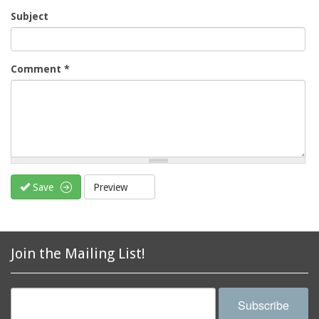
Subject
Comment
*
Save
Preview
Join the Mailing List!
Subscribe