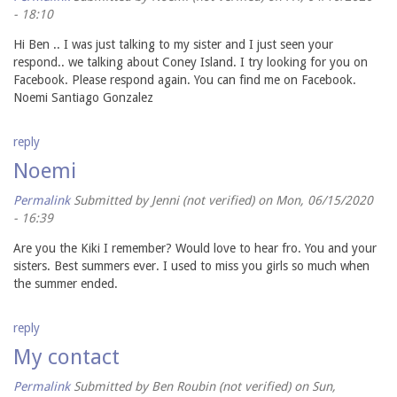
- 18:10
Hi Ben .. I was just talking to my sister and I just seen your
respond.. we talking about Coney Island. I try looking for you on
Facebook. Please respond again. You can find me on Facebook.
Noemi Santiago Gonzalez
reply
Noemi
Permalink
Submitted by
Jenni (not verified)
on Mon, 06/15/2020
- 16:39
Are you the Kiki I remember? Would love to hear fro. You and your
sisters. Best summers ever. I used to miss you girls so much when
the summer ended.
reply
My contact
Permalink
Submitted by
Ben Roubin (not verified)
on Sun,