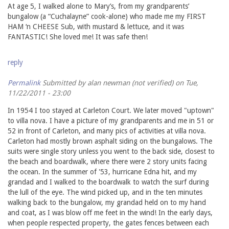
At age 5, I walked alone to Mary’s, from my grandparents’
bungalow (a “Cuchalayne” cook-alone) who made me my FIRST
HAM ‘n CHEESE Sub, with mustard & lettuce, and it was
FANTASTIC! She loved me! It was safe then!
reply
Permalink
Submitted by
alan newman (not verified)
on Tue,
11/22/2011 - 23:00
In 1954 I too stayed at Carleton Court. We later moved "uptown"
to villa nova. I have a picture of my grandparents and me in 51 or
52 in front of Carleton, and many pics of activities at villa nova.
Carleton had mostly brown asphalt siding on the bungalows. The
suits were single story unless you went to the back side, closest to
the beach and boardwalk, where there were 2 story units facing
the ocean. In the summer of '53, hurricane Edna hit, and my
grandad and I walked to the boardwalk to watch the surf during
the lull of the eye. The wind picked up, and in the ten minutes
walking back to the bungalow, my grandad held on to my hand
and coat, as I was blow off me feet in the wind! In the early days,
when people respected property, the gates fences between each