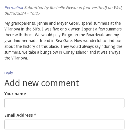
Permalink
Submitted by
Rochelle Newman (not verified)
on Wed,
06/19/2024 - 16:27
My grandparents, Jennie and Meyer Groer, spend summers at the
Villanova in the 60's. I was five or six when I spent a few summers
there with them. We would play Bingo on the Boardwalk and my
grandmother had a friend in Sea Gate. How wonderful to find out
about the history of this place. They would always say "during the
summers, we take a bungalow in Coney Island" and it was always
the Villanova.
reply
Add new comment
Your name
Email Address
*