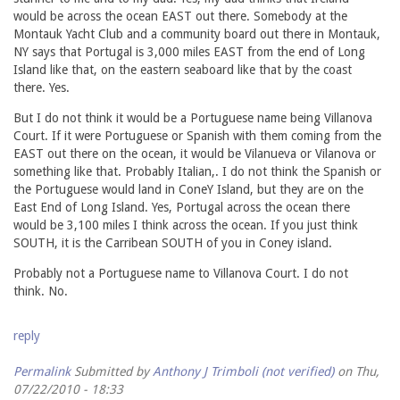
would be across the ocean EAST out there. Somebody at the
Montauk Yacht Club and a community board out there in Montauk,
NY says that Portugal is 3,000 miles EAST from the end of Long
Island like that, on the eastern seaboard like that by the coast
there. Yes.
But I do not think it would be a Portuguese name being Villanova
Court. If it were Portuguese or Spanish with them coming from the
EAST out there on the ocean, it would be Vilanueva or Vilanova or
something like that. Probably Italian,. I do not think the Spanish or
the Portuguese would land in ConeY Island, but they are on the
East End of Long Island. Yes, Portugal across the ocean there
would be 3,100 miles I think across the ocean. If you just think
SOUTH, it is the Carribean SOUTH of you in Coney island.
Probably not a Portuguese name to Villanova Court. I do not
think. No.
reply
Permalink
Submitted by
Anthony J Trimboli (not verified)
on Thu,
07/22/2010 - 18:33