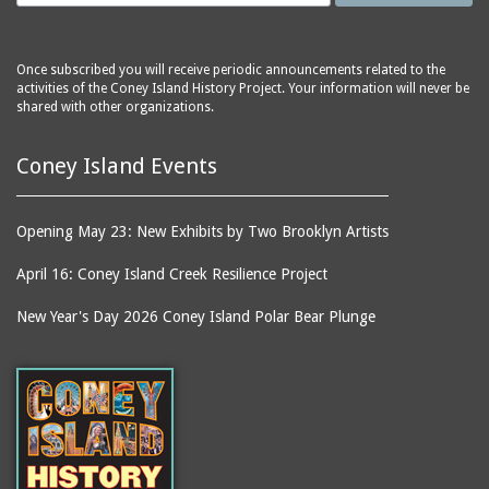
Once subscribed you will receive periodic announcements related to the
activities of the Coney Island History Project. Your information will never be
shared with other organizations.
Coney Island Events
Opening May 23: New Exhibits by Two Brooklyn Artists
April 16: Coney Island Creek Resilience Project
New Year's Day 2026 Coney Island Polar Bear Plunge