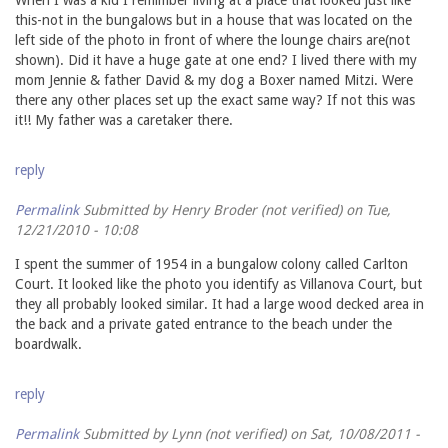
this-not in the bungalows but in a house that was located on the
left side of the photo in front of where the lounge chairs are(not
shown). Did it have a huge gate at one end? I lived there with my
mom Jennie & father David & my dog a Boxer named Mitzi. Were
there any other places set up the exact same way? If not this was
it!! My father was a caretaker there.
reply
Permalink
Submitted by
Henry Broder (not verified)
on Tue,
12/21/2010 - 10:08
I spent the summer of 1954 in a bungalow colony called Carlton
Court. It looked like the photo you identify as Villanova Court, but
they all probably looked similar. It had a large wood decked area in
the back and a private gated entrance to the beach under the
boardwalk.
reply
Permalink
Submitted by
Lynn (not verified)
on Sat, 10/08/2011 -