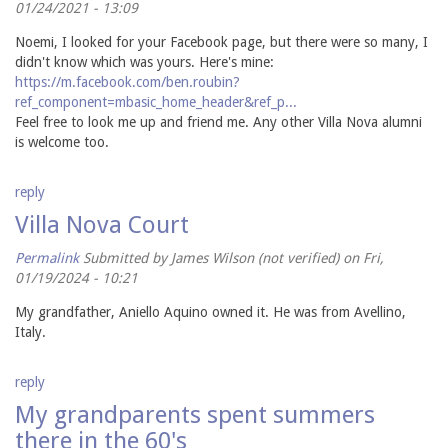
01/24/2021 - 13:09
Noemi, I looked for your Facebook page, but there were so many, I
didn't know which was yours. Here's mine:
https://m.facebook.com/ben.roubin?
ref_component=mbasic_home_header&ref_p...
Feel free to look me up and friend me. Any other Villa Nova alumni
is welcome too.
reply
Villa Nova Court
Permalink
Submitted by
James Wilson (not verified)
on Fri,
01/19/2024 - 10:21
My grandfather, Aniello Aquino owned it. He was from Avellino,
Italy.
reply
My grandparents spent summers
there in the 60's