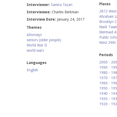
Places
Interviewer:
Samira Tazari
2872 West 
Interviewee:
Charles Berkman
Abraham Li
Interview Date:
January 24, 2017
Brooklyn C
Mark Twain
Themes
Mermaid A
attorneys
Public Sch
seniors (older people)
West 29th 
World War II
world wars
Periods
2000 - 20
Languages
1990 - 19
English
1980 - 19
1970 - 19
1960 - 19
1950 - 19
1940 - 19
1930 - 19
1920 - 19