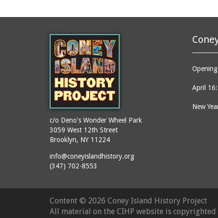
Coney
Opening 
April 16
New Year
c/o Deno's Wonder Wheel Park
3059 West 12th Street
Brooklyn, NY 11224
info@coneyislandhistory.org
(347) 702-8553
Content ©
2026 Coney Island History Project
All material on the CIHP website is copyrighte