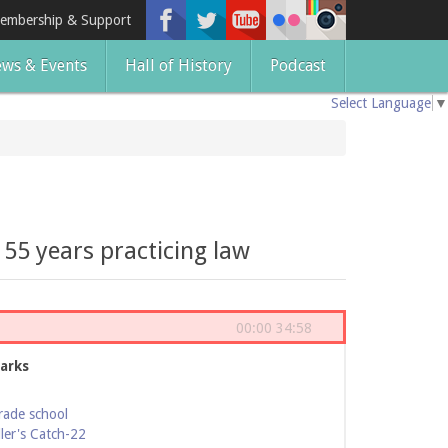
embership & Support
ws & Events
Hall of History
Podcast
Select Language
▼
55 years practicing law
00:00
34:58
arks
rade school
ler's Catch-22