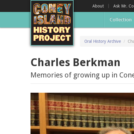
Skip
About
Ask Mr. C
to
main
Collection
content
Oral History Archive
Cha
Charles Berkman
Memories of growing up in Coney