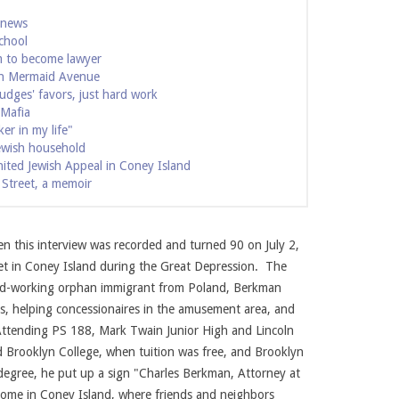
 news
chool
m to become lawyer
 on Mermaid Avenue
udges' favors, just hard work
 Mafia
er in my life"
ewish household
nited Jewish Appeal in Coney Island
 Street, a memoir
ourtesy of the Berkman family
Charles Berkman as a 
 this interview was recorded and turned 90 on July 2,
t in Coney Island during the Great Depression. The
ard-working orphan immigrant from Poland, Berkman
oes, helping concessionaires in the amusement area, and
 Attending PS 188, Mark Twain Junior High and Lincoln
 Brooklyn College, when tuition was free, and Brooklyn
 degree, he put up a sign "Charles Berkman, Attorney at
 home in Coney Island, where friends and neighbors