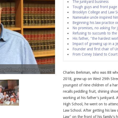
The junkyard business
Tough guys and front page
Brooklyn College and Law S
Namesake uncle inspired hi
Beginning his law practice
No promises, no asking for j
Refusing to succumb to the
His father, "the hardest work
Impact of growing up in a J
Founder and first chair of U
From Coney Island to Court
Charles Berkman and his parents. Photo c
Charles Berkman, who was 88 when
2018, grew up on West 29th Stree
youngest of nine children of a h
recalls peddling fruit, shining sh
working at his father's junkyard.
High School, he went on to attend
Law School. After getting his law
Law" on the front of his family's