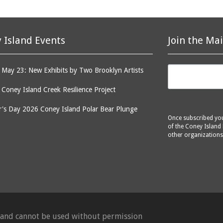
 Island Events
Join the Mai
May 23: New Exhibits by Two Brooklyn Artists
: Coney Island Creek Resilience Project
's Day 2026 Coney Island Polar Bear Plunge
Once subscribed you 
of the Coney Island 
other organizations
d and cannot be used without permission