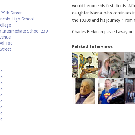
would become his first clients. Af
29th Street
daughter Marna, who continues it 
ncoln High School
the 1930s and his journey "From C
ollege
 Intermediate School 239
Charles Berkman passed away on 
venue
ool 188
Related Interviews
Street
09
99
89
79
69
59
49
39
29