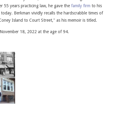
ter 55 years practicing law, he gave the
family firm
to his
today. Berkman vividly recalls the hardscrabble times of
oney Island to Court Street," as his memoir is titled.
November 18, 2022 at the age of 94.