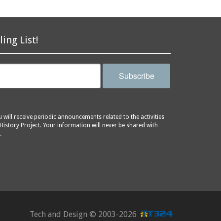
ling List!
Subscribe
will receive periodic announcements related to the activities
History Project. Your information will never be shared with
.
Tech and Design ©
2003-2026