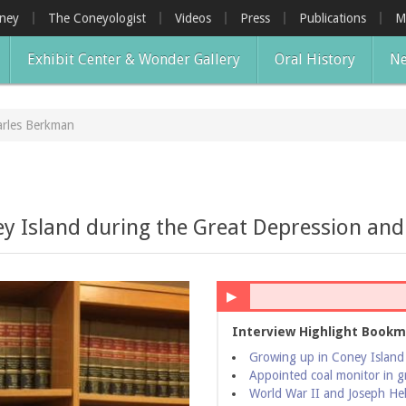
oney
The Coneyologist
Videos
Press
Publications
M
Exhibit Center & Wonder Gallery
Oral History
Ne
rles Berkman
 Island during the Great Depression and 
▶
Interview Highlight Bookm
Growing up in Coney Island
Appointed coal monitor in g
World War II and Joseph Hel