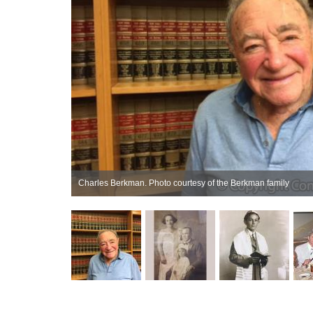
Charles Berkman. Photo courtesy of the Berkman family