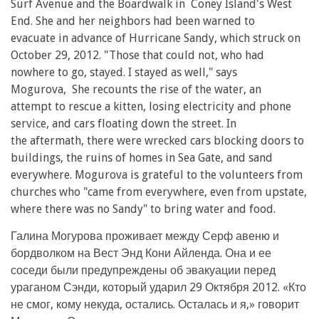
Surf Avenue and the Boardwalk in Coney Island's West
End. She and her neighbors had been warned to
evacuate in advance of Hurricane Sandy, which struck on
October 29, 2012. "Those that could not, who had
nowhere to go, stayed. I stayed as well," says
Mogurova, She recounts the rise of the water, an
attempt to rescue a kitten, losing electricity and phone
service, and cars floating down the street. In
the aftermath, there were wrecked cars blocking doors to
buildings, the ruins of homes in Sea Gate, and sand
everywhere. Mogurova is grateful to the volunteers from
churches who "came from everywhere, even from upstate,
where there was no Sandy" to bring water and food.
Галина Могурова проживает между Серф авеню и
бордволком на Вест Энд Кони Айленда. Она и ее
соседи были предупреждены об эвакуации перед
ураганом Сэнди, который ударил 29 Октября 2012. «Кто
не смог, кому некуда, остались. Осталась и я,» говорит