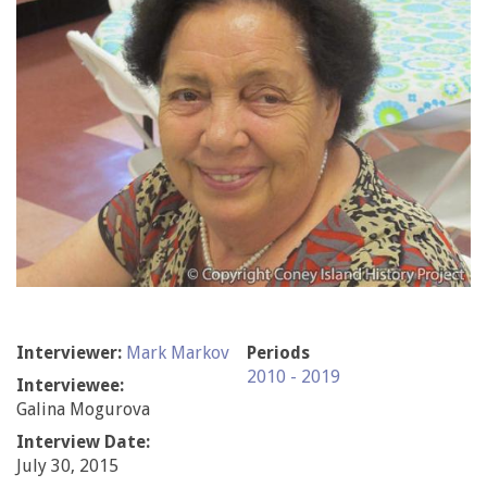
Interviewer:
Mark Markov
Periods
2010 - 2019
Interviewee:
Galina Mogurova
Interview Date:
July 30, 2015