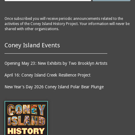
Once subscribed you will receive periodic announcements related to the
activities of the Coney Island History Project. Your information will never be
shared with other organizations.
Coney Island Events
Opening May 23: New Exhibits by Two Brooklyn Artists
April 16: Coney Island Creek Resilience Project
New Year's Day 2026 Coney Island Polar Bear Plunge