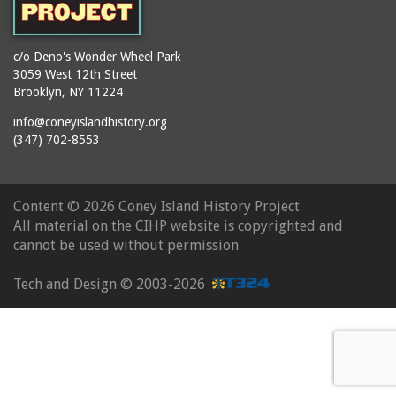
c/o Deno's Wonder Wheel Park
3059 West 12th Street
Brooklyn, NY 11224
info@coneyislandhistory.org
(347) 702-8553
Content ©
2026 Coney Island History Project
All material on the CIHP website is copyrighted and
cannot be used without permission
Tech and Design ©
2003-2026