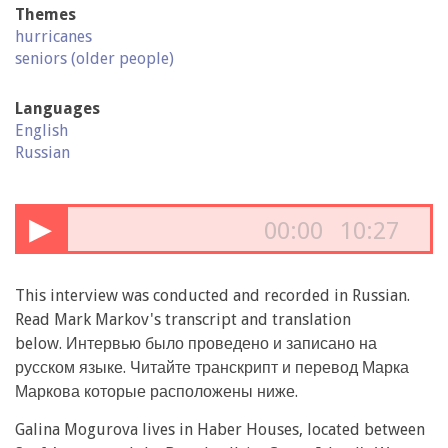
Themes
hurricanes
seniors (older people)
Languages
English
Russian
▶
00:00
10:27
This interview was conducted and recorded in Russian.
Read Mark Markov's transcript and translation
below. Интервью было проведено и записано на
русском языке. Читайте транскрипт и перевод Марка
Маркова которые расположены ниже.
Galina Mogurova lives in Haber Houses, located between