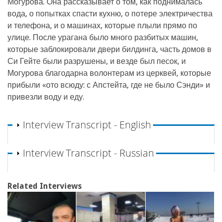
Могурова. Она рассказывает о том, как поднималась
вода, о попытках спасти кухню, о потере электричества
и телефона, и о машинах, которые плыли прямо по
улице. После урагана было много разбитых машин,
которые заблокировали двери билдинга, часть домов в
Си Гейте были разрушены, и везде был песок, и
Могурова благодарна волонтерам из церквей, которые
прибыли «ото всюду: с Апстейта, где не было Сэнди» и
привезли воду и еду.
Show
Interview Transcript - English
Show
Interview Transcript - Russian
Related Interviews