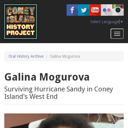
Skip
to
main
content
Select Language
▼
Toggl
naviga
Oral History Archive
Galina Mogurova
Galina Mogurova
Surviving Hurricane Sandy in Coney
Island's West End