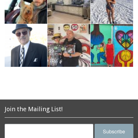
Join the Mailing List!
Subscribe