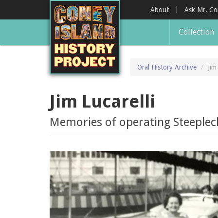
Skip
About
Ask Mr. C
to
main
Collection
content
Oral History Archive
Jim
Jim Lucarelli
Memories of operating Steeplech