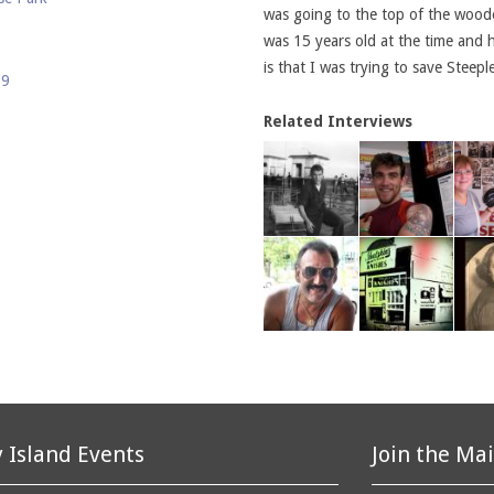
was going to the top of the wooden
was 15 years old at the time and 
is that I was trying to save Stee
69
Related Interviews
 Island Events
Join the Mai