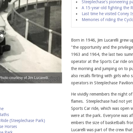
Steeplechase's pioneering pa
A 15-year-old fighting the Ra
Last time he visited Coney I
Memories of riding the Cycl
Born in 1946, Jim Lucarelli grew 
"the opportunity and the privileg
1963 and 1964, the last two summ
operator at the Sports Car ride on
the morning and jumping on to pull
also recalls flirting with girls who
Photo courtesy of Jim Lucarelli.
Jim Lucarelli's mother enjoying a spin on t
operators in Steeplechase Pavilio
He vividly remembers the night of
flames. Steeplechase had not yet
Sports Car ride, which was open w
he
Baths
were at the park. Everyone was af
 Ride (Steeplechase Park)
embers the size of basketballs fro
se Horses
Lucarelli was part of the crew tha
se Park