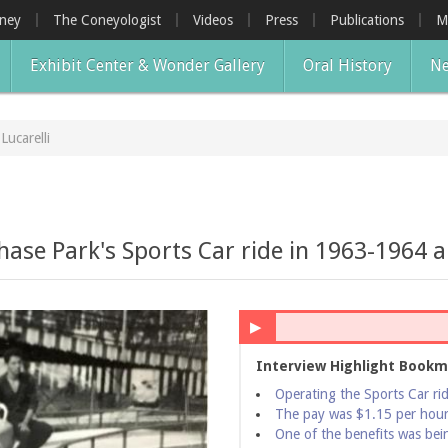
oney
The Coneyologist
Videos
Press
Publications
M
Exhibit Center & Wonder Gallery
Oral History
Ne
 Lucarelli
ase Park's Sports Car ride in 1963-1964 an
▶
Interview Highlight Bookm
Operating the Sports Car ri
The pay was $1.15 per hou
One of the benefits was being