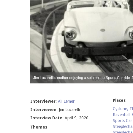
 Lucarelli.
Jim Lucarelli's mother enjoying a spin on the Sports Car ride. 
Places
Interviewer:
Ali Lemer
Cyclone, T
Interviewee:
Jim Lucarelli
Ravenhall 
Interview Date:
April 9, 2020
Sports Car
Steeplecha
Themes
Steeplecha