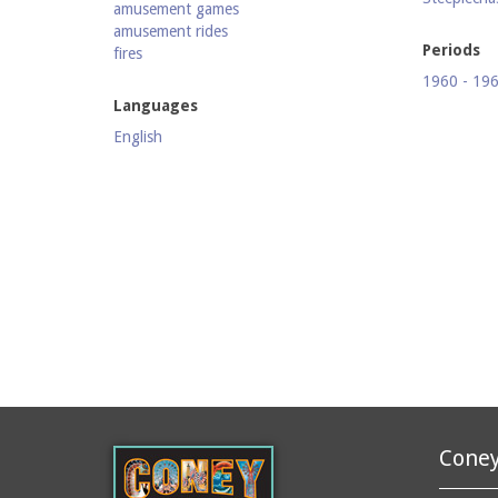
amusement games
amusement rides
Periods
fires
1960 - 19
Languages
English
Coney