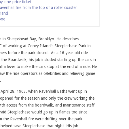
y-one-price ticket
venhall fire from the top of a roller coaster
sland
one
up in Sheepshead Bay, Brooklyn. He describes
e" of working at Coney Island's Steeplechase Park in
ers before the park closed. As a 16-year-old ride
 the Boardwalk, his job included starting up the cars in
 a lever to make the cars stop at the end of a ride. He
 saw the ride operators as celebrities and relieving game
he Sports Car ride. Photo courtesy of Jim Lucarelli.
n.
 April 28, 1963, when Ravenhall Baths went up in
 opened for the season and only the crew working the
ith access from the boardwalk, and maintenance staff
raid Steeplechase would go up in flames too since
m the Ravenhall fire were drifting over the park.
t helped save Steeplechase that night. His job