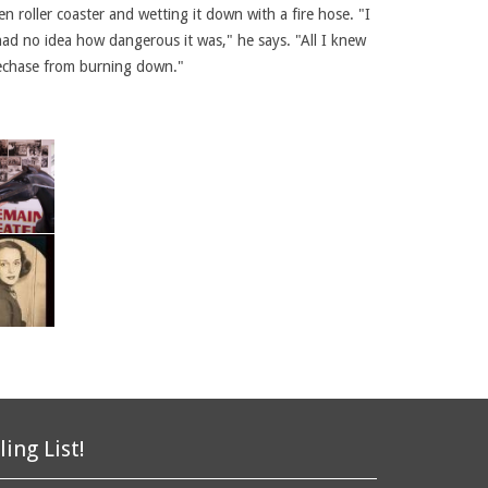
 roller coaster and wetting it down with a fire hose. "I
had no idea how dangerous it was," he says. "All I knew
plechase from burning down."
ling List!