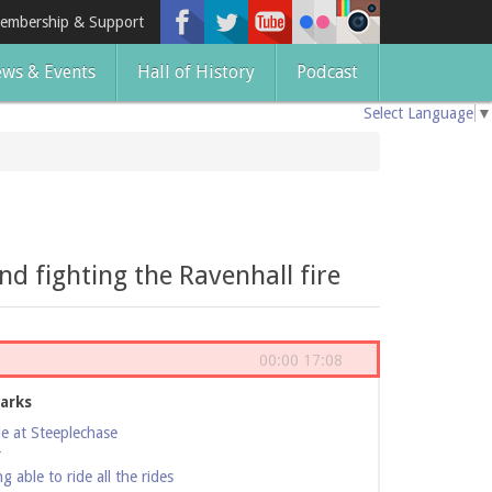
embership & Support
ws & Events
Hall of History
Podcast
Select Language
▼
d fighting the Ravenhall fire
00:00
17:08
arks
de at Steeplechase
r
 able to ride all the rides