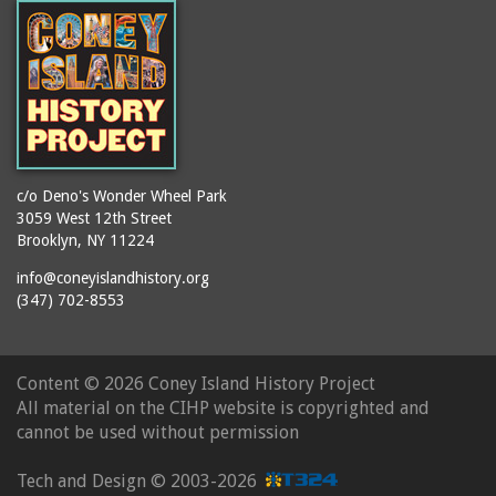
c/o Deno's Wonder Wheel Park
3059 West 12th Street
Brooklyn, NY 11224
info@coneyislandhistory.org
(347) 702-8553
Content ©
2026 Coney Island History Project
All material on the CIHP website is copyrighted and
cannot be used without permission
Tech and Design ©
2003-2026