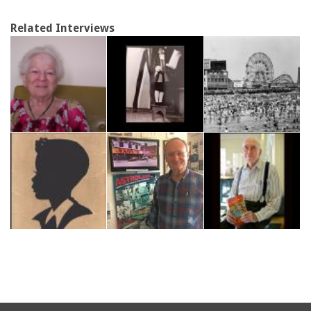
Related Interviews