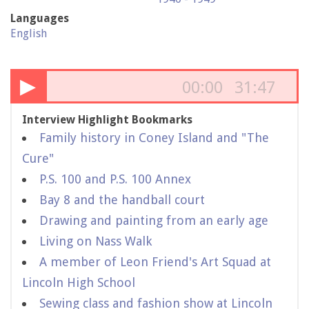
Languages
English
▶
00:00
31:47
Interview Highlight Bookmarks
Family history in Coney Island and "The
Cure"
P.S. 100 and P.S. 100 Annex
Bay 8 and the handball court
Drawing and painting from an early age
Living on Nass Walk
A member of Leon Friend's Art Squad at
Lincoln High School
Sewing class and fashion show at Lincoln