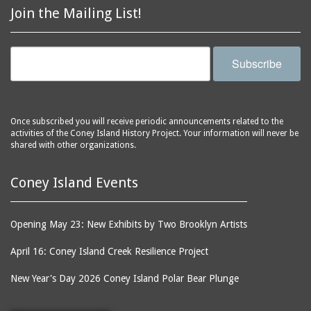
Join the Mailing List!
Subscribe
Once subscribed you will receive periodic announcements related to the
activities of the Coney Island History Project. Your information will never be
shared with other organizations.
Coney Island Events
Opening May 23: New Exhibits by Two Brooklyn Artists
April 16: Coney Island Creek Resilience Project
New Year's Day 2026 Coney Island Polar Bear Plunge