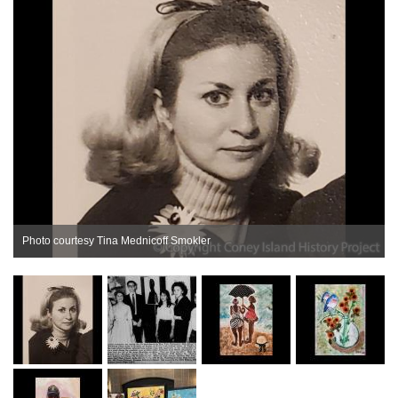
Photo courtesy Tina Mednicoff Smokler