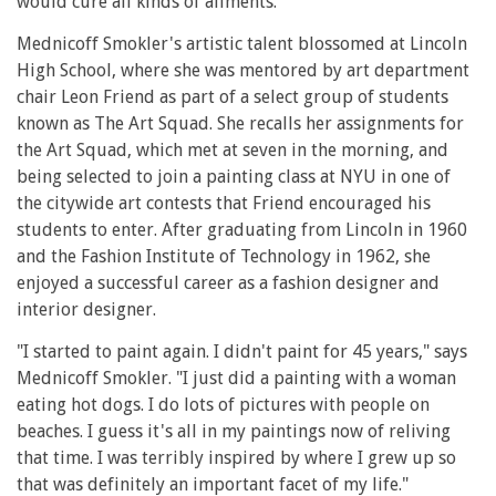
would cure all kinds of ailments.
Mednicoff Smokler's artistic talent blossomed at Lincoln
High School, where she was mentored by art department
chair Leon Friend as part of a select group of students
known as The Art Squad. She recalls her assignments for
the Art Squad, which met at seven in the morning, and
being selected to join a painting class at NYU in one of
the citywide art contests that Friend encouraged his
students to enter. After graduating from Lincoln in 1960
and the Fashion Institute of Technology in 1962, she
enjoyed a successful career as a fashion designer and
interior designer.
"I started to paint again. I didn't paint for 45 years," says
Mednicoff Smokler. "I just did a painting with a woman
eating hot dogs. I do lots of pictures with people on
beaches. I guess it's all in my paintings now of reliving
that time. I was terribly inspired by where I grew up so
that was definitely an important facet of my life."