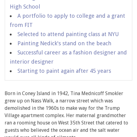
High School
A portfolio to apply to college and a grant
from FIT
Selected to attend painting class at NYU
Painting Nedick's stand on the beach
Successful career as a fashion designer and
interior designer
Starting to paint again after 45 years
Born in Coney Island in 1942, Tina Mednicoff Smokler
grew up on Nass Walk, a narrow street which was
demolished in the 1960s to make way for the Trump
Village apartment complex. Her maternal grandmother
ran a rooming house on West 35th Street that catered to
guests who believed the ocean air and the salt water