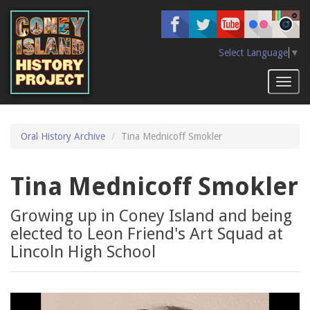
Skip
to
main
content
Select Language
▼
Toggl
naviga
Oral History Archive
Tina Mednicoff Smokler
Tina Mednicoff Smokler
Growing up in Coney Island and being
elected to Leon Friend's Art Squad at
Lincoln High School