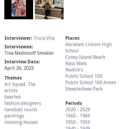
Interviewer:
Tricia Vita
Places
Abraham Lincoln High
Interviewee:
School
Tina Mednicoff Smokler
Coney Island Beach
Interview Date:
Nass Walk
April 26, 2023
Nedick's
Public School 100
Themes
Public School 100 Annex
Art Squad, The
Steeplechase Park
artists
beaches
fashion designers
Periods
handball courts
2020 - 2029
paintings
1960 - 1969
rooming houses
1950 - 1959
1940 - 1949