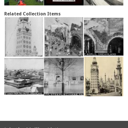
Related Collection Items