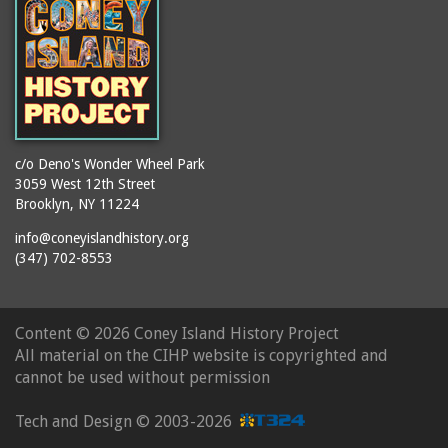
c/o Deno's Wonder Wheel Park
3059 West 12th Street
Brooklyn, NY 11224
info@coneyislandhistory.org
(347) 702-8553
Content ©
2026 Coney Island History Project
All material on the CIHP website is copyrighted and
cannot be used without permission
Tech and Design ©
2003-2026