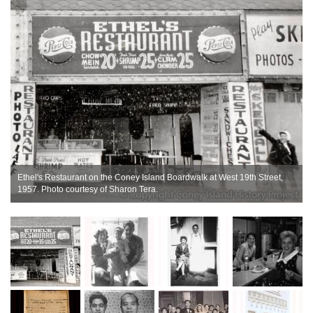
Ethel's Restaurant on the Coney Island Boardwalk at West 19th Street,
1957. Photo courtesy of Sharon Tera.