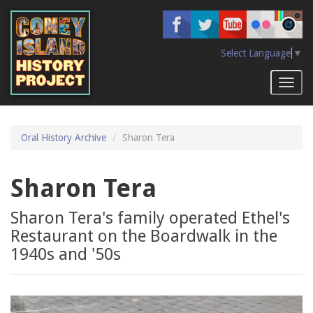
Skip
to
main
content
Select Language
▼
Toggl
naviga
Oral History Archive
Sharon Tera
Sharon Tera
Sharon Tera's family operated Ethel's
Restaurant on the Boardwalk in the
1940s and '50s