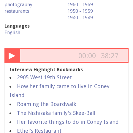
photography
1960 - 1969
restaurants
1950 - 1959
1940 - 1949
Languages
English
▶
00:00
38:27
Interview Highlight Bookmarks
2905 West 19th Street
How her family came to live in Coney
Island
Roaming the Boardwalk
The Nishizaka family's Skee-Ball
Her favorite things to do in Coney Island
Ethel's Restaurant