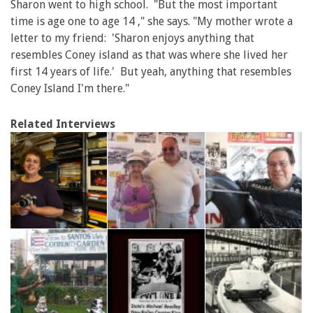
Sharon went to high school. "But the most important
time is age one to age 14 ," she says. "My mother wrote a
letter to my friend: 'Sharon enjoys anything that
resembles Coney island as that was where she lived her
first 14 years of life.' But yeah, anything that resembles
Coney Island I'm there."
Related Interviews