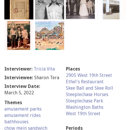
Interviewer:
Tricia Vita
Places
2905 West 19th Street
Interviewee:
Sharon Tera
Ethel's Restaurant
Interview Date:
Skee Ball and Skee Roll
March 5, 2022
Steeplechase Horses
Steeplechase Park
Themes
Washington Baths
amusement parks
West 19th Street
amusement rides
bathhouses
chow mein sandwich
Periods