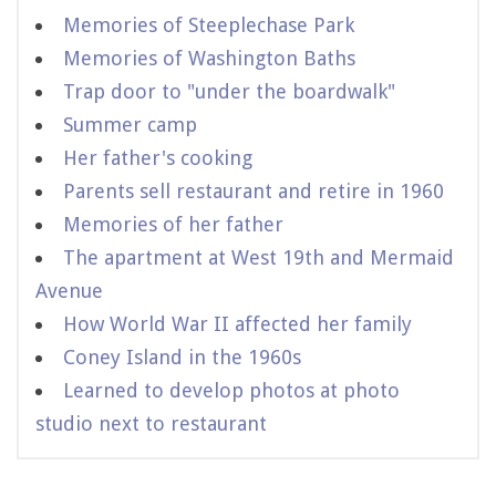
Memories of Steeplechase Park
Memories of Washington Baths
Trap door to "under the boardwalk"
Summer camp
Her father's cooking
Parents sell restaurant and retire in 1960
Memories of her father
The apartment at West 19th and Mermaid
Avenue
How World War II affected her family
Coney Island in the 1960s
Learned to develop photos at photo
studio next to restaurant