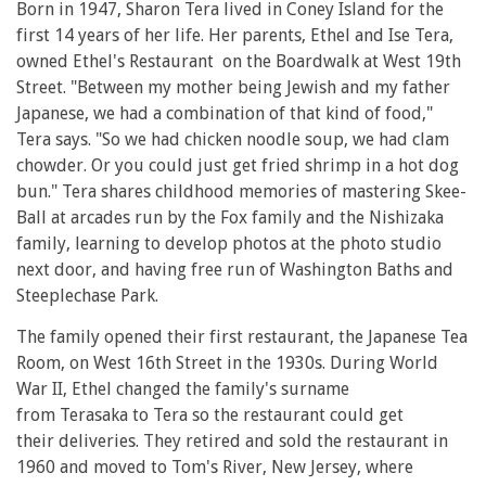
Born in 1947, Sharon Tera lived in Coney Island for the
first 14 years of her life. Her parents, Ethel and Ise Tera,
owned Ethel's Restaurant on the Boardwalk at West 19th
Street. "Between my mother being Jewish and my father
Japanese, we had a combination of that kind of food,"
Tera says. "So we had chicken noodle soup, we had clam
chowder. Or you could just get fried shrimp in a hot dog
bun." Tera shares childhood memories of mastering Skee-
Ball at arcades run by the Fox family and the Nishizaka
family, learning to develop photos at the photo studio
next door, and having free run of Washington Baths and
Steeplechase Park.
The family opened their first restaurant, the Japanese Tea
Room, on West 16th Street in the 1930s. During World
War II, Ethel changed the family's surname
from Terasaka to Tera so the restaurant could get
their deliveries. They retired and sold the restaurant in
1960 and moved to Tom's River, New Jersey, where