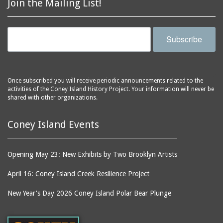
Join the Mailing List!
Subscribe
Once subscribed you will receive periodic announcements related to the
activities of the Coney Island History Project. Your information will never be
shared with other organizations.
Coney Island Events
Opening May 23: New Exhibits by Two Brooklyn Artists
April 16: Coney Island Creek Resilience Project
New Year's Day 2026 Coney Island Polar Bear Plunge