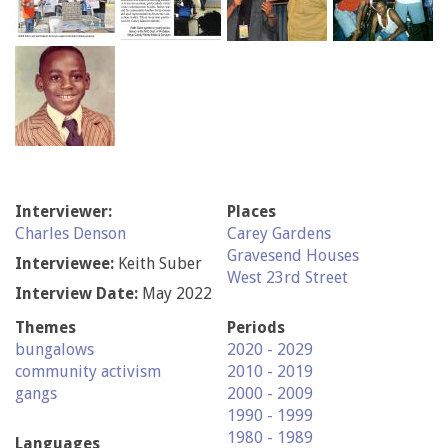
Interviewer:
Places
Charles Denson
Carey Gardens
Gravesend Houses
Interviewee:
Keith Suber
West 23rd Street
Interview Date:
May 2022
Themes
Periods
bungalows
2020 - 2029
community activism
2010 - 2019
gangs
2000 - 2009
1990 - 1999
1980 - 1989
Languages