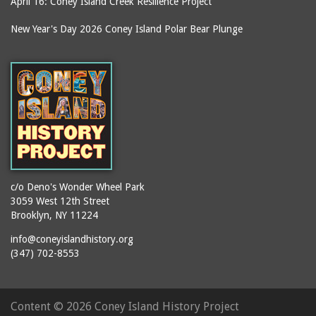
April 16: Coney Island Creek Resilience Project
New Year's Day 2026 Coney Island Polar Bear Plunge
c/o Deno's Wonder Wheel Park
3059 West 12th Street
Brooklyn, NY 11224
info@coneyislandhistory.org
(347) 702-8553
Content ©
2026 Coney Island History Project