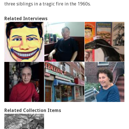
three siblings in a tragic fire in the 1960s.
Related Interviews
Related Collection Items