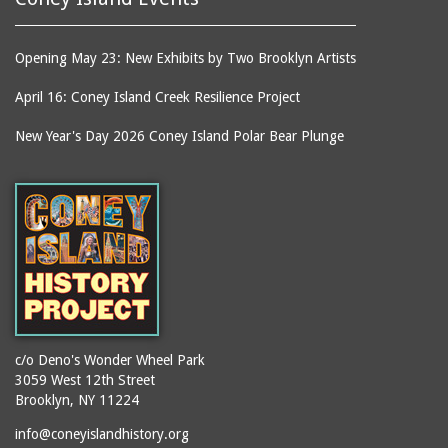
Opening May 23: New Exhibits by Two Brooklyn Artists
April 16: Coney Island Creek Resilience Project
New Year's Day 2026 Coney Island Polar Bear Plunge
c/o Deno's Wonder Wheel Park
3059 West 12th Street
Brooklyn, NY 11224
info@coneyislandhistory.org