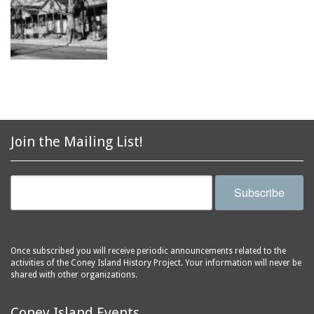
Join the Mailing List!
Subscribe
Once subscribed you will receive periodic announcements related to the
activities of the Coney Island History Project. Your information will never be
shared with other organizations.
Coney Island Events