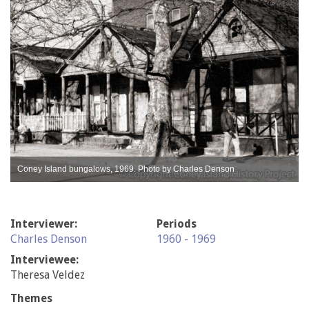
Coney Island bungalows, 1969. Photo by Charles Denson
Interviewer:
Periods
Charles Denson
1960 - 1969
Interviewee:
Theresa Veldez
Themes