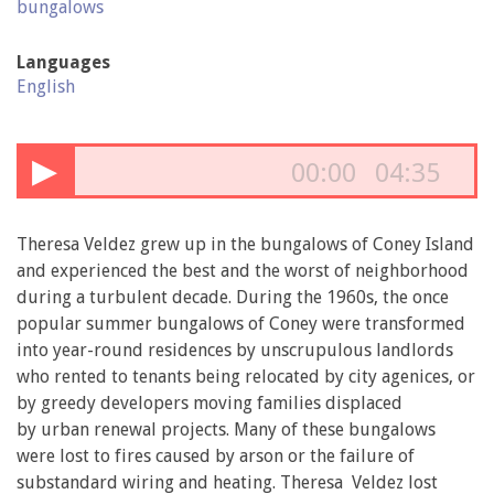
bungalows
Languages
English
▶
00:00
04:35
Theresa Veldez grew up in the bungalows of Coney Island
and experienced the best and the worst of neighborhood
during a turbulent decade. During the 1960s, the once
popular summer bungalows of Coney were transformed
into year-round residences by unscrupulous landlords
who rented to tenants being relocated by city agenices, or
by greedy developers moving families displaced
by urban renewal projects. Many of these bungalows
were lost to fires caused by arson or the failure of
substandard wiring and heating. Theresa Veldez lost