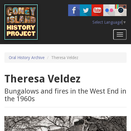
Skip
to
main
content
Select Language
▼
Toggl
naviga
Oral History Archive
Theresa Veldez
Theresa Veldez
Bungalows and fires in the West End in
the 1960s