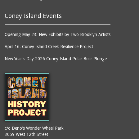
Coney Island Events
Opening May 23: New Exhibits by Two Brooklyn Artists
April 16: Coney Island Creek Resilience Project
New Year's Day 2026 Coney Island Polar Bear Plunge
c/o Deno's Wonder Wheel Park
3059 West 12th Street