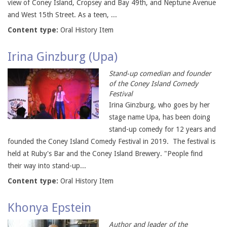
view of Coney Island, Cropsey and Bay 49th, and Neptune Avenue
and West 15th Street. As a teen, ...
Content type:
Oral History Item
Irina Ginzburg (Upa)
Stand-up comedian and founder
of the Coney Island Comedy
Festival
Irina Ginzburg, who goes by her
stage name Upa, has been doing
stand-up comedy for 12 years and
founded the Coney Island Comedy Festival in 2019. The festival is
held at Ruby's Bar and the Coney Island Brewery. "People find
their way into stand-up...
Content type:
Oral History Item
Khonya Epstein
Author and leader of the