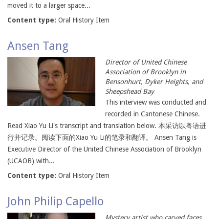
moved it to a larger space...
Content type:
Oral History Item
Ansen Tang
Director of United Chinese
Association of Brooklyn in
Bensonhurt, Dyker Heights, and
Sheepshead Bay
This interview was conducted and
recorded in Cantonese Chinese.
Read Xiao Yu Li's transcript and translation below. 本采访以粤语进
行并记录。阅读下面的Xiao Yu Li的笔录和翻译。 Ansen Tang is
Executive Director of the United Chinese Association of Brooklyn
(UCAOB) with...
Content type:
Oral History Item
John Philip Capello
Mystery artist who carved faces