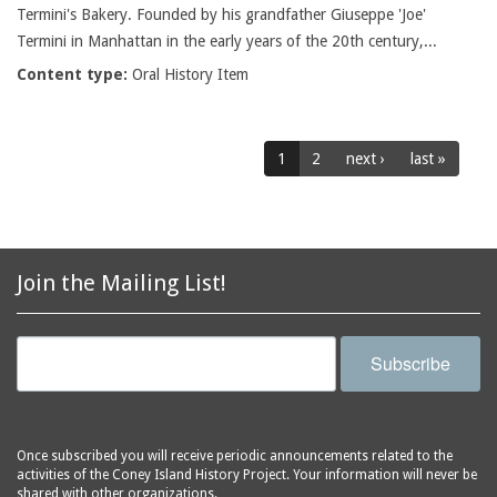
Termini's Bakery. Founded by his grandfather Giuseppe 'Joe'
Termini in Manhattan in the early years of the 20th century,...
Content type:
Oral History Item
1
2
next ›
last »
Join the Mailing List!
Subscribe
Once subscribed you will receive periodic announcements related to the
activities of the Coney Island History Project. Your information will never be
shared with other organizations.