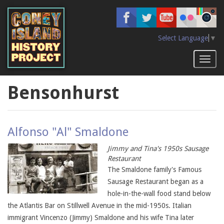
Skip
to
main
content
Select Language
▼
Toggl
naviga
Bensonhurst
Alfonso "Al" Smaldone
Jimmy and Tina's 1950s Sausage
Restaurant
The Smaldone family's Famous
Sausage Restaurant began as a
hole-in-the-wall food stand below
the Atlantis Bar on Stillwell Avenue in the mid-1950s. Italian
immigrant Vincenzo (Jimmy) Smaldone and his wife Tina later