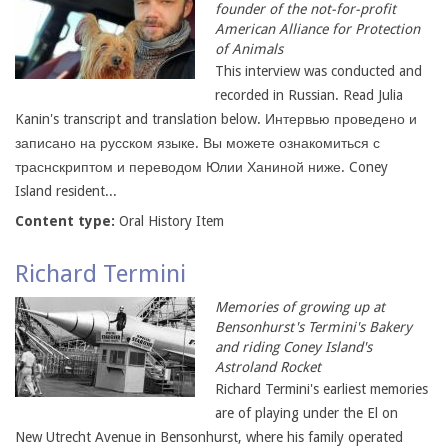
founder of the not-for-profit
American Alliance for Protection
of Animals
This interview was conducted and
recorded in Russian. Read Julia
Kanin's transcript and translation below. Интервью проведено и
записано на русском языке. Вы можете ознакомиться с
траснскриптом и переводом Юлии Ханиной ниже. Coney
Island resident...
Content type:
Oral History Item
Richard Termini
Memories of growing up at
Bensonhurst's Termini's Bakery
and riding Coney Island's
Astroland Rocket
Richard Termini's earliest memories
are of playing under the El on
New Utrecht Avenue in Bensonhurst, where his family operated