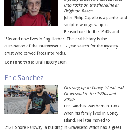
into rocks on the shoreline at
Brighton Beach
John Philip Capello is a painter and
sculptor who grew up in
Bensonhurst in the 1940s and
'50s and now lives in Sag Harbor. This oral history is the
culmination of the interviewer's 12 year search for the mystery
artist who carved faces into rocks...
Content type:
Oral History Item
Eric Sanchez
Growing up in Coney Island and
Gravesend in the 1990s and
2000s
Eric Sanchez was born in 1987
when his family lived in Coney
Island. He later moved to
2121 Shore Parkway, a building in Gravesend which had a great