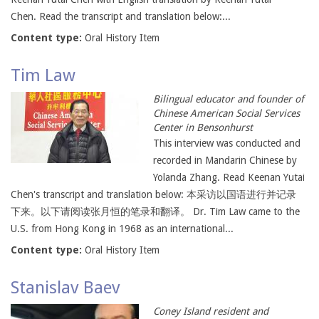
Chen. Read the transcript and translation below:...
Content type:
Oral History Item
Tim Law
Bilingual educator and founder of
Chinese American Social Services
Center in Bensonhurst
This interview was conducted and
recorded in Mandarin Chinese by
Yolanda Zhang. Read Keenan Yutai
Chen's transcript and translation below: 本采访以国语进行并记录
下来。以下请阅读张月恒的笔录和翻译。 Dr. Tim Law came to the
U.S. from Hong Kong in 1968 as an international...
Content type:
Oral History Item
Stanislav Baev
Coney Island resident and