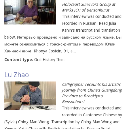
Holocaust Survivors Group at
Marks JCH of Bensonhurst
This interview was conducted and
recorded in Russian. Read Julia
Kanin's transcript and translation
below. Интервью проведено и записано на русском языке. Вы
можете ознакомиться с траснскриптом и переводом Юлии
Ханиной ниже. Khonya Epstein, 91, a...
Content type:
Oral History Item
Lu Zhao
Calligrapher recounts his artistic
journey from China's Guangdong
Province to Brooklyn's
Bensonhurst
This interview was conducted and
recorded in Cantonese Chinese by
(Sylvia) Ching Man Wong. Transcription by Ching Man Wong and
Keenan Yutai Chen with English translation by Keenan Yutai