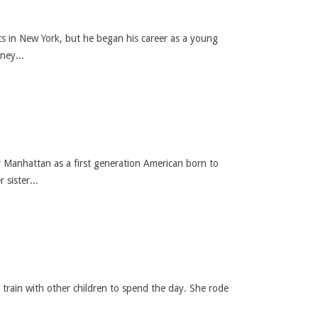
rts in New York, but he began his career as a young
ney...
r Manhattan as a first generation American born to
sister...
e train with other children to spend the day. She rode