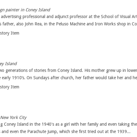
ign painter in Coney Island
n advertising professional and adjunct professor at the School of Visual A
s father, also John Rea, in the Peluso Machine and Iron Works shop in Co
istory Item
y Island
two generations of stories from Coney Island. His mother grew up in lowe
 early 1910’s. On Sundays after church, her father would take her and her 
istory Item
 New York City
ng Coney Island in the 1940's as a girl with her family and even taking th
 and even the Parachute Jump, which she first tried out at the 1939...