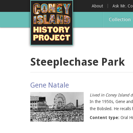
Skip
About
Ask Mr. C
to
main
Collection
content
Steeplechase Park
Gene Natale
Lived in Coney Island d
In the 1950s, Gene and 
the Bobsled. He recalls
Content type:
Oral H