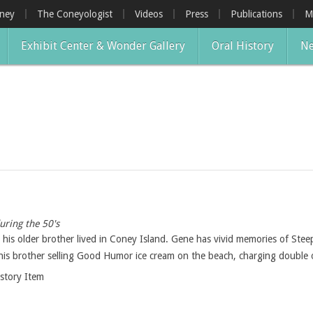
oney
The Coneyologist
Videos
Press
Publications
M
Exhibit Center & Wonder Gallery
Oral History
Ne
uring the 50's
his older brother lived in Coney Island. Gene has vivid memories of Stee
 his brother selling Good Humor ice cream on the beach, charging double o
istory Item