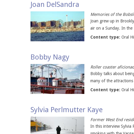
Joan DelSandra
Memories of the Bobsle
Joan grew up in Brookly
air on a Sunday. In the
Content type:
Oral H
Bobby Nagy
Roller coaster aficiona
Bobby talks about being
many of the attractions 
Content type:
Oral H
Sylvia Perlmutter Kaye
Former West End reside
In this interview Sylvi
smoking with the Vargas 