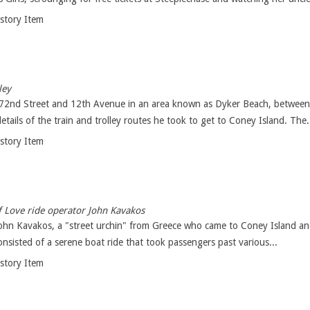
istory Item
ley
 72nd Street and 12th Avenue in an area known as Dyker Beach, between
etails of the train and trolley routes he took to get to Coney Island. The.
istory Item
 Love ride operator John Kavakos
, John Kavakos, a "street urchin" from Greece who came to Coney Island a
onsisted of a serene boat ride that took passengers past various...
istory Item