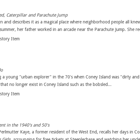
d, Caterpillar and Parachute Jump
n and describes it as a magical place where neighborhood people all knew
 summer, her father worked in an arcade near the Parachute Jump. She reca
istory Item
do
 a young "urban explorer" in the 70's when Coney Island was "dirty and 
that no longer exist in Coney Island such as the bobsled...
istory Item
nt in the 1940's and 50's
a Perlmutter Kaye, a former resident of the West End, recalls her days in
Girls, scrounging for free tickets at Steeplechase and watching her uncle