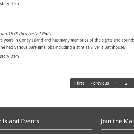
istory Item
from 1938 thru early 1950's
ve years in Coney Island and has many memories of the sights and sounds 
e had various part-time jobs including a stint at Silver's Bathhouse...
istory Item
« first
‹ previous
1
2
 Island Events
Join the Mai