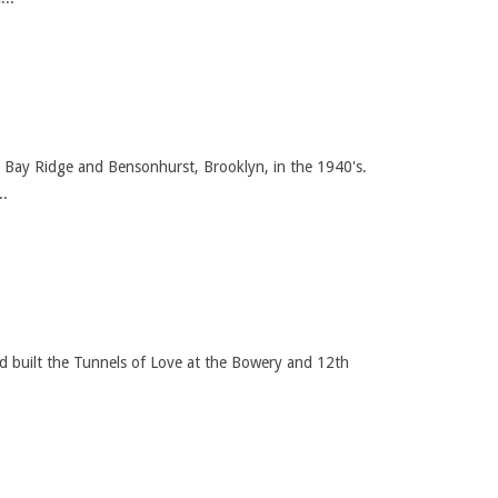
 Bay Ridge and Bensonhurst, Brooklyn, in the 1940's.
..
nd built the Tunnels of Love at the Bowery and 12th