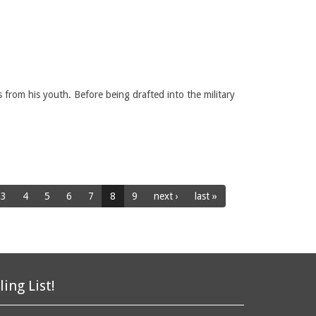
from his youth. Before being drafted into the military
3
4
5
6
7
8
9
next ›
last »
ling List!