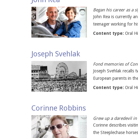
Began his career as a s
John Rea is currently a
teenager working for hi
Content type:
Oral H
Joseph Svehlak
Fond memories of Cone
Joseph Svehlak recalls 
European parents in the
Content type:
Oral H
Corinne Robbins
Grew up a daredevil in
Corinne describes visiti
the Steeplechase horses