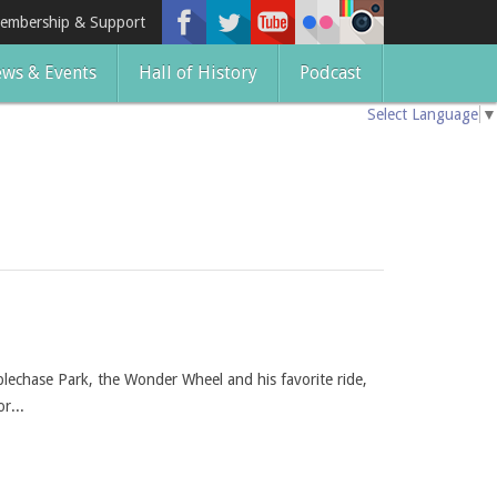
embership & Support
ws & Events
Hall of History
Podcast
Select Language
▼
plechase Park, the Wonder Wheel and his favorite ride,
r...