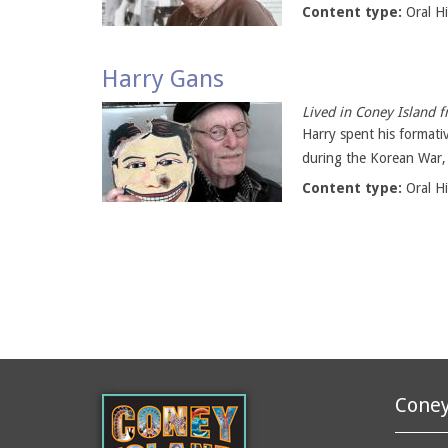
Content type:
Oral H
Harry Gans
Lived in Coney Island 
Harry spent his formati
during the Korean War, h
Content type:
Oral H
Coney