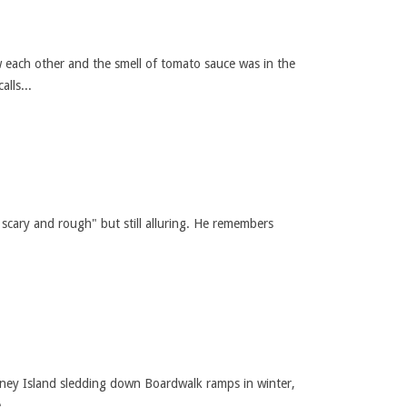
 each other and the smell of tomato sauce was in the
lls...
scary and rough" but still alluring. He remembers
 Coney Island sledding down Boardwalk ramps in winter,
...