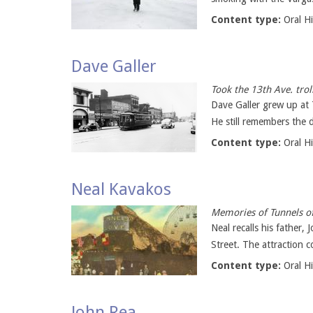
Content type:
Oral H
Dave Galler
Took the 13th Ave. trol
Dave Galler grew up at
He still remembers the d
Content type:
Oral H
Neal Kavakos
Memories of Tunnels of
Neal recalls his father
Street. The attraction c
Content type:
Oral H
John Rea