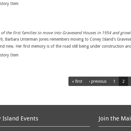
istory Item
of the first families to move into Gravesend Houses in 1954 and growi
49, Barbara Unterman Jones remembers moving to Coney Island's Gravese
nd new. Her first memory is of the road still being under construction and
istory Item
« first
‹ previous
1
2
 Island Events
Join the Mai