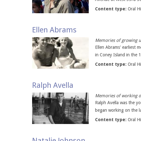
Content type:
Oral H
Ellen Abrams
Memories of growing u
Ellen Abrams' earliest 
in Coney Island in the 1
Content type:
Oral H
Ralph Avella
Memories of working on
Ralph Avella was the y
began working on the la
Content type:
Oral H
Natalie Johnson