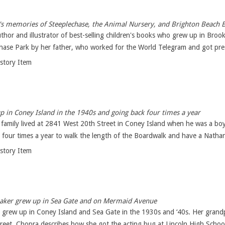
's memories of Steeplechase, the Animal Nursery, and Brighton Beach 
thor and illustrator of best-selling children's books who grew up in Bro
hase Park by her father, who worked for the World Telegram and got pres
istory Item
 in Coney Island in the 1940s and going back four times a year
 family lived at 2841 West 20th Street in Coney Island when he was a boy
four times a year to walk the length of the Boardwalk and have a Nathan'
istory Item
ker grew up in Sea Gate and on Mermaid Avenue
 grew up in Coney Island and Sea Gate in the 1930s and ‘40s. Her grandp
eet. Chopra describes how she got the acting bug at Lincoln High School 