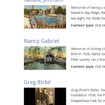
Memories of having a s
Raised in Bay Ridge, N
was eight, her family had
Content type:
Oral H
Nancy Gabriel
Memories of visiting U
Born in 1926, Nancy Gab
Peter Lazaris, ran a fo
Content type:
Oral H
Greg Birbil
Greg Birbil's father, 
Founded in 1928, the Pa
Steeplechase Park for m