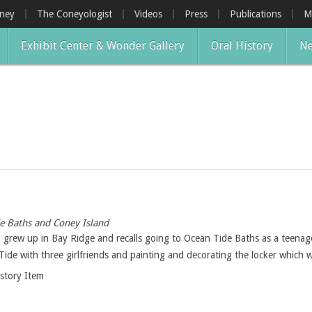
oney
The Coneyologist
Videos
Press
Publications
M
Exhibit Center & Wonder Gallery
Oral History
Ne
e Baths and Coney Island
 grew up in Bay Ridge and recalls going to Ocean Tide Baths as a teenag
Tide with three girlfriends and painting and decorating the locker which w
istory Item