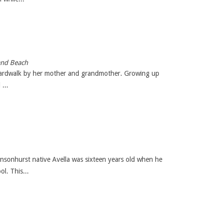
and Beach
e boardwalk by her mother and grandmother. Growing up
...
sonhurst native Avella was sixteen years old when he
l. This...