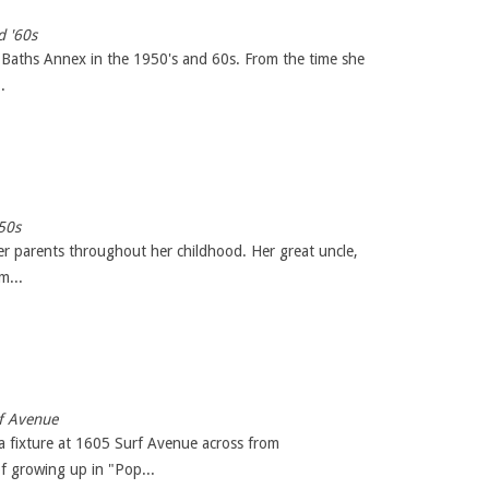
d '60s
 Baths Annex in the 1950's and 60s. From the time she
.
50s
er parents throughout her childhood. Her great uncle,
m...
rf Avenue
a fixture at 1605 Surf Avenue across from
f growing up in "Pop...