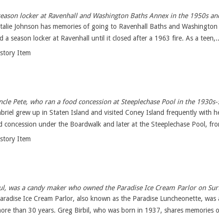
eason locker at Ravenhall and Washington Baths Annex in the 1950s an
atalie Johnson has memories of going to Ravenhall Baths and Washington
 a season locker at Ravenhall until it closed after a 1963 fire. As a teen,..
istory Item
ncle Pete, who ran a food concession at Steeplechase Pool in the 1930s-
riel grew up in Staten Island and visited Coney Island frequently with h
od concession under the Boardwalk and later at the Steeplechase Pool, fro
istory Item
Paul, was a candy maker who owned the Paradise Ice Cream Parlor on Su
radise Ice Cream Parlor, also known as the Paradise Luncheonette, was 
ore than 30 years. Greg Birbil, who was born in 1937, shares memories o