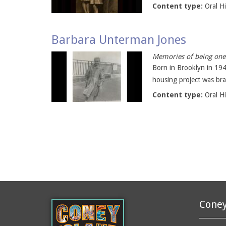
Content type:
Oral H
Barbara Unterman Jones
Memories of being one 
Born in Brooklyn in 19
housing project was bra
Content type:
Oral H
Coney