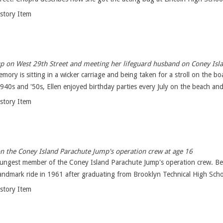
istory Item
p on West 29th Street and meeting her lifeguard husband on Coney Isl
memory is sitting in a wicker carriage and being taken for a stroll on th
940s and '50s, Ellen enjoyed birthday parties every July on the beach and 
istory Item
 the Coney Island Parachute Jump's operation crew at age 16
oungest member of the Coney Island Parachute Jump's operation crew. Ben
ndmark ride in 1961 after graduating from Brooklyn Technical High Schoo
istory Item