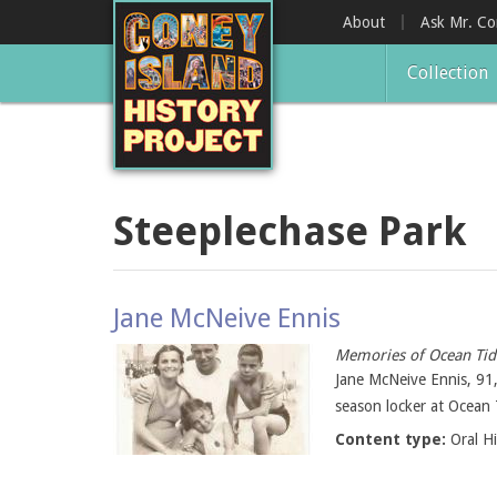
Skip
About
Ask Mr. C
to
main
Collection
content
Steeplechase Park
Jane McNeive Ennis
Memories of Ocean Tid
Jane McNeive Ennis, 91,
season locker at Ocean 
Content type:
Oral H