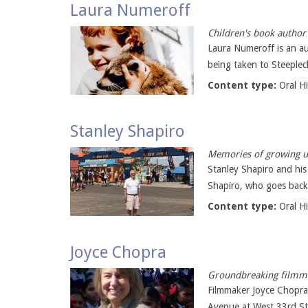
Laura Numeroff
Children's book author
Laura Numeroff is an au
being taken to Steeplec
Content type:
Oral H
Stanley Shapiro
Memories of growing up
Stanley Shapiro and his
Shapiro, who goes back 
Content type:
Oral H
Joyce Chopra
Groundbreaking filmma
Filmmaker Joyce Chopra
Avenue at West 33rd Str