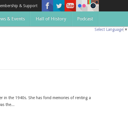
embership & Support
ws & Events
Hall of History
Podcast
Select Language
▼
er in the 1940s. She has fond memories of renting a
as the...