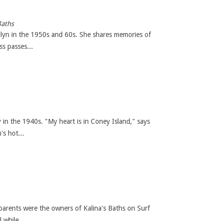
Baths
oklyn in the 1950s and 60s. She shares memories of
s passes...
 in the 1940s. "My heart is in Coney Island," says
s hot...
arents were the owners of Kalina's Baths on Surf
while...