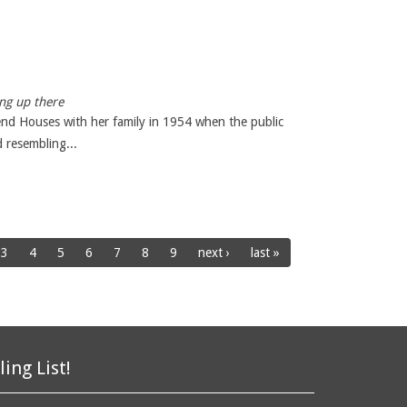
ng up there
nd Houses with her family in 1954 when the public
 resembling...
3
4
5
6
7
8
9
next ›
last »
ling List!