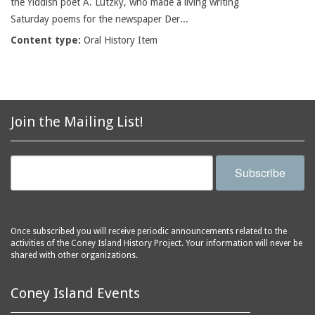
the Yiddish poet A. Lutzky, who made a living writing
Saturday poems for the newspaper Der...
Content type:
Oral History Item
Join the Mailing List!
Subscribe
Once subscribed you will receive periodic announcements related to the
activities of the Coney Island History Project. Your information will never be
shared with other organizations.
Coney Island Events