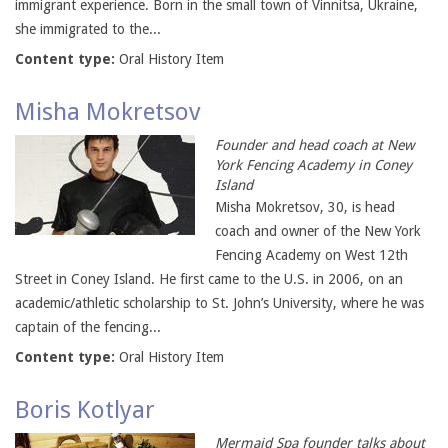
immigrant experience. Born in the small town of Vinnitsa, Ukraine,
she immigrated to the...
Content type:
Oral History Item
Misha Mokretsov
Founder and head coach at New
York Fencing Academy in Coney
Island
Misha Mokretsov, 30, is head
coach and owner of the New York
Fencing Academy on West 12th
Street in Coney Island. He first came to the U.S. in 2006, on an
academic/athletic scholarship to St. John’s University, where he was
captain of the fencing...
Content type:
Oral History Item
Boris Kotlyar
Mermaid Spa founder talks about