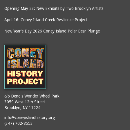
Opening May 23: New Exhibits by Two Brooklyn Artists
April 16: Coney Island Creek Resilience Project
New Year's Day 2026 Coney Island Polar Bear Plunge
c/o Deno's Wonder Wheel Park
3059 West 12th Street
Brooklyn, NY 11224
info@coneyislandhistory.org
(347) 702-8553