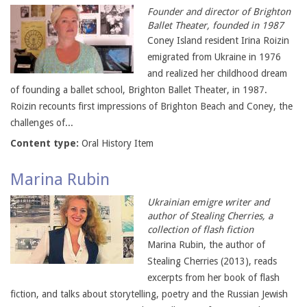
Founder and director of Brighton
Ballet Theater, founded in 1987
Coney Island resident Irina Roizin
emigrated from Ukraine in 1976
and realized her childhood dream
of founding a ballet school, Brighton Ballet Theater, in 1987.
Roizin recounts first impressions of Brighton Beach and Coney, the
challenges of...
Content type:
Oral History Item
Marina Rubin
Ukrainian emigre writer and
author of Stealing Cherries, a
collection of flash fiction
Marina Rubin, the author of
Stealing Cherries (2013), reads
excerpts from her book of flash
fiction, and talks about storytelling, poetry and the Russian Jewish