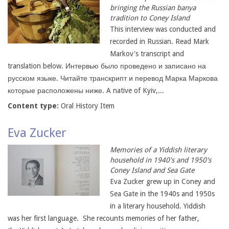
bringing the Russian banya
tradition to Coney Island
This interview was conducted and
recorded in Russian. Read Mark
Markov's transcript and
translation below. Интервью было проведено и записано на
русском языке. Читайте транскрипт и перевод Марка Маркова
которые расположены ниже. A native of Kyiv,...
Content type:
Oral History Item
Eva Zucker
Memories of a Yiddish literary
household in 1940's and 1950's
Coney Island and Sea Gate
Eva Zucker grew up in Coney and
Sea Gate in the 1940s and 1950s
in a literary household. Yiddish
was her first language. She recounts memories of her father,