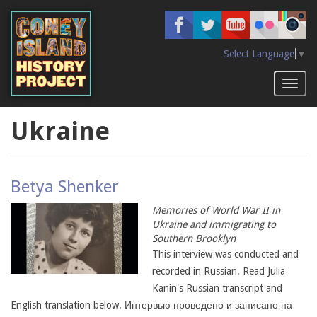
Skip
to
main
content
Select Language
▼
Toggl
naviga
Ukraine
Betya Shenker
Memories of World War II in
Ukraine and immigrating to
Southern Brooklyn
This interview was conducted and
recorded in Russian. Read Julia
Kanin's Russian transcript and
English translation below. Интервью проведено и записано на