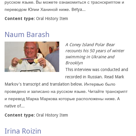
русском языке. Вы можете ознакомиться с траснскриптом и
переводом Юлии Ханиной ниже. Betya...
Content type:
Oral History Item
Naum Barash
A Coney Island Polar Bear
recounts his 50 years of winter
swimming in Ukraine and
Brooklyn
This interview was conducted and
recorded in Russian. Read Mark
Markov's transcript and translation below. Интервью было
проведено и записано на русском языке. Читайте транскрипт
и перевод Марка Маркова которые расположены ниже. A
native of...
Content type:
Oral History Item
Irina Roizin