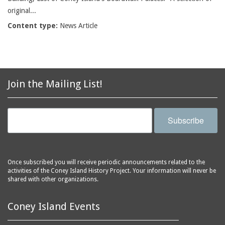
original...
Content type:
News Article
Join the Mailing List!
Subscribe
Once subscribed you will receive periodic announcements related to the
activities of the Coney Island History Project. Your information will never be
shared with other organizations.
Coney Island Events