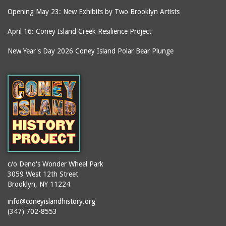
Opening May 23: New Exhibits by Two Brooklyn Artists
April 16: Coney Island Creek Resilience Project
New Year's Day 2026 Coney Island Polar Bear Plunge
c/o Deno's Wonder Wheel Park
3059 West 12th Street
Brooklyn, NY 11224
info@coneyislandhistory.org
(347) 702-8553