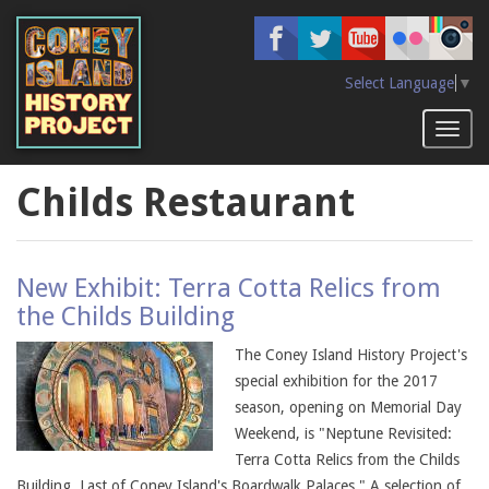
Skip
to
main
content
Select Language
▼
Toggl
naviga
Childs Restaurant
New Exhibit: Terra Cotta Relics from
the Childs Building
The Coney Island History Project's
special exhibition for the 2017
season, opening on Memorial Day
Weekend, is "Neptune Revisited:
Terra Cotta Relics from the Childs
Building, Last of Coney Island's Boardwalk Palaces." A selection of