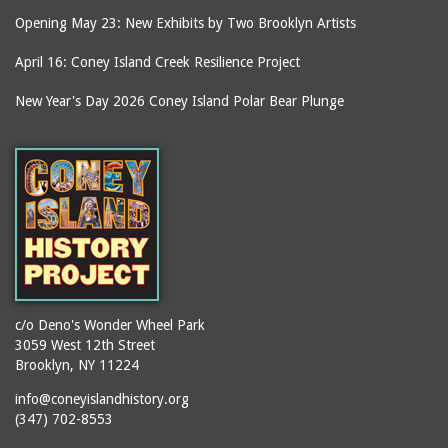
Opening May 23: New Exhibits by Two Brooklyn Artists
April 16: Coney Island Creek Resilience Project
New Year's Day 2026 Coney Island Polar Bear Plunge
c/o Deno's Wonder Wheel Park
3059 West 12th Street
Brooklyn, NY 11224
info@coneyislandhistory.org
(347) 702-8553