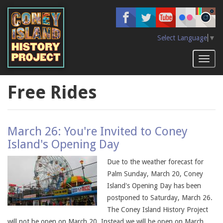
Skip
to
main
content
Select Language
▼
Toggl
naviga
Free Rides
March 26: You're Invited to Coney
Island's Opening Day
Due to the weather forecast for
Palm Sunday, March 20, Coney
Island's Opening Day has been
postponed to Saturday, March 26.
The Coney Island History Project
will not be open on March 20. Instead we will be open on March