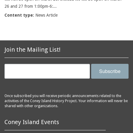
26 and 27 from 1:00pm-6:...
Content type:
News Article
Join the Mailing List!
Subscribe
Once subscribed you will receive periodic announcements related to the
activities of the Coney Island History Project. Your information will never be
shared with other organizations.
Coney Island Events