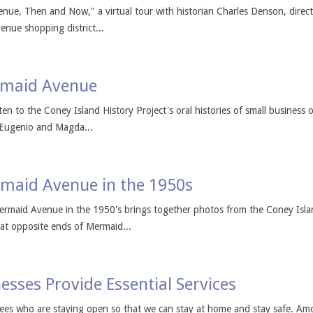
enue, Then and Now," a virtual tour with historian Charles Denson, direct
enue shopping district...
rmaid Avenue
en to the Coney Island History Project's oral histories of small busine
 Eugenio and Magda...
maid Avenue in the 1950s
maid Avenue in the 1950's brings together photos from the Coney Island 
at opposite ends of Mermaid...
esses Provide Essential Services
es who are staying open so that we can stay at home and stay safe. Amo