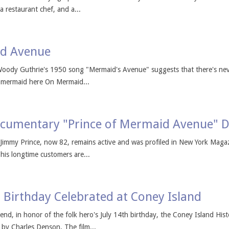
 a restaurant chef, and a...
id Avenue
Woody Guthrie's 1950 song "Mermaid's Avenue" suggests that there's ne
a mermaid here On Mermaid...
cumentary "Prince of Mermaid Avenue" D
Jimmy Prince, now 82, remains active and was profiled in New York Magaz
his longtime customers are...
 Birthday Celebrated at Coney Island
, in honor of the folk hero's July 14th birthday, the Coney Island Hist
 by Charles Denson. The film...