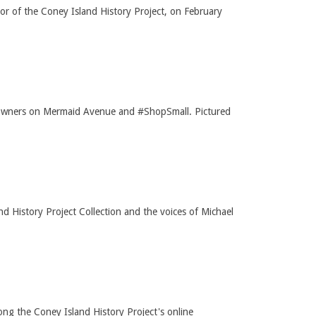
or of the Coney Island History Project, on February
ss owners on Mermaid Avenue and #ShopSmall. Pictured
History Project Collection and the voices of Michael
ng the Coney Island History Project's online