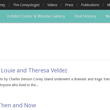
oney
The Coneyologist
Videos
Press
Publications
M
Exhibit Center & Wonder Gallery
Oral History
Ne
 Louie and Theresa Veldez
o by Charles Denson Coney Island underwent a dramatic and tragic tran
Anyone who lived in the...
 Then and Now