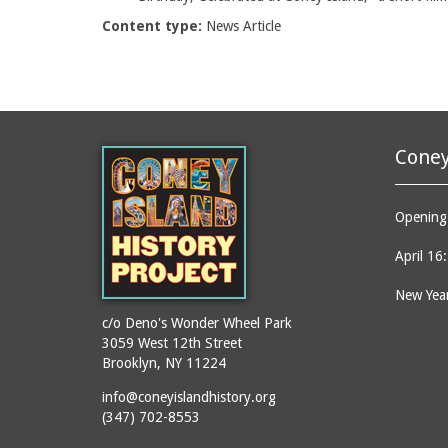
Content type:
News Article
Coney
Opening 
April 16
New Year
c/o Deno's Wonder Wheel Park
3059 West 12th Street
Brooklyn, NY 11224
info@coneyislandhistory.org
(347) 702-8553