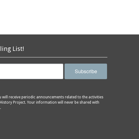
ling List!
Subscribe
will receive periodic announcements related to the activities
History Project. Your information will never be shared with
.