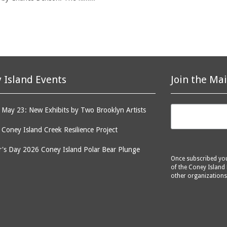
 Island Events
Join the Mai
May 23: New Exhibits by Two Brooklyn Artists
: Coney Island Creek Resilience Project
's Day 2026 Coney Island Polar Bear Plunge
Once subscribed you 
of the Coney Island 
other organizations