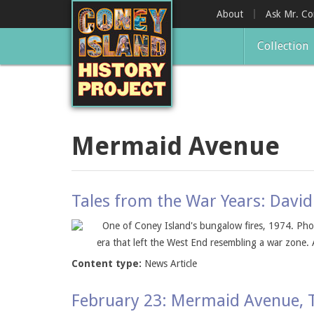
Skip
About
Ask Mr. C
to
main
Collection
content
Mermaid Avenue
Tales from the War Years: David
One of Coney Island's bungalow fires, 1974. Phot
era that left the West End resembling a war zone. 
Content type:
News Article
February 23: Mermaid Avenue,