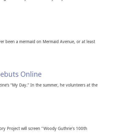
ver been a mermaid on Mermaid Avenue, or at least
ebuts Online
ine’s “My Day.” In the summer, he volunteers at the
ory Project will screen "Woody Guthrie's 100th