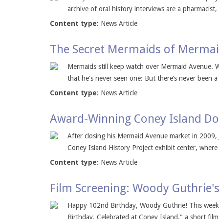
archive of oral history interviews are a pharmacist,
Content type:
News Article
The Secret Mermaids of Merma
Mermaids still keep watch over Mermaid Avenue. 
that he's never seen one: But there’s never been 
Content type:
News Article
Award-Winning Coney Island Do
After closing his Mermaid Avenue market in 2009, 
Coney Island History Project exhibit center, where 
Content type:
News Article
Film Screening: Woody Guthrie's
Happy 102nd Birthday, Woody Guthrie! This weekend
Birthday, Celebrated at Coney Island," a short film