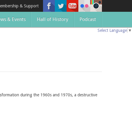
embership & Support
ws & Events
Hall of History
Podcast
Select Language
▼
sformation during the 1960s and 1970s, a destructive