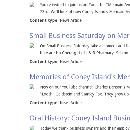
You're invited to join us on Zoom for "Mermaid Av
23rd. We'll look at how Coney Island's Mermaid Av
Content type:
News Article
Small Business Saturday on Me
On Small Business Saturday take a moment and list
here are Ho Cheung Li of J & R Pharmacy, Sabino
Content type:
News Article
Memories of Coney Island's Mer
New on our YouTube channel: Charles Denson's Mer
"Looch" Goldstein and Stanley Fox. They grew up 
Content type:
News Article
Oral History: Coney Island Busin
Today we thank business owners and their employe