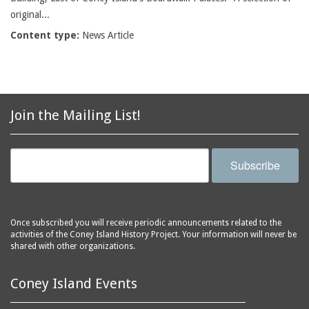
original...
Content type:
News Article
Join the Mailing List!
Subscribe
Once subscribed you will receive periodic announcements related to the
activities of the Coney Island History Project. Your information will never be
shared with other organizations.
Coney Island Events