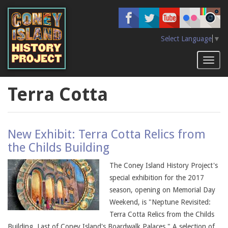
Skip
to
main
content
Select Language
▼
Toggl
naviga
Terra Cotta
New Exhibit: Terra Cotta Relics from
the Childs Building
The Coney Island History Project's
special exhibition for the 2017
season, opening on Memorial Day
Weekend, is "Neptune Revisited:
Terra Cotta Relics from the Childs
Building, Last of Coney Island's Boardwalk Palaces." A selection of