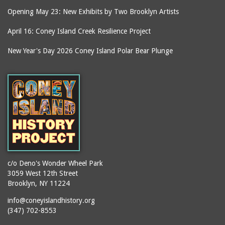
Opening May 23: New Exhibits by Two Brooklyn Artists
April 16: Coney Island Creek Resilience Project
New Year's Day 2026 Coney Island Polar Bear Plunge
c/o Deno's Wonder Wheel Park
3059 West 12th Street
Brooklyn, NY 11224
info@coneyislandhistory.org
(347) 702-8553