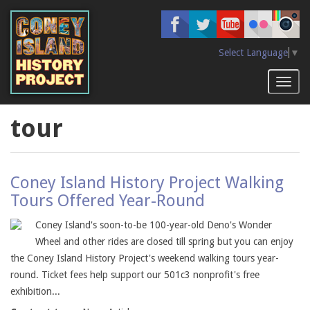
Skip
to
main
content
Select Language
▼
Toggl
naviga
tour
Coney Island History Project Walking
Tours Offered Year-Round
Coney Island's soon-to-be 100-year-old Deno's Wonder
Wheel and other rides are closed till spring but you can enjoy
the Coney Island History Project's weekend walking tours year-
round. Ticket fees help support our 501c3 nonprofit's free
exhibition...