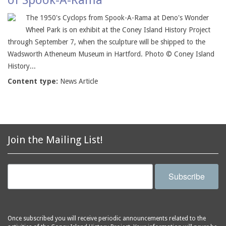
of Spook-A-Rama
The 1950's Cyclops from Spook-A-Rama at Deno's Wonder
Wheel Park is on exhibit at the Coney Island History Project
through September 7, when the sculpture will be shipped to the
Wadsworth Atheneum Museum in Hartford. Photo © Coney Island
History...
Content type:
News Article
Join the Mailing List!
Subscribe
Once subscribed you will receive periodic announcements related to the