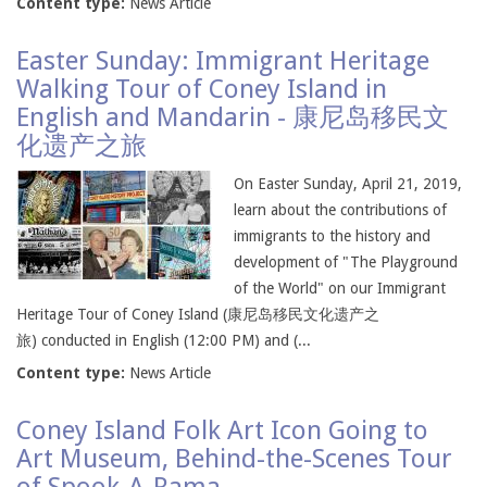
Content type:
News Article
Easter Sunday: Immigrant Heritage
Walking Tour of Coney Island in
English and Mandarin - 康尼岛移民文
化遗产之旅
On Easter Sunday, April 21, 2019,
learn about the contributions of
immigrants to the history and
development of "The Playground
of the World" on our Immigrant
Heritage Tour of Coney Island (康尼岛移民文化遗产之
旅) conducted in English (12:00 PM) and (...
Content type:
News Article
Coney Island Folk Art Icon Going to
Art Museum, Behind-the-Scenes Tour