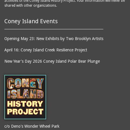
activities of the Coney Island History Project. Your information will never be
shared with other organizations.
Coney Island Events
Opening May 23: New Exhibits by Two Brooklyn Artists
April 16: Coney Island Creek Resilience Project
New Year's Day 2026 Coney Island Polar Bear Plunge
c/o Deno's Wonder Wheel Park