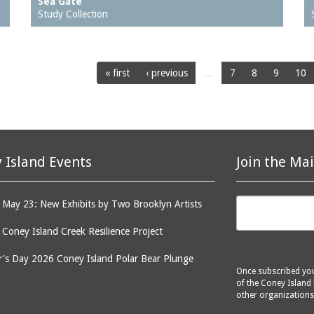
Sea Gate
Study Collection
« first
‹ previous
…
7
8
9
10
 Island Events
Join the Mai
May 23: New Exhibits by Two Brooklyn Artists
: Coney Island Creek Resilience Project
's Day 2026 Coney Island Polar Bear Plunge
Once subscribed you 
of the Coney Island 
other organizations