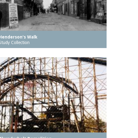
Henderson's Walk
Study Collection