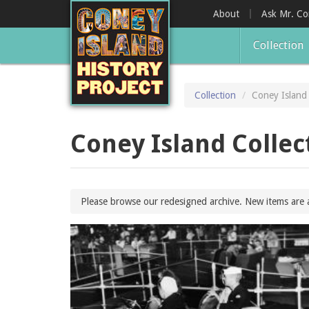
Skip
About
Ask Mr. C
to
main
Collection
content
Collection
Coney Island 
Coney Island Collec
Please browse our redesigned archive. New items are 