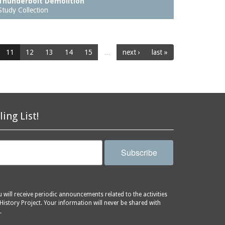
Thunderbolt Demolition
Study Collection
11
12
13
14
15
…
next ›
last »
ling List!
Subscribe
will receive periodic announcements related to the activities
History Project. Your information will never be shared with
.