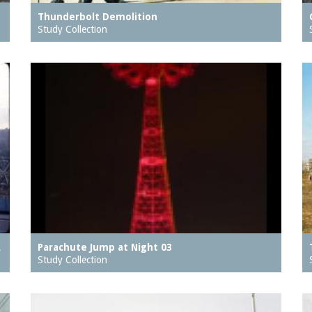
Thunderbolt Demolition
Study Collection
…
Parachute Jump at Night 03
Study Collection