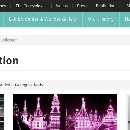
oney
The Coneyologist
Videos
Press
Publications
M
Exhibit Center & Wonder Gallery
Oral History
Ne
Collection
tion
added on a regular basis.