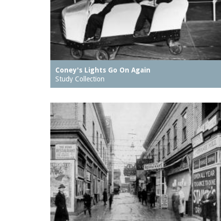
Coney's Lights Go On Again
Study Collection