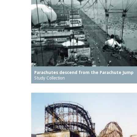
Parachutes descend from the Parachute Jump
Study Collection