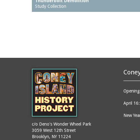
Thunderbolt Demolition
Study Collection
Coney
Opening 
April 16
New Year
c/o Deno's Wonder Wheel Park
3059 West 12th Street
Brooklyn, NY 11224