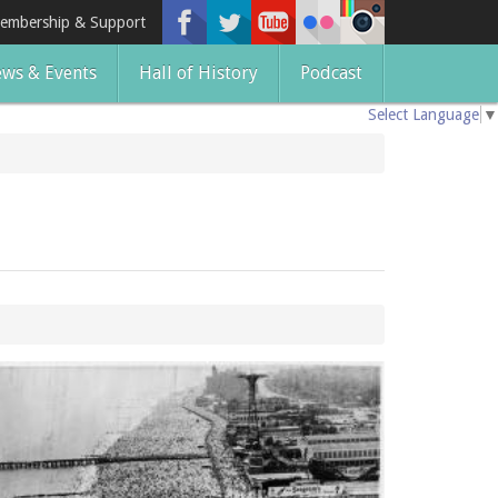
embership & Support
ws & Events
Hall of History
Podcast
Select Language
▼