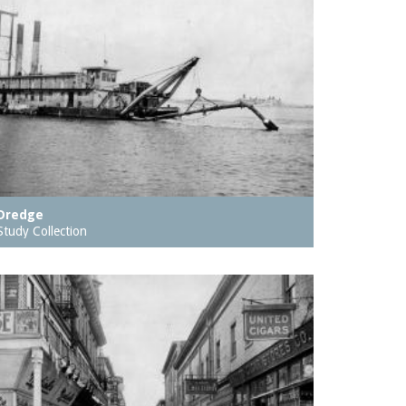
Dredge
Study Collection