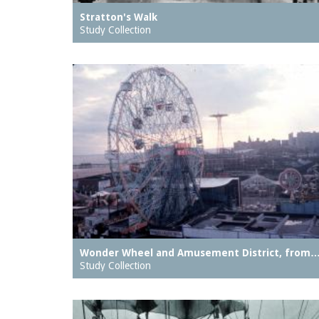
Stratton's Walk
Study Collection
Wonder Wheel and Amusement District, from
Study Collection