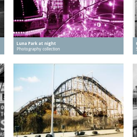
Luna Park at night
Photography collection