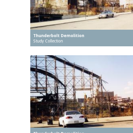
Thunderbolt Demolition
Study Collection