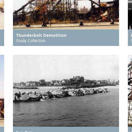
Thunderbolt Demolition
Study Collection