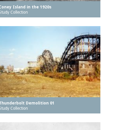
Coney Island in the 1920s
Study Collection
Thunderbolt Demolition 01
Study Collection