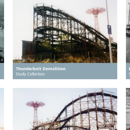
Thunderbolt Demolition
Study Collection