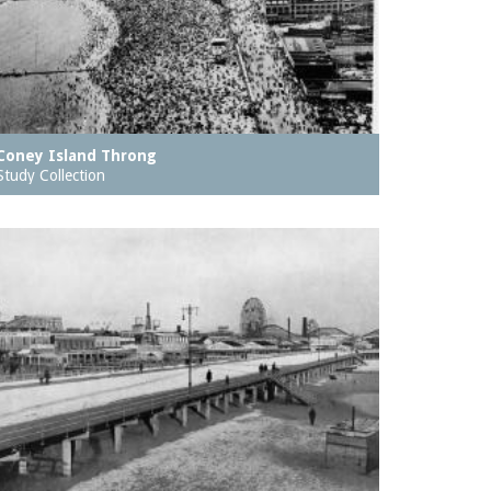
Coney Island Throng
Study Collection