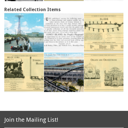
Related Collection Items
Join the Mailing List!