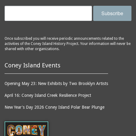
Subscribe
Once subscribed you will receive periodic announcements related to the
activities of the Coney Island History Project. Your information will never be
shared with other organizations.
Coney Island Events
Opening May 23: New Exhibits by Two Brooklyn Artists
April 16: Coney Island Creek Resilience Project
New Year's Day 2026 Coney Island Polar Bear Plunge