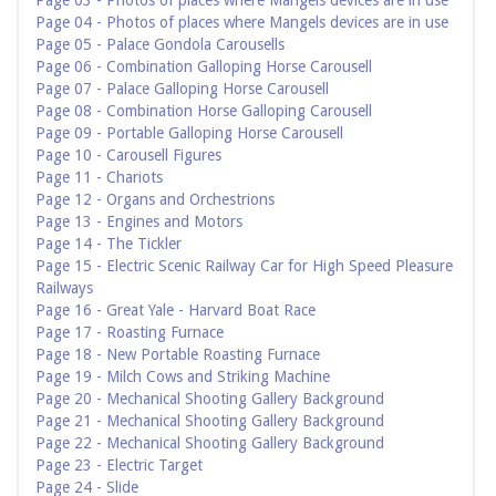
Page 03 - Photos of places where Mangels devices are in use
Page 04 - Photos of places where Mangels devices are in use
Page 05 - Palace Gondola Carousells
Page 06 - Combination Galloping Horse Carousell
Page 07 - Palace Galloping Horse Carousell
Page 08 - Combination Horse Galloping Carousell
Page 09 - Portable Galloping Horse Carousell
Page 10 - Carousell Figures
Page 11 - Chariots
Page 12 - Organs and Orchestrions
Page 13 - Engines and Motors
Page 14 - The Tickler
Page 15 - Electric Scenic Railway Car for High Speed Pleasure
Railways
Page 16 - Great Yale - Harvard Boat Race
Page 17 - Roasting Furnace
Page 18 - New Portable Roasting Furnace
Page 19 - Milch Cows and Striking Machine
Page 20 - Mechanical Shooting Gallery Background
Page 21 - Mechanical Shooting Gallery Background
Page 22 - Mechanical Shooting Gallery Background
Page 23 - Electric Target
Page 24 - Slide