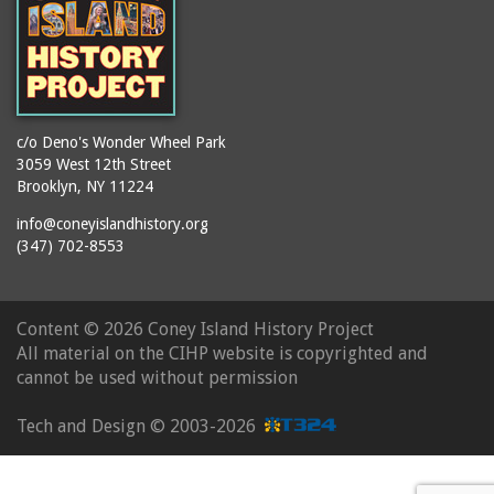
c/o Deno's Wonder Wheel Park
3059 West 12th Street
Brooklyn, NY 11224
info@coneyislandhistory.org
(347) 702-8553
Content ©
2026 Coney Island History Project
All material on the CIHP website is copyrighted and
cannot be used without permission
Tech and Design ©
2003-2026