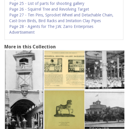
Page 25 - List of parts for shooting gallery
Page 26 - Squirrel Tree and Revolving Target
Page 27 - Ten Pins, Sprocket Wheel and Detachable Chain,
Cast-Iron Birds, Bird Racks and Imitation Clay Pipes
Page 28 - Agents for The J.W. Zarro Enterprises
Advertisement
More in this Collection