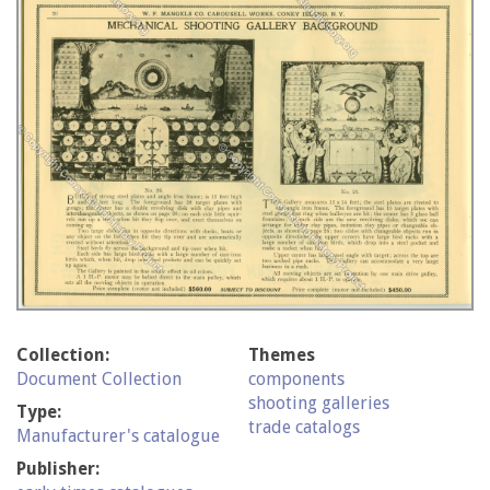
Collection:
Themes
Document Collection
components
shooting galleries
Type:
trade catalogs
Manufacturer's catalogue
Publisher: