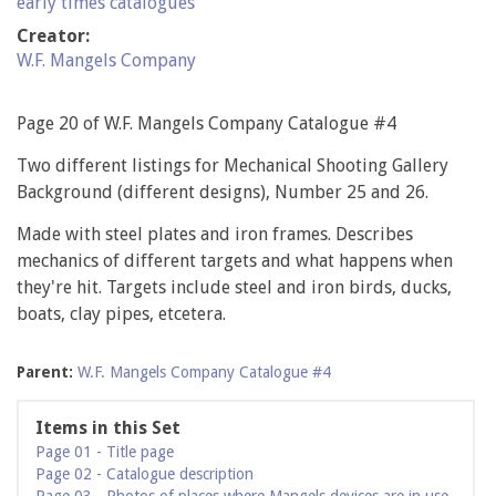
early times catalogues
Creator:
W.F. Mangels Company
Page 20 of W.F. Mangels Company Catalogue #4
Two different listings for Mechanical Shooting Gallery
Background (different designs), Number 25 and 26.
Made with steel plates and iron frames. Describes
mechanics of different targets and what happens when
they're hit. Targets include steel and iron birds, ducks,
boats, clay pipes, etcetera.
Parent:
W.F. Mangels Company Catalogue #4
Items in this Set
Page 01 - Title page
Page 02 - Catalogue description