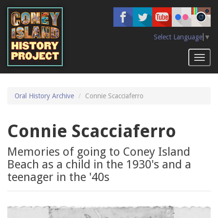
Skip
to
main
content
Select Language
▼
Toggl
naviga
Oral History Archive
Connie Scacciaferro
Connie Scacciaferro
Memories of going to Coney Island
Beach as a child in the 1930's and a
teenager in the '40s