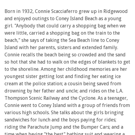
Born in 1932, Connie Scacciaferro grew up in Ridgewood
and enjoyed outings to Coney Island Beach as a young
girl. "Anybody that could carry a shopping bag when we
were little, carried a shopping bag on the train to the
beach," she says of taking the Sea Beach line to Coney
Island with her parents, sisters and extended family.
Connie recalls the beach being so crowded and the sand
so hot that she had to walk on the edges of blankets to get
to the shoreline. Among her childhood memories are her
youngest sister getting lost and finding her eating ice
cream at the police station; a cousin being saved from
drowning by her father and uncle; and rides on the L.A.
Thompson Scenic Railway and the Cyclone. As a teenager,
Connie went to Coney Island with a group of friends from
various high schools. She talks about the girls bringing
sandwiches for lunch and the boys paying for rides;
riding the Parachute Jump and the Bumper Cars; and a
time when having "the best" bathing suit and wearing a