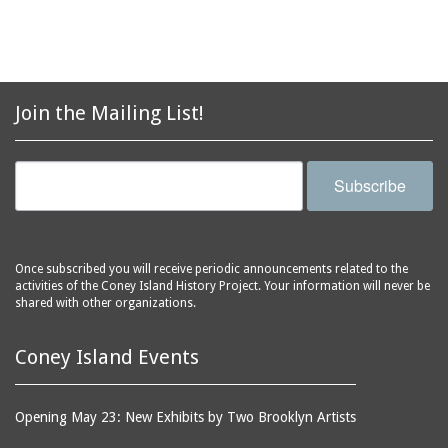
Join the Mailing List!
Subscribe
Once subscribed you will receive periodic announcements related to the
activities of the Coney Island History Project. Your information will never be
shared with other organizations.
Coney Island Events
Opening May 23: New Exhibits by Two Brooklyn Artists