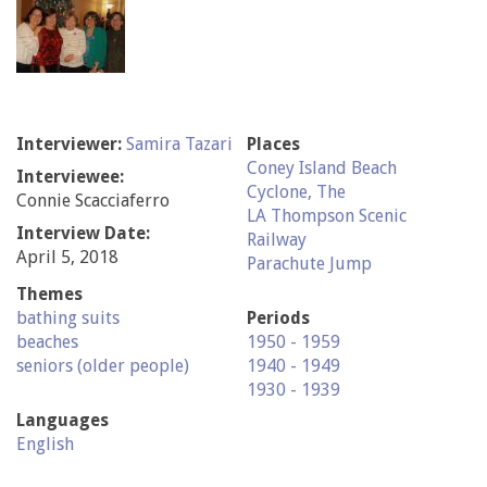
Interviewer:
Samira Tazari
Places
Coney Island Beach
Interviewee:
Cyclone, The
Connie Scacciaferro
LA Thompson Scenic
Interview Date:
Railway
April 5, 2018
Parachute Jump
Themes
bathing suits
Periods
beaches
1950 - 1959
seniors (older people)
1940 - 1949
1930 - 1939
Languages
English