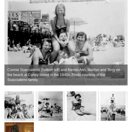
Connie Scacciaferro (bottom left) and friends Ann, Marilyn and Terry on
,
the beach at Coney Island in the 1940s. Photo courtesy of the
Scacciaferro family.