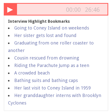
▶
00:00
26:46
Interview Highlight Bookmarks
Going to Coney Island on weekends
Her sister gets lost and found
Graduating from one roller coaster to
another
Cousin rescued from drowning
Riding the Parachute Jump as a teen
A crowded beach
Bathing suits and bathing caps
Her last visit to Coney Island in 1959
Her granddaughter interns with Brooklyn
Cyclones