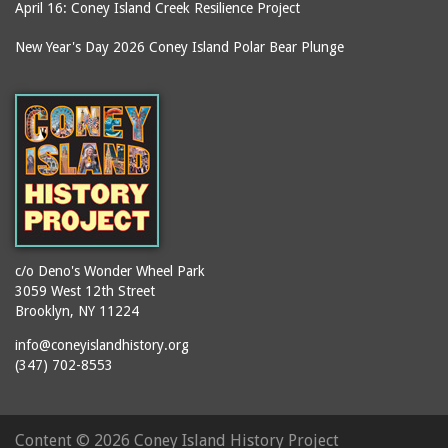
April 16: Coney Island Creek Resilience Project
New Year's Day 2026 Coney Island Polar Bear Plunge
c/o Deno's Wonder Wheel Park
3059 West 12th Street
Brooklyn, NY 11224
info@coneyislandhistory.org
(347) 702-8553
Content ©
2026 Coney Island History Project