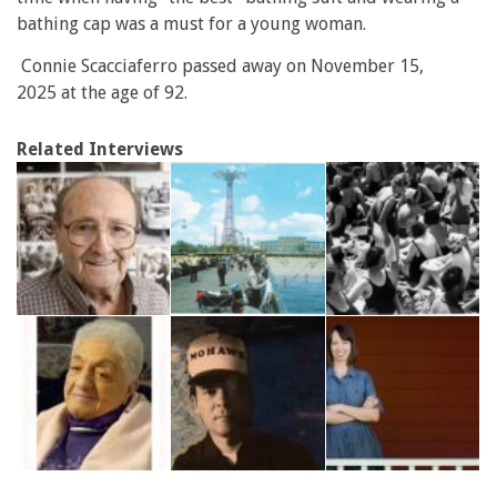
bathing cap was a must for a young woman.
Connie Scacciaferro passed away on November 15,
2025 at the age of 92.
Related Interviews