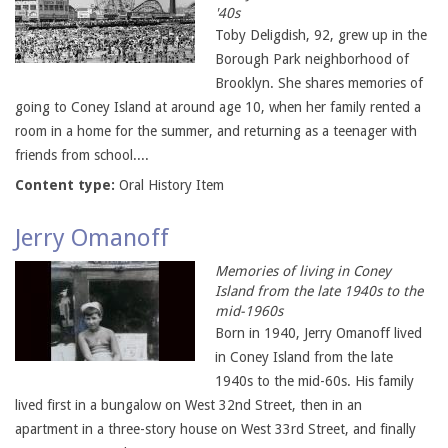
'40s
Toby Deligdish, 92, grew up in the
Borough Park neighborhood of
Brooklyn. She shares memories of
going to Coney Island at around age 10, when her family rented a
room in a home for the summer, and returning as a teenager with
friends from school....
Content type:
Oral History Item
Jerry Omanoff
Memories of living in Coney
Island from the late 1940s to the
mid-1960s
Born in 1940, Jerry Omanoff lived
in Coney Island from the late
1940s to the mid-60s. His family
lived first in a bungalow on West 32nd Street, then in an
apartment in a three-story house on West 33rd Street, and finally