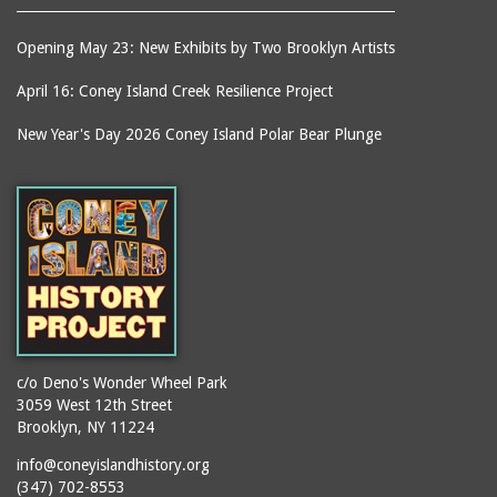
Opening May 23: New Exhibits by Two Brooklyn Artists
April 16: Coney Island Creek Resilience Project
New Year's Day 2026 Coney Island Polar Bear Plunge
c/o Deno's Wonder Wheel Park
3059 West 12th Street
Brooklyn, NY 11224
info@coneyislandhistory.org
(347) 702-8553