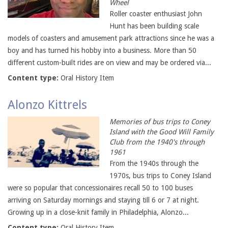
Wheel
Roller coaster enthusiast John
Hunt has been building scale
models of coasters and amusement park attractions since he was a
boy and has turned his hobby into a business. More than 50
different custom-built rides are on view and may be ordered via...
Content type:
Oral History Item
Alonzo Kittrels
Memories of bus trips to Coney
Island with the Good Will Family
Club from the 1940's through
1961
From the 1940s through the
1970s, bus trips to Coney Island
were so popular that concessionaires recall 50 to 100 buses
arriving on Saturday mornings and staying till 6 or 7 at night.
Growing up in a close-knit family in Philadelphia, Alonzo...
Content type:
Oral History Item