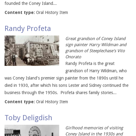
founded the Coney Island...
Content type:
Oral History Item
Randy Profeta
Great grandson of Coney Island
sign painter Harry Wildman and
grandson of Steeplechase's Vito
Onorato
Randy Profeta is the great
grandson of Harry Wildman, who
was Coney Island's premier sign painter from the 1890s until he
died in 1930, after which his sons Lester and Sidney continued the
business through the 1950s. Profeta shares family stories...
Content type:
Oral History Item
Toby Deligdish
Girlhood memories of visiting
Coney Island in the 1930s and