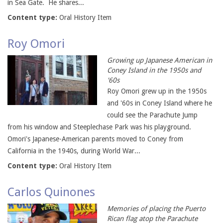
in Sea Gate. He shares...
Content type:
Oral History Item
Roy Omori
Growing up Japanese American in
Coney Island in the 1950s and
'60s
Roy Omori grew up in the 1950s
and '60s in Coney Island where he
could see the Parachute Jump
from his window and Steeplechase Park was his playground.
Omori's Japanese-American parents moved to Coney from
California in the 1940s, during World War...
Content type:
Oral History Item
Carlos Quinones
Memories of placing the Puerto
Rican flag atop the Parachute