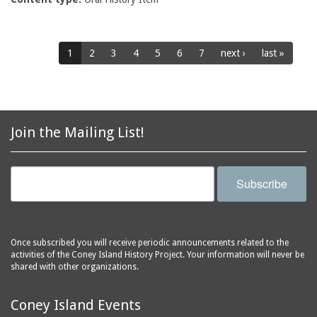
1
2
3
4
5
6
7
next ›
last »
Join the Mailing List!
Subscribe
Once subscribed you will receive periodic announcements related to the
activities of the Coney Island History Project. Your information will never be
shared with other organizations.
Coney Island Events