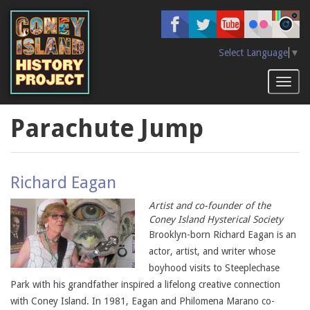
Skip
to
main
content
Select Language
▼
Toggl
naviga
Parachute Jump
Richard Eagan
Artist and co-founder of the
Coney Island Hysterical Society
Brooklyn-born Richard Eagan is an
actor, artist, and writer whose
boyhood visits to Steeplechase
Park with his grandfather inspired a lifelong creative connection
with Coney Island. In 1981, Eagan and Philomena Marano co-