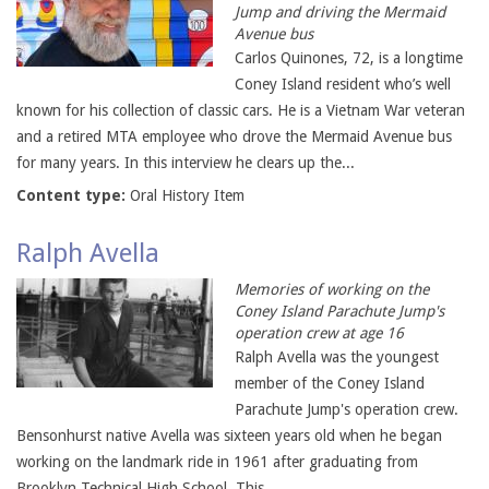
Jump and driving the Mermaid
Avenue bus
Carlos Quinones, 72, is a longtime
Coney Island resident who’s well
known for his collection of classic cars. He is a Vietnam War veteran
and a retired MTA employee who drove the Mermaid Avenue bus
for many years. In this interview he clears up the...
Content type:
Oral History Item
Ralph Avella
Memories of working on the
Coney Island Parachute Jump's
operation crew at age 16
Ralph Avella was the youngest
member of the Coney Island
Parachute Jump's operation crew.
Bensonhurst native Avella was sixteen years old when he began
working on the landmark ride in 1961 after graduating from
Brooklyn Technical High School. This...