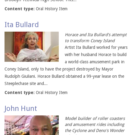
Content type:
Oral History Item
Ita Bullard
Horace and Ita Bullard's attempt
to transform Coney Island
Artist Ita Bullard worked for years
with her husband Horace to build
a world-class amusement park in
Coney Island, only to have the project destroyed by Mayor
Rudolph Giuliani. Horace Bullard obtained a 99-year lease on the
Steeplechase site and...
Content type:
Oral History Item
John Hunt
Model builder of roller coasters
and amusement rides including
the Cyclone and Deno's Wonder