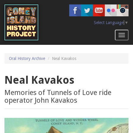
Skip
to
main
content
Select Language
▼
Toggl
naviga
Oral History Archive
Neal Kavakos
Neal Kavakos
Memories of Tunnels of Love ride
operator John Kavakos