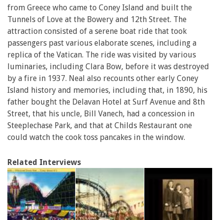
from Greece who came to Coney Island and built the
Tunnels of Love at the Bowery and 12th Street. The
attraction consisted of a serene boat ride that took
passengers past various elaborate scenes, including a
replica of the Vatican. The ride was visited by various
luminaries, including Clara Bow, before it was destroyed
by a fire in 1937. Neal also recounts other early Coney
Island history and memories, including that, in 1890, his
father bought the Delavan Hotel at Surf Avenue and 8th
Street, that his uncle, Bill Vanech, had a concession in
Steeplechase Park, and that at Childs Restaurant one
could watch the cook toss pancakes in the window.
Related Interviews