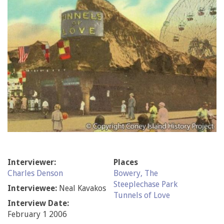
Interviewer:
Places
Charles Denson
Bowery, The
Steeplechase Park
Interviewee:
Neal Kavakos
Tunnels of Love
Interview Date:
February 1 2006