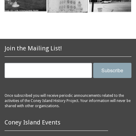
Join the Mailing List!
Subscribe
Once subscribed you will receive periodic announcements related to the
activities of the Coney Island History Project. Your information will never be
shared with other organizations.
Coney Island Events