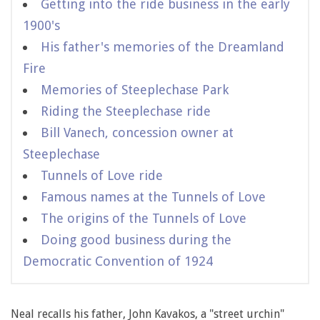
Getting into the ride business in the early
1900's
His father's memories of the Dreamland
Fire
Memories of Steeplechase Park
Riding the Steeplechase ride
Bill Vanech, concession owner at
Steeplechase
Tunnels of Love ride
Famous names at the Tunnels of Love
The origins of the Tunnels of Love
Doing good business during the
Democratic Convention of 1924
Neal recalls his father, John Kavakos, a "street urchin"