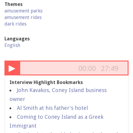
Themes
amusement parks
amusement rides
dark rides
Languages
English
▶
00:00
27:49
Interview Highlight Bookmarks
John Kavakos, Coney Island business
owner
Al Smith at his father's hotel
Coming to Coney Island as a Greek
Immigrant