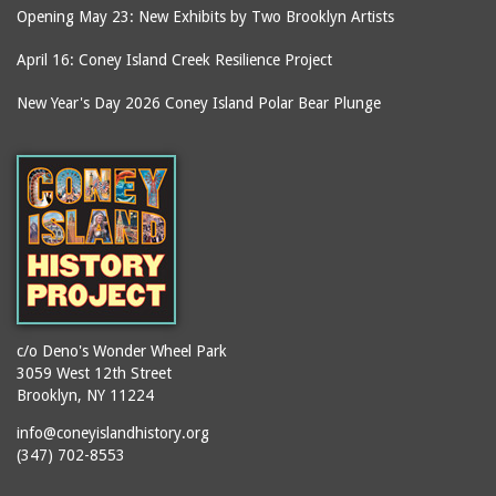
Opening May 23: New Exhibits by Two Brooklyn Artists
April 16: Coney Island Creek Resilience Project
New Year's Day 2026 Coney Island Polar Bear Plunge
c/o Deno's Wonder Wheel Park
3059 West 12th Street
Brooklyn, NY 11224
info@coneyislandhistory.org
(347) 702-8553