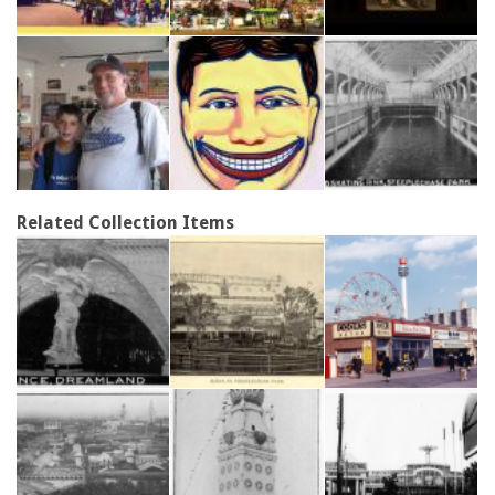
Related Collection Items