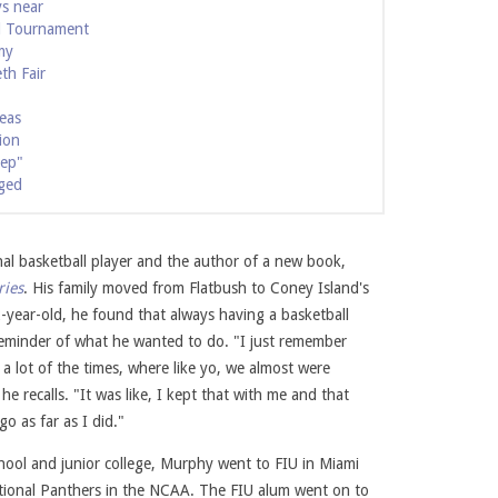
ys near
l Tournament
my
th Fair
seas
ion
eep"
ged
nal basketball player and the author of a new book,
ries
. His family moved from Flatbush to Coney Island's
ide, April 2022. Photo courtesy of Tymell Murphy.
Poetry in Motion: Poem
-year-old, he found that always having a basketball
reminder of what he wanted to do. "I just remember
a lot of the times, where like yo, we almost were
he recalls. "It was like, I kept that with me and that
o as far as I did."
chool and junior college, Murphy went to FIU in Miami
ational Panthers in the NCAA. The FIU alum went on to