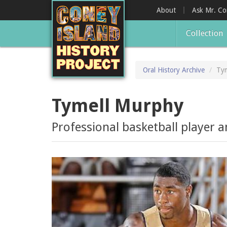
Skip
About
Ask Mr. C
to
main
Collection
content
Oral History Archive
Ty
Tymell Murphy
Professional basketball player 