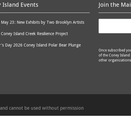
 Island Events
Join the Mai
May 23: New Exhibits by Two Brooklyn Artists
: Coney Island Creek Resilience Project
's Day 2026 Coney Island Polar Bear Plunge
Once subscribed you 
of the Coney Island 
other organizations
d and cannot be used without permission