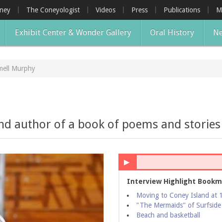
oney
The Coneyologist
Videos
Press
Publications
M
Exhibit Center & Wonder Gallery
Oral History
Ne
mell Murphy
and author of a book of poems and storie
▶
Interview Highlight Bookm
Moving to Coney Island at 
"The Mermaids" of Surfside
Beach and basketball