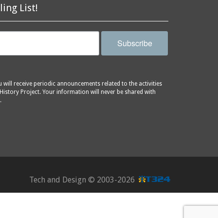
ling List!
Subscribe
will receive periodic announcements related to the activities
History Project. Your information will never be shared with
.
Tech and Design ©
2003-2026