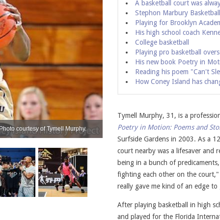
A basketball court was alwa
Stephon Marbury Basketbal
Playing for Brooklyn Acade
His high school coach Kenne
College basketball
Playing pro basketball over
His new book Poetry in Mot
Reading his poem "Can't Sl
How Coney Island has chan
Tymell Murphy, 31, is a professio
Poetry in Motion: Poems and Sto
Photo courtesy of Tymell Murphy.
Reading at Poets Cafe on the Lower East S
Surfside Gardens in 2003. As a 12
court nearby was a lifesaver and 
being in a bunch of predicaments, 
fighting each other on the court," 
really gave me kind of an edge to g
After playing basketball in high s
and played for the Florida Intern