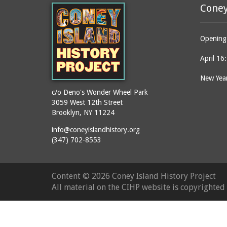
Coney
Opening 
April 16
New Year
c/o Deno's Wonder Wheel Park
3059 West 12th Street
Brooklyn, NY 11224
info@coneyislandhistory.org
(347) 702-8553
Content ©
2026 Coney Island History Project
All material on the CIHP website is copyrighte