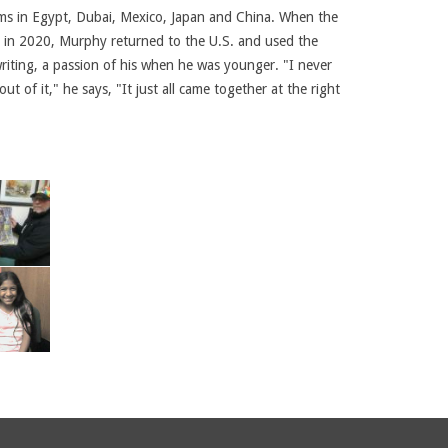
ams in Egypt, Dubai, Mexico, Japan and China. When the
t in 2020, Murphy returned to the U.S. and used the
writing, a passion of his when he was younger. "I never
ut of it," he says, "It just all came together at the right