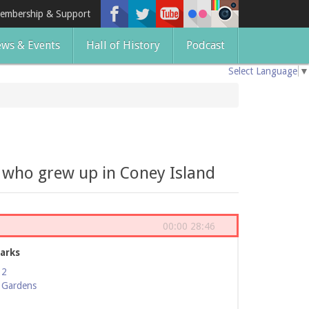
embership & Support
ws & Events
Hall of History
Podcast
Select Language
▼
s who grew up in Coney Island
00:00
28:46
arks
12
 Gardens