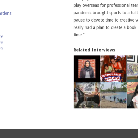
play overseas for professional te
pandemic brought sports to a hal
ardens
pause to devote time to creative 
really had a plan to create a book o
time."
29
19
09
Related Interviews