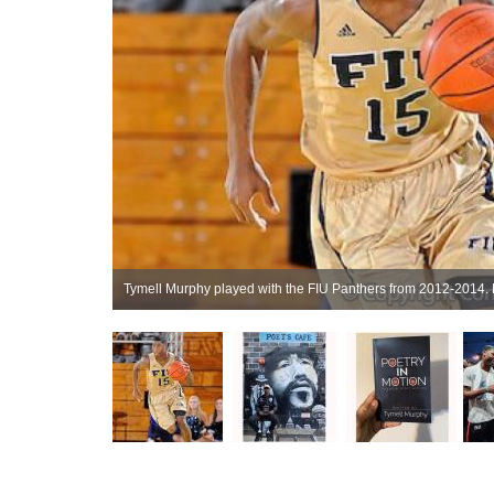
ijing, Oct 2019.
Tymell Murphy played with the FIU Panthers from 2012-2014. 