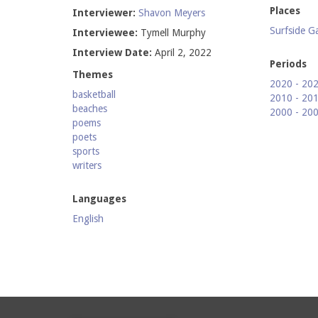
Places
Interviewer:
Shavon Meyers
Surfside G
Interviewee:
Tymell Murphy
Interview Date:
April 2, 2022
Periods
Themes
2020 - 20
basketball
2010 - 20
beaches
2000 - 20
poems
poets
sports
writers
Languages
English