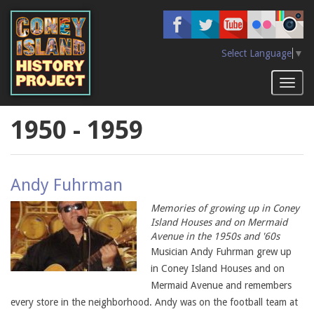
Skip
to
main
content
Select Language
▼
Toggl
naviga
1950 - 1959
Andy Fuhrman
Memories of growing up in Coney
Island Houses and on Mermaid
Avenue in the 1950s and '60s
Musician Andy Fuhrman grew up
in Coney Island Houses and on
Mermaid Avenue and remembers
every store in the neighborhood. Andy was on the football team at