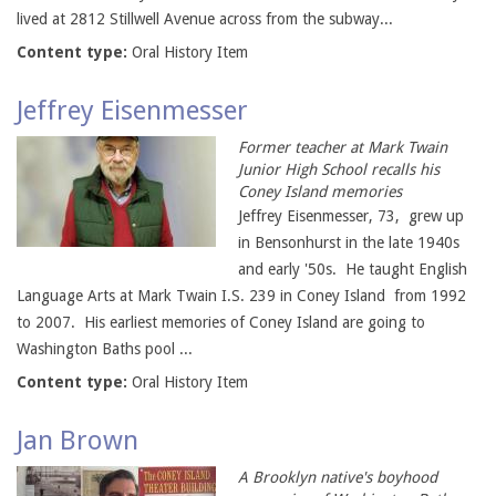
lived at 2812 Stillwell Avenue across from the subway...
Content type:
Oral History Item
Jeffrey Eisenmesser
Former teacher at Mark Twain
Junior High School recalls his
Coney Island memories
Jeffrey Eisenmesser, 73, grew up
in Bensonhurst in the late 1940s
and early '50s. He taught English
Language Arts at Mark Twain I.S. 239 in Coney Island from 1992
to 2007. His earliest memories of Coney Island are going to
Washington Baths pool ...
Content type:
Oral History Item
Jan Brown
A Brooklyn native's boyhood