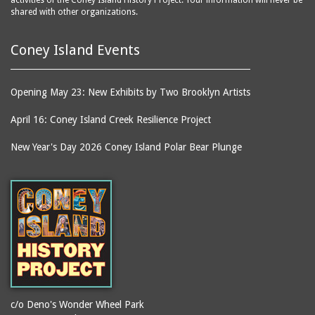
activities of the Coney Island History Project. Your information will never be
shared with other organizations.
Coney Island Events
Opening May 23: New Exhibits by Two Brooklyn Artists
April 16: Coney Island Creek Resilience Project
New Year's Day 2026 Coney Island Polar Bear Plunge
c/o Deno's Wonder Wheel Park