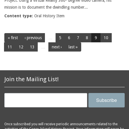
Project. Using a Virtual Reality 360- degree video camera, his
mission is to document the dwindling number...
Content type:
Oral History Item
« first
‹ previous
…
5
6
7
8
9
10
11
12
13
…
next ›
last »
Join the Mailing List!
Subscribe
Once subscribed you will receive periodic announcements related to the