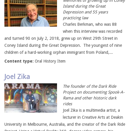
Memories of growing up in Coney
Island during the Great
Depression and 55 years
practicing law
Charles Berkman, who was 88
when this interview was recorded
and turned 90 on July 2, 2018, grew up on West 29th Street in
Coney Island during the Great Depression. The youngest of nine
children of a hard-working orphan immigrant from Poland,...
Content type:
Oral History Item
Joel Zika
The founder of the Dark Ride
Project on documenting Spook-A-
Rama and other historic dark
rides
Joel Zika is a multimedia artist, a
lecturer in Creative Arts at Deakin
University in Melbourne, Australia, and the creator of the Dark Ride