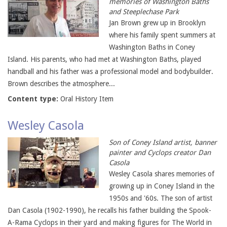
memories of Washington Baths
and Steeplechase Park
Jan Brown grew up in Brooklyn
where his family spent summers at
Washington Baths in Coney
Island. His parents, who had met at Washington Baths, played
handball and his father was a professional model and bodybuilder.
Brown describes the atmosphere...
Content type:
Oral History Item
Wesley Casola
Son of Coney Island artist, banner
painter and Cyclops creator Dan
Casola
Wesley Casola shares memories of
growing up in Coney Island in the
1950s and '60s. The son of artist
Dan Casola (1902-1990), he recalls his father building the Spook-
A-Rama Cyclops in their yard and making figures for The World in