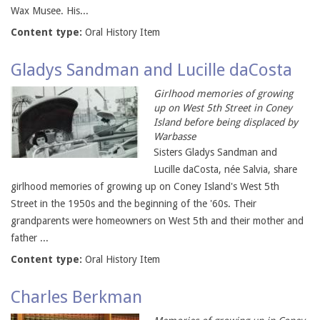
Wax Musee. His...
Content type:
Oral History Item
Gladys Sandman and Lucille daCosta
Girlhood memories of growing
up on West 5th Street in Coney
Island before being displaced by
Warbasse
Sisters Gladys Sandman and
Lucille daCosta, née Salvia, share
girlhood memories of growing up on Coney Island's West 5th
Street in the 1950s and the beginning of the '60s. Their
grandparents were homeowners on West 5th and their mother and
father ...
Content type:
Oral History Item
Charles Berkman