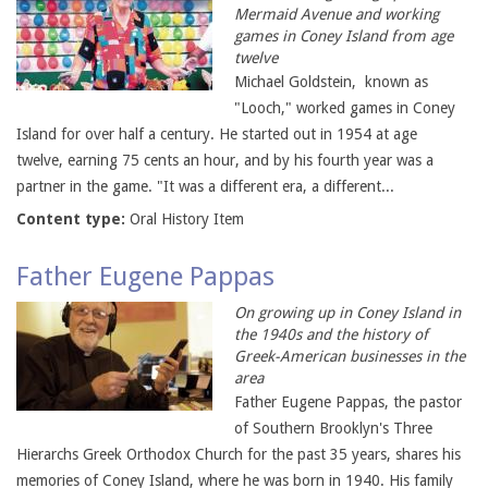
Mermaid Avenue and working
games in Coney Island from age
twelve
Michael Goldstein, known as
"Looch," worked games in Coney
Island for over half a century. He started out in 1954 at age
twelve, earning 75 cents an hour, and by his fourth year was a
partner in the game. "It was a different era, a different...
Content type:
Oral History Item
Father Eugene Pappas
On growing up in Coney Island in
the 1940s and the history of
Greek-American businesses in the
area
Father Eugene Pappas, the pastor
of Southern Brooklyn's Three
Hierarchs Greek Orthodox Church for the past 35 years, shares his
memories of Coney Island, where he was born in 1940. His family