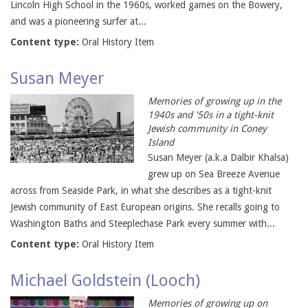
Lincoln High School in the 1960s, worked games on the Bowery,
and was a pioneering surfer at...
Content type:
Oral History Item
Susan Meyer
Memories of growing up in the
1940s and '50s in a tight-knit
Jewish community in Coney
Island
Susan Meyer (a.k.a Dalbir Khalsa)
grew up on Sea Breeze Avenue
across from Seaside Park, in what she describes as a tight-knit
Jewish community of East European origins. She recalls going to
Washington Baths and Steeplechase Park every summer with...
Content type:
Oral History Item
Michael Goldstein (Looch)
Memories of growing up on