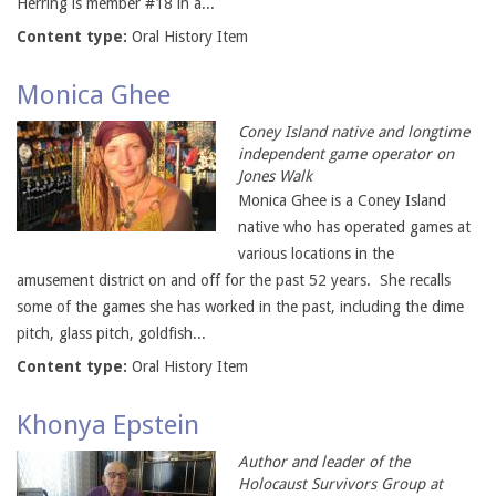
Herring is member #18 in a...
Content type:
Oral History Item
Monica Ghee
Coney Island native and longtime
independent game operator on
Jones Walk
Monica Ghee is a Coney Island
native who has operated games at
various locations in the
amusement district on and off for the past 52 years. She recalls
some of the games she has worked in the past, including the dime
pitch, glass pitch, goldfish...
Content type:
Oral History Item
Khonya Epstein
Author and leader of the
Holocaust Survivors Group at