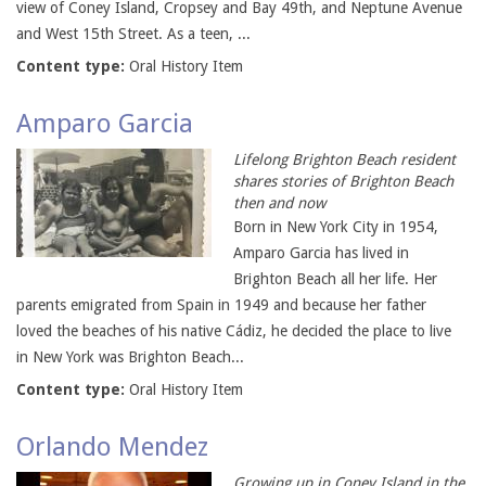
view of Coney Island, Cropsey and Bay 49th, and Neptune Avenue
and West 15th Street. As a teen, ...
Content type:
Oral History Item
Amparo Garcia
Lifelong Brighton Beach resident
shares stories of Brighton Beach
then and now
Born in New York City in 1954,
Amparo Garcia has lived in
Brighton Beach all her life. Her
parents emigrated from Spain in 1949 and because her father
loved the beaches of his native Cádiz, he decided the place to live
in New York was Brighton Beach...
Content type:
Oral History Item
Orlando Mendez
Growing up in Coney Island in the