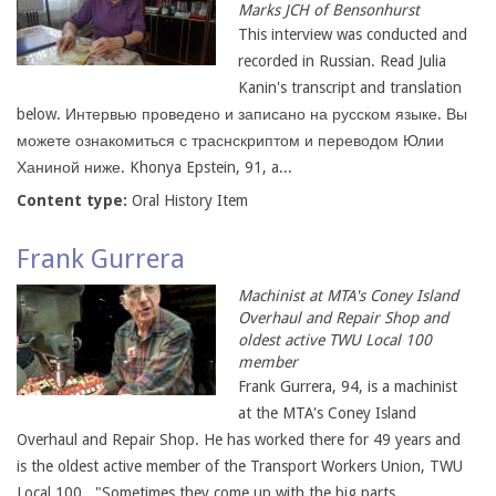
Marks JCH of Bensonhurst
This interview was conducted and
recorded in Russian. Read Julia
Kanin's transcript and translation
below. Интервью проведено и записано на русском языке. Вы
можете ознакомиться с траснскриптом и переводом Юлии
Ханиной ниже. Khonya Epstein, 91, a...
Content type:
Oral History Item
Frank Gurrera
Machinist at MTA's Coney Island
Overhaul and Repair Shop and
oldest active TWU Local 100
member
Frank Gurrera, 94, is a machinist
at the MTA's Coney Island
Overhaul and Repair Shop. He has worked there for 49 years and
is the oldest active member of the Transport Workers Union, TWU
Local 100. "Sometimes they come up with the big parts,...