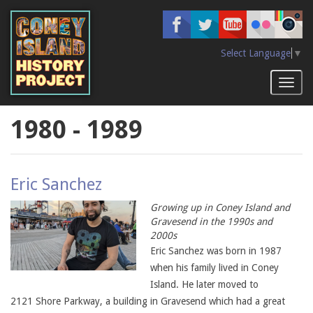
Skip
to
main
content
Select Language
▼
Toggl
naviga
1980 - 1989
Eric Sanchez
Growing up in Coney Island and
Gravesend in the 1990s and
2000s
Eric Sanchez was born in 1987
when his family lived in Coney
Island. He later moved to
2121 Shore Parkway, a building in Gravesend which had a great