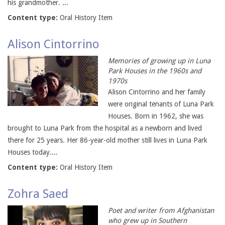
his grandmother. ...
Content type:
Oral History Item
Alison Cintorrino
Memories of growing up in Luna
Park Houses in the 1960s and
1970s
Alison Cintorrino and her family
were original tenants of Luna Park
Houses. Born in 1962, she was
brought to Luna Park from the hospital as a newborn and lived
there for 25 years. Her 86-year-old mother still lives in Luna Park
Houses today....
Content type:
Oral History Item
Zohra Saed
Poet and writer from Afghanistan
who grew up in Southern