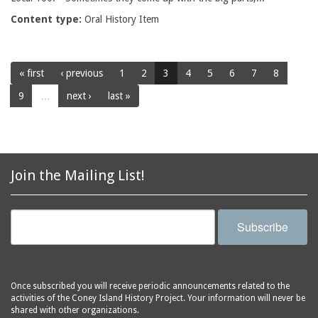
Content type:
Oral History Item
« first
‹ previous
1
2
3
4
5
6
7
8
9
…
next ›
last »
Join the Mailing List!
Subscribe
Once subscribed you will receive periodic announcements related to the
activities of the Coney Island History Project. Your information will never be
shared with other organizations.