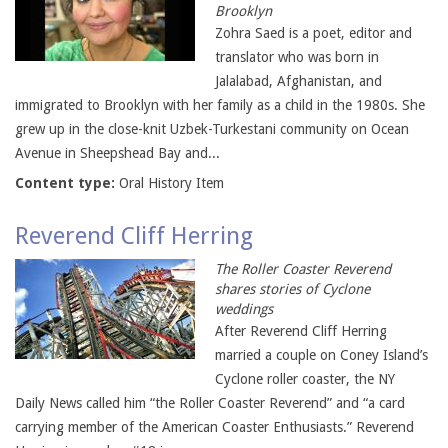
Brooklyn
Zohra Saed is a poet, editor and
translator who was born in
Jalalabad, Afghanistan, and
immigrated to Brooklyn with her family as a child in the 1980s. She
grew up in the close-knit Uzbek-Turkestani community on Ocean
Avenue in Sheepshead Bay and...
Content type:
Oral History Item
Reverend Cliff Herring
The Roller Coaster Reverend
shares stories of Cyclone
weddings
After Reverend Cliff Herring
married a couple on Coney Island’s
Cyclone roller coaster, the NY
Daily News called him “the Roller Coaster Reverend” and “a card
carrying member of the American Coaster Enthusiasts.” Reverend