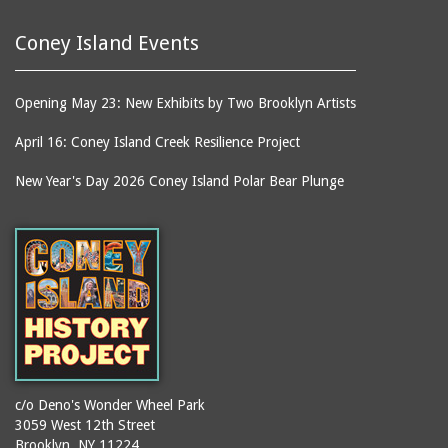
Coney Island Events
Opening May 23: New Exhibits by Two Brooklyn Artists
April 16: Coney Island Creek Resilience Project
New Year's Day 2026 Coney Island Polar Bear Plunge
c/o Deno's Wonder Wheel Park
3059 West 12th Street
Brooklyn, NY 11224