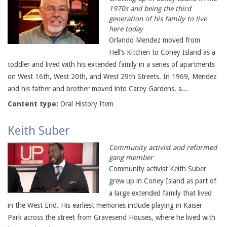
1970s and being the third
generation of his family to live
here today
Orlando Mendez moved from
Hell’s Kitchen to Coney Island as a
toddler and lived with his extended family in a series of apartments
on West 16th, West 20th, and West 29th Streets. In 1969, Mendez
and his father and brother moved into Carey Gardens, a...
Content type:
Oral History Item
Keith Suber
Community activist and reformed
gang member
Community activist Keith Suber
grew up in Coney Island as part of
a large extended family that lived
in the West End. His earliest memories include playing in Kaiser
Park across the street from Gravesend Houses, where he lived with