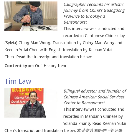
Calligrapher recounts his artistic
journey from China's Guangdong
Province to Brooklyn's
Bensonhurst
This interview was conducted and
recorded in Cantonese Chinese by
(Sylvia) Ching Man Wong. Transcription by Ching Man Wong and
Keenan Yutai Chen with English translation by Keenan Yutai
Chen. Read the transcript and translation below:...
Content type:
Oral History Item
Tim Law
Bilingual educator and founder of
Chinese American Social Services
Center in Bensonhurst
This interview was conducted and
recorded in Mandarin Chinese by
Yolanda Zhang. Read Keenan Yutai
Chen's transcript and translation below: 本采访以国语进行并记录