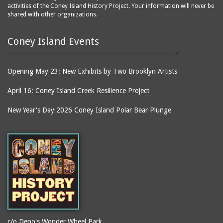
activities of the Coney Island History Project. Your information will never be
shared with other organizations.
Coney Island Events
Opening May 23: New Exhibits by Two Brooklyn Artists
April 16: Coney Island Creek Resilience Project
New Year's Day 2026 Coney Island Polar Bear Plunge
c/o Deno's Wonder Wheel Park