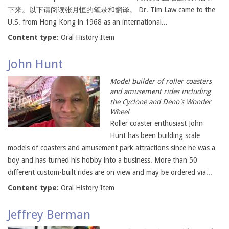
下来。以下请阅读张月恒的笔录和翻译。 Dr. Tim Law came to the
U.S. from Hong Kong in 1968 as an international...
Content type:
Oral History Item
John Hunt
Model builder of roller coasters
and amusement rides including
the Cyclone and Deno's Wonder
Wheel
Roller coaster enthusiast John
Hunt has been building scale
models of coasters and amusement park attractions since he was a
boy and has turned his hobby into a business. More than 50
different custom-built rides are on view and may be ordered via...
Content type:
Oral History Item
Jeffrey Berman