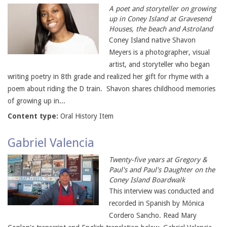
A poet and storyteller on growing
up in Coney Island at Gravesend
Houses, the beach and Astroland
Coney Island native Shavon
Meyers is a photographer, visual
artist, and storyteller who began
writing poetry in 8th grade and realized her gift for rhyme with a
poem about riding the D train. Shavon shares childhood memories
of growing up in...
Content type:
Oral History Item
Gabriel Valencia
Twenty-five years at Gregory &
Paul's and Paul's Daughter on the
Coney Island Boardwalk
This interview was conducted and
recorded in Spanish by Mónica
Cordero Sancho. Read Mary