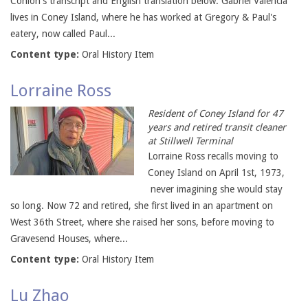
Conlon's transcript and English translation below. Gabriel Valencia
lives in Coney Island, where he has worked at Gregory & Paul's
eatery, now called Paul...
Content type:
Oral History Item
Lorraine Ross
Resident of Coney Island for 47
years and retired transit cleaner
at Stillwell Terminal
Lorraine Ross recalls moving to
Coney Island on April 1st, 1973,
never imagining she would stay
so long. Now 72 and retired, she first lived in an apartment on
West 36th Street, where she raised her sons, before moving to
Gravesend Houses, where...
Content type:
Oral History Item
Lu Zhao