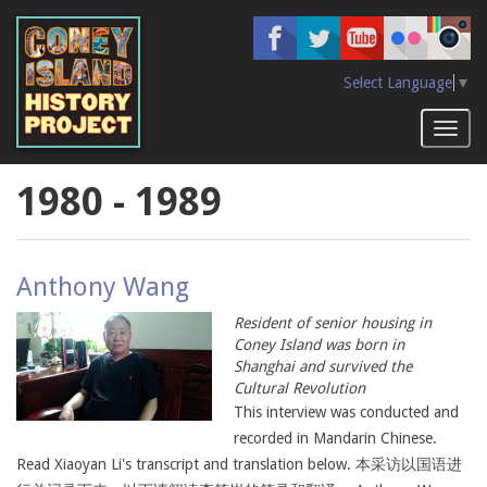
Skip
to
main
content
Select Language
▼
Toggl
naviga
1980 - 1989
Anthony Wang
Resident of senior housing in
Coney Island was born in
Shanghai and survived the
Cultural Revolution
This interview was conducted and
recorded in Mandarin Chinese.
Read Xiaoyan Li's transcript and translation below. 本采访以国语进