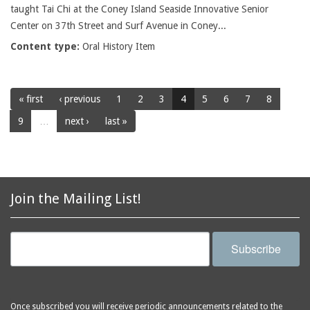
taught Tai Chi at the Coney Island Seaside Innovative Senior
Center on 37th Street and Surf Avenue in Coney...
Content type:
Oral History Item
« first
‹ previous
1
2
3
4
5
6
7
8
9
…
next ›
last »
Join the Mailing List!
Subscribe
Once subscribed you will receive periodic announcements related to the