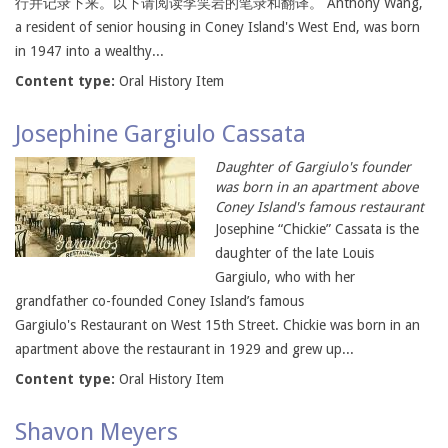
行并记录下来。以下请阅读李笑岩的笔录和翻译。 Anthony Wang,
a resident of senior housing in Coney Island's West End, was born
in 1947 into a wealthy...
Content type:
Oral History Item
Josephine Gargiulo Cassata
Daughter of Gargiulo's founder
was born in an apartment above
Coney Island's famous restaurant
Josephine “Chickie” Cassata is the
daughter of the late Louis
Gargiulo, who with her
grandfather co-founded Coney Island’s famous
Gargiulo's Restaurant on West 15th Street. Chickie was born in an
apartment above the restaurant in 1929 and grew up...
Content type:
Oral History Item
Shavon Meyers