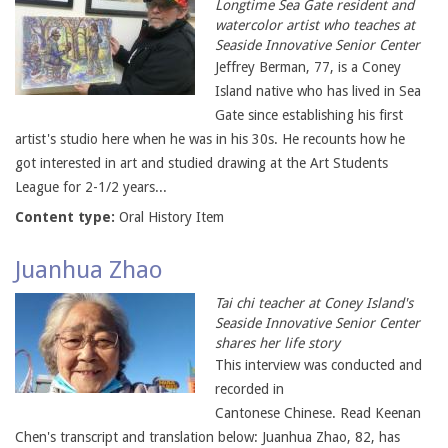
Longtime Sea Gate resident and
watercolor artist who teaches at
Seaside Innovative Senior Center
Jeffrey Berman, 77, is a Coney
Island native who has lived in Sea
Gate since establishing his first
artist's studio here when he was in his 30s. He recounts how he
got interested in art and studied drawing at the Art Students
League for 2-1/2 years...
Content type:
Oral History Item
Juanhua Zhao
Tai chi teacher at Coney Island's
Seaside Innovative Senior Center
shares her life story
This interview was conducted and
recorded in
Cantonese Chinese. Read Keenan
Chen's transcript and translation below: Juanhua Zhao, 82, has