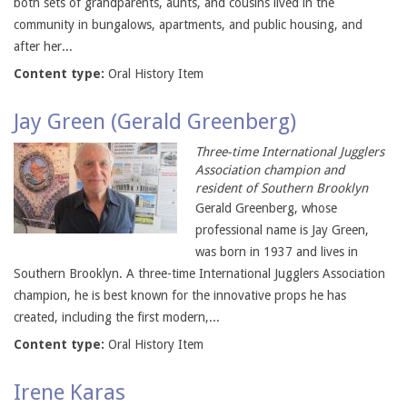
both sets of grandparents, aunts, and cousins lived in the
community in bungalows, apartments, and public housing, and
after her...
Content type:
Oral History Item
Jay Green (Gerald Greenberg)
Three-time International Jugglers
Association champion and
resident of Southern Brooklyn
Gerald Greenberg, whose
professional name is Jay Green,
was born in 1937 and lives in
Southern Brooklyn. A three-time International Jugglers Association
champion, he is best known for the innovative props he has
created, including the first modern,...
Content type:
Oral History Item
Irene Karas