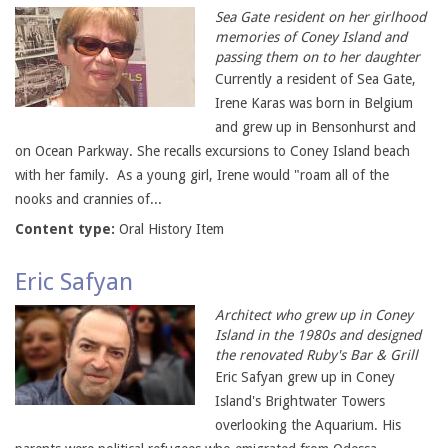
Sea Gate resident on her girlhood
memories of Coney Island and
passing them on to her daughter
Currently a resident of Sea Gate,
Irene Karas was born in Belgium
and grew up in Bensonhurst and
on Ocean Parkway. She recalls excursions to Coney Island beach
with her family. As a young girl, Irene would "roam all of the
nooks and crannies of...
Content type:
Oral History Item
Eric Safyan
Architect who grew up in Coney
Island in the 1980s and designed
the renovated Ruby's Bar & Grill
Eric Safyan grew up in Coney
Island's Brightwater Towers
overlooking the Aquarium. His