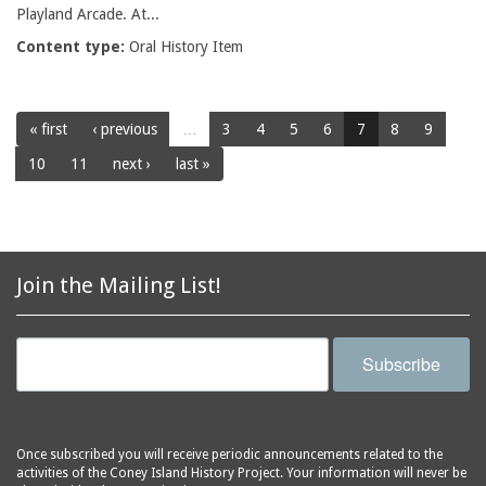
Playland Arcade. At...
Content type:
Oral History Item
« first
‹ previous
…
3
4
5
6
7
8
9
10
11
next ›
last »
Join the Mailing List!
Subscribe
Once subscribed you will receive periodic announcements related to the
activities of the Coney Island History Project. Your information will never be