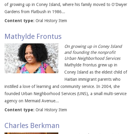
of growing up in Coney Island, where his family moved to O'Dwyer
Gardens from Flatbush in 1986...
Content type:
Oral History Item
Mathylde Frontus
On growing up in Coney Island
and founding the nonprofit
Urban Neighborhood Services
Mathylde Frontus grew up in
Coney Island as the eldest child of
Haitian immigrant parents who
instilled a love of learning and community service. In 2004, she
founded Urban Neighborhood Services (UNS), a small multi-service
agency on Mermaid Avenue...
Content type:
Oral History Item
Charles Berkman