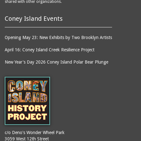
shared with other organizations.
Coney Island Events
Opening May 23: New Exhibits by Two Brooklyn Artists
April 16: Coney Island Creek Resilience Project
New Year's Day 2026 Coney Island Polar Bear Plunge
c/o Deno's Wonder Wheel Park
3059 West 12th Street