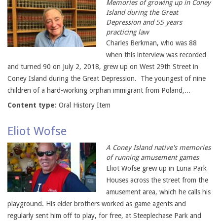
Memories of growing up in Coney
Island during the Great
Depression and 55 years
practicing law
Charles Berkman, who was 88
when this interview was recorded
and turned 90 on July 2, 2018, grew up on West 29th Street in
Coney Island during the Great Depression. The youngest of nine
children of a hard-working orphan immigrant from Poland,...
Content type:
Oral History Item
Eliot Wofse
A Coney Island native's memories
of running amusement games
Eliot Wofse grew up in Luna Park
Houses across the street from the
amusement area, which he calls his
playground. His elder brothers worked as game agents and
regularly sent him off to play, for free, at Steeplechase Park and