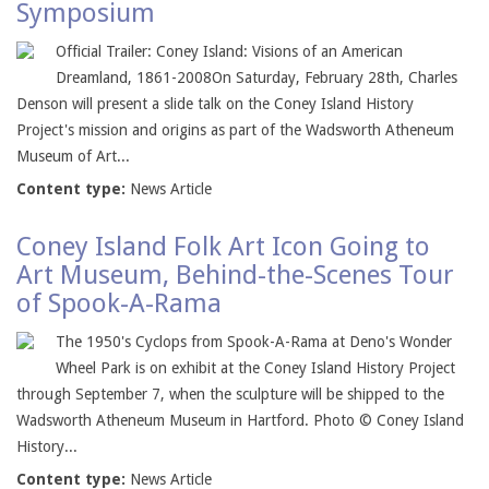
Symposium
Official Trailer: Coney Island: Visions of an American
Dreamland, 1861-2008On Saturday, February 28th, Charles
Denson will present a slide talk on the Coney Island History
Project's mission and origins as part of the Wadsworth Atheneum
Museum of Art...
Content type:
News Article
Coney Island Folk Art Icon Going to
Art Museum, Behind-the-Scenes Tour
of Spook-A-Rama
The 1950's Cyclops from Spook-A-Rama at Deno's Wonder
Wheel Park is on exhibit at the Coney Island History Project
through September 7, when the sculpture will be shipped to the
Wadsworth Atheneum Museum in Hartford. Photo © Coney Island
History...
Content type:
News Article