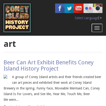
Skip
to
main
content
Select Language
▼
Toggl
naviga
art
Beer Can Art Exhibit Benefits Coney
Island History Project
A group of Coney Island artists and their friends created beer
can art pieces and exhibited their work at Coney Island
Brewery in the spring. Funny Face, Moveable Mermaid Can, Coney
Island Is For Lovers, and See Me, Hear Me, Touch Me, Beer
Me were...