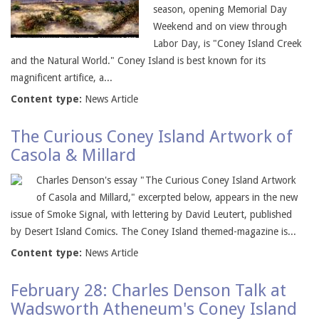
season, opening Memorial Day
Weekend and on view through
Labor Day, is "Coney Island Creek
and the Natural World." Coney Island is best known for its
magnificent artifice, a...
Content type:
News Article
The Curious Coney Island Artwork of
Casola & Millard
Charles Denson's essay "The Curious Coney Island Artwork
of Casola and Millard," excerpted below, appears in the new
issue of Smoke Signal, with lettering by David Leutert, published
by Desert Island Comics. The Coney Island themed-magazine is...
Content type:
News Article
February 28: Charles Denson Talk at
Wadsworth Atheneum's Coney Island