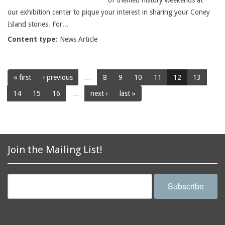
of themed history weekends at
our exhibition center to pique your interest in sharing your Coney
Island stories. For...
Content type:
News Article
« first
‹ previous
…
8
9
10
11
12
13
14
15
16
…
next ›
last »
Join the Mailing List!
Subscribe