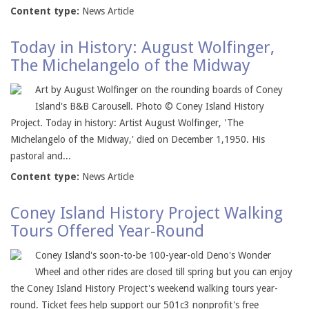
Content type:
News Article
Today in History: August Wolfinger,
The Michelangelo of the Midway
Art by August Wolfinger on the rounding boards of Coney
Island's B&B Carousell. Photo © Coney Island History
Project. Today in history: Artist August Wolfinger, 'The
Michelangelo of the Midway,' died on December 1,1950. His
pastoral and...
Content type:
News Article
Coney Island History Project Walking
Tours Offered Year-Round
Coney Island's soon-to-be 100-year-old Deno's Wonder
Wheel and other rides are closed till spring but you can enjoy
the Coney Island History Project's weekend walking tours year-
round. Ticket fees help support our 501c3 nonprofit's free