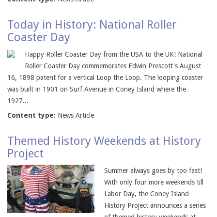
Today in History: National Roller
Coaster Day
Happy Roller Coaster Day from the USA to the UK! National
Roller Coaster Day commemorates Edwin Prescott's August
16, 1898 patent for a vertical Loop the Loop. The looping coaster
was built in 1901 on Surf Avenue in Coney Island where the
1927...
Content type:
News Article
Themed History Weekends at History
Project
Summer always goes by too fast!
With only four more weekends till
Labor Day, the Coney Island
History Project announces a series