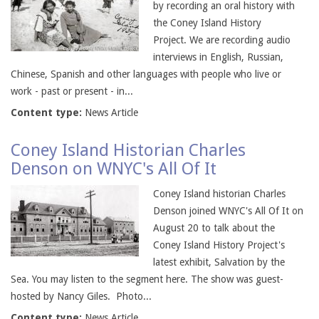
by recording an oral history with
the Coney Island History
Project. We are recording audio
interviews in English, Russian,
Chinese, Spanish and other languages with people who live or
work - past or present - in...
Content type:
News Article
Coney Island Historian Charles
Denson on WNYC's All Of It
Coney Island historian Charles
Denson joined WNYC's All Of It on
August 20 to talk about the
Coney Island History Project's
latest exhibit, Salvation by the
Sea. You may listen to the segment here. The show was guest-
hosted by Nancy Giles. Photo...
Content type:
News Article