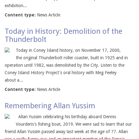
exhibition...
Content type:
News Article
Today in History: Demolition of the
Thunderbolt
Today in Coney Island history, on November 17, 2000,
the original Thunderbolt roller coaster, built in 1925 and in
operation until 1982, was demolished by the City. Listen to the
Coney Island History Project's oral history with Meg Feeley
about a...
Content type:
News Article
Remembering Allan Yussim
Allan Yussim celebrating his birthday aboard Dennis
Vourderis's fishing boat, 2019. We were sad to learn that our
friend Allan Yussim passed away last week at the age of 77. Allan