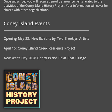
Once subscribed you will receive periodic announcements related to the
activities of the Coney Island History Project. Your information will never be
shared with other organizations.
Coney Island Events
Opening May 23: New Exhibits by Two Brooklyn Artists
April 16: Coney Island Creek Resilience Project
New Year's Day 2026 Coney Island Polar Bear Plunge