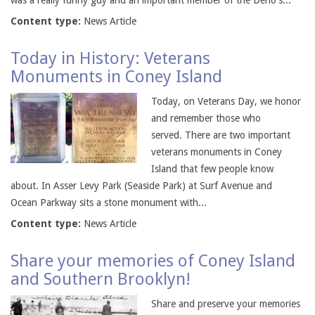
was a really funny guy and an important member of the Deno's...
Content type:
News Article
Today in History: Veterans
Monuments in Coney Island
Today, on Veterans Day, we honor
and remember those who
served. There are two important
veterans monuments in Coney
Island that few people know
about. In Asser Levy Park (Seaside Park) at Surf Avenue and
Ocean Parkway sits a stone monument with...
Content type:
News Article
Share your memories of Coney Island
and Southern Brooklyn!
Share and preserve your memories