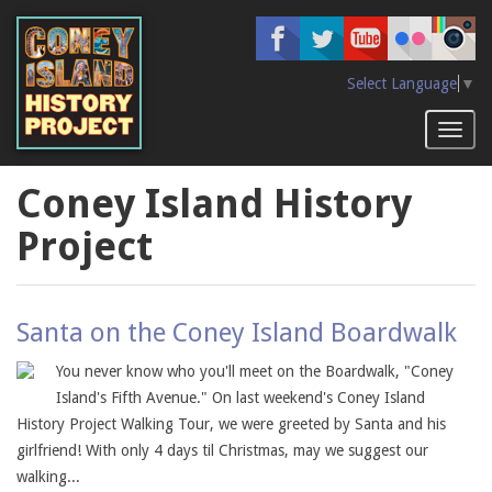
Skip
to
main
content
Select Language
▼
Toggl
naviga
Coney Island History
Project
Santa on the Coney Island Boardwalk
You never know who you'll meet on the Boardwalk, "Coney
Island's Fifth Avenue." On last weekend's Coney Island
History Project Walking Tour, we were greeted by Santa and his
girlfriend! With only 4 days til Christmas, may we suggest our
walking...