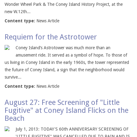
Wonder Wheel Park & The Coney Island History Project, at the
new W.12th...
Content type:
News Article
Requiem for the Astrotower
Coney Island’s Astrotower was much more than an
amusement ride. It served as a symbol of hope. To those of
us living in Coney Island in the early 1960s, the tower represented
the future of Coney Island, a sign that the neighborhood would
survive...
Content type:
News Article
August 27: Free Screening of "Little
Fugitive" at Coney Island Flicks on the
Beach
July 1, 2013: TODAY'S 60th ANNIVERSARY SCREENING OF
'LITTLE FUGITIVE" WAS CANCELLED DUE TO RAIN AND IS