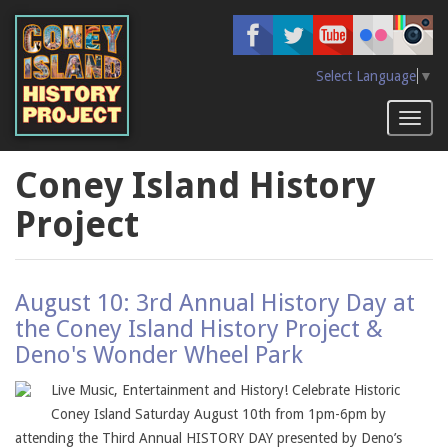
Skip
to
main
content
Select Language
▼
Toggl
naviga
Coney Island History
Project
August 10: 3rd Annual History Day at
the Coney Island History Project &
Deno's Wonder Wheel Park
Live Music, Entertainment and History! Celebrate Historic
Coney Island Saturday August 10th from 1pm-6pm by
attending the Third Annual HISTORY DAY presented by Deno’s