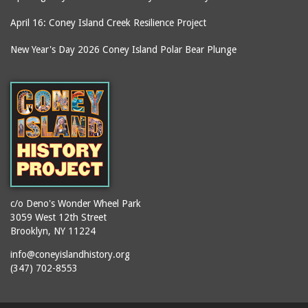
April 16: Coney Island Creek Resilience Project
New Year's Day 2026 Coney Island Polar Bear Plunge
c/o Deno's Wonder Wheel Park
3059 West 12th Street
Brooklyn, NY 11224
info@coneyislandhistory.org
(347) 702-8553