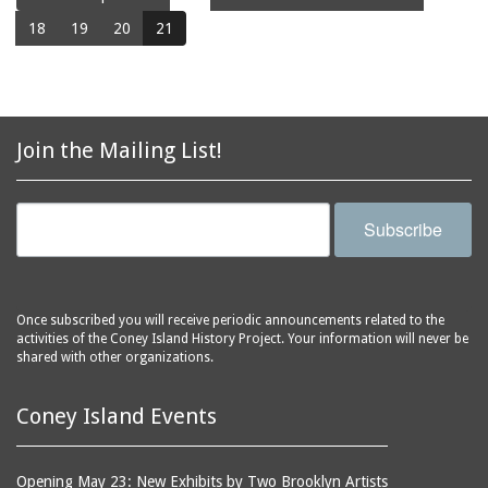
18
19
20
21
Join the Mailing List!
Subscribe
Once subscribed you will receive periodic announcements related to the
activities of the Coney Island History Project. Your information will never be
shared with other organizations.
Coney Island Events
Opening May 23: New Exhibits by Two Brooklyn Artists