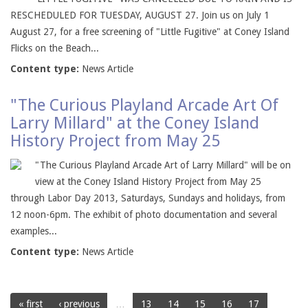
RESCHEDULED FOR TUESDAY, AUGUST 27. Join us on July 1
August 27, for a free screening of "Little Fugitive" at Coney Island
Flicks on the Beach...
Content type:
News Article
"The Curious Playland Arcade Art Of
Larry Millard" at the Coney Island
History Project from May 25
"The Curious Playland Arcade Art of Larry Millard" will be on
view at the Coney Island History Project from May 25
through Labor Day 2013, Saturdays, Sundays and holidays, from
12 noon-6pm. The exhibit of photo documentation and several
examples...
Content type:
News Article
« first
‹ previous
…
13
14
15
16
17