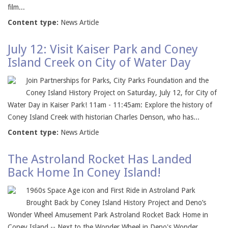
film...
Content type:
News Article
July 12: Visit Kaiser Park and Coney
Island Creek on City of Water Day
Join Partnerships for Parks, City Parks Foundation and the
Coney Island History Project on Saturday, July 12, for City of
Water Day in Kaiser Park! 11am - 11:45am: Explore the history of
Coney Island Creek with historian Charles Denson, who has...
Content type:
News Article
The Astroland Rocket Has Landed
Back Home In Coney Island!
1960s Space Age icon and First Ride in Astroland Park
Brought Back by Coney Island History Project and Deno’s
Wonder Wheel Amusement Park Astroland Rocket Back Home in
Coney Island -- Next to the Wonder Wheel in Deno's Wonder