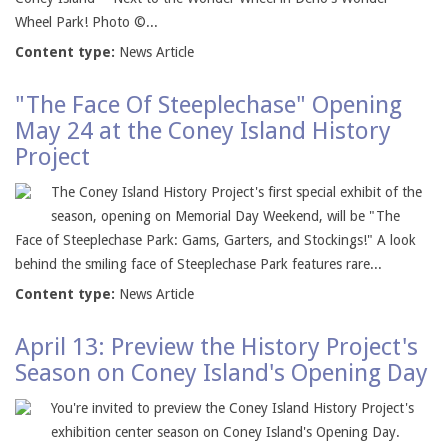
Wheel Park! Photo ©...
Content type:
News Article
"The Face Of Steeplechase" Opening
May 24 at the Coney Island History
Project
The Coney Island History Project's first special exhibit of the
season, opening on Memorial Day Weekend, will be "The
Face of Steeplechase Park: Gams, Garters, and Stockings!" A look
behind the smiling face of Steeplechase Park features rare...
Content type:
News Article
April 13: Preview the History Project's
Season on Coney Island's Opening Day
You're invited to preview the Coney Island History Project's
exhibition center season on Coney Island's Opening Day.