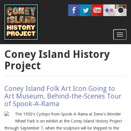
Skip
to
main
content
Toggl
naviga
Coney Island History
Project
Coney Island Folk Art Icon Going to
Art Museum, Behind-the-Scenes Tour
of Spook-A-Rama
The 1950's Cyclops from Spook-A-Rama at Deno's Wonder
Wheel Park is on exhibit at the Coney Island History Project
through September 7, when the sculpture will be shipped to the