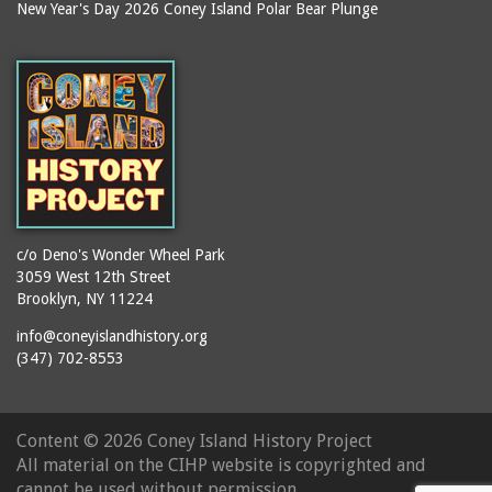
New Year's Day 2026 Coney Island Polar Bear Plunge
c/o Deno's Wonder Wheel Park
3059 West 12th Street
Brooklyn, NY 11224
info@coneyislandhistory.org
(347) 702-8553
Content ©
2026 Coney Island History Project
All material on the CIHP website is copyrighted and
cannot be used without permission