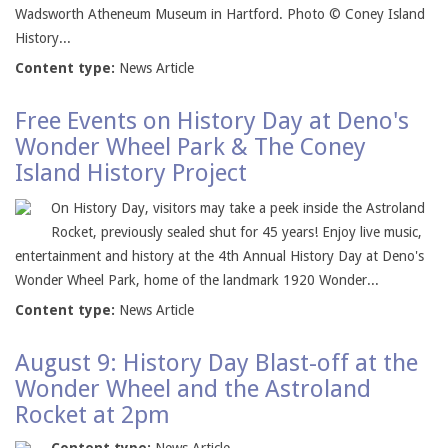
Wadsworth Atheneum Museum in Hartford. Photo © Coney Island
History...
Content type:
News Article
Free Events on History Day at Deno's
Wonder Wheel Park & The Coney
Island History Project
On History Day, visitors may take a peek inside the Astroland
Rocket, previously sealed shut for 45 years! Enjoy live music,
entertainment and history at the 4th Annual History Day at Deno's
Wonder Wheel Park, home of the landmark 1920 Wonder...
Content type:
News Article
August 9: History Day Blast-off at the
Wonder Wheel and the Astroland
Rocket at 2pm