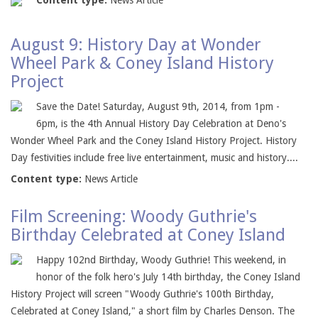
Content type:
News Article
August 9: History Day at Wonder
Wheel Park & Coney Island History
Project
Save the Date! Saturday, August 9th, 2014, from 1pm -
6pm, is the 4th Annual History Day Celebration at Deno's
Wonder Wheel Park and the Coney Island History Project. History
Day festivities include free live entertainment, music and history....
Content type:
News Article
Film Screening: Woody Guthrie's
Birthday Celebrated at Coney Island
Happy 102nd Birthday, Woody Guthrie! This weekend, in
honor of the folk hero's July 14th birthday, the Coney Island
History Project will screen "Woody Guthrie's 100th Birthday,
Celebrated at Coney Island," a short film by Charles Denson. The