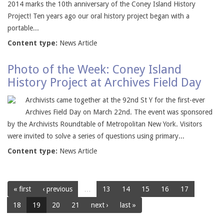
2014 marks the 10th anniversary of the Coney Island History
Project! Ten years ago our oral history project began with a
portable...
Content type:
News Article
Photo of the Week: Coney Island
History Project at Archives Field Day
Archivists came together at the 92nd St Y for the first-ever
Archives Field Day on March 22nd. The event was sponsored
by the Archivists Roundtable of Metropolitan New York. Visitors
were invited to solve a series of questions using primary...
Content type:
News Article
« first
‹ previous
…
13
14
15
16
17
18
19
20
21
next ›
last »