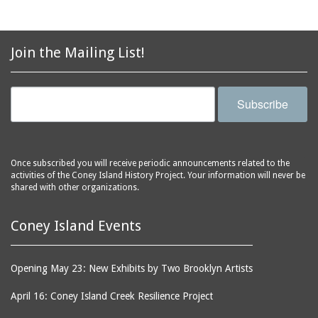
Join the Mailing List!
Subscribe
Once subscribed you will receive periodic announcements related to the
activities of the Coney Island History Project. Your information will never be
shared with other organizations.
Coney Island Events
Opening May 23: New Exhibits by Two Brooklyn Artists
April 16: Coney Island Creek Resilience Project