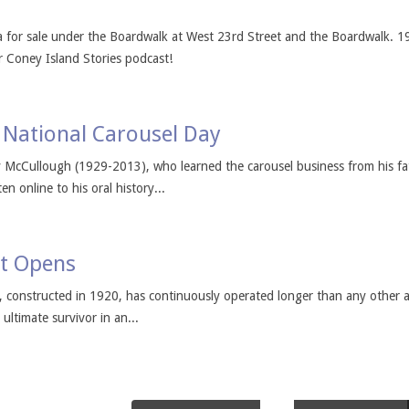
for sale under the Boardwalk at West 23rd Street and the Boardwalk. 1
r Coney Island Stories podcast!
National Carousel Day
y McCullough (1929-2013), who learned the carousel business from his f
n online to his oral history...
it Opens
, constructed in 1920, has continuously operated longer than any other
ultimate survivor in an...