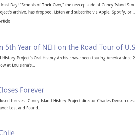
cast Day! “Schools of Their Own,” the new episode of Coney Island Storie
ject's archive, has dropped. Listen and subscribe via Apple, Spotify, or...
rticle
 in 5th Year of NEH on the Road Tour of U.S
nd History Project's Oral History Archive have been touring America since
ow at Louisiana's...
Closes Forever
losed forever. Coney Island History Project director Charles Denson desc
and: Lost and Found...
Chile