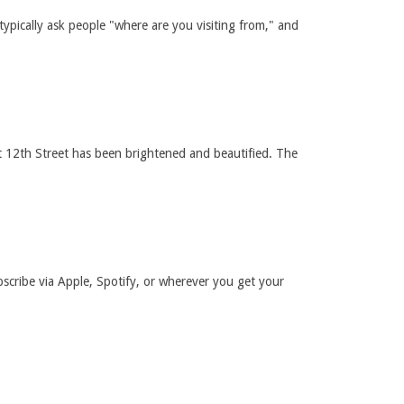
typically ask people "where are you visiting from," and
st 12th Street has been brightened and beautified. The
bscribe via Apple, Spotify, or wherever you get your