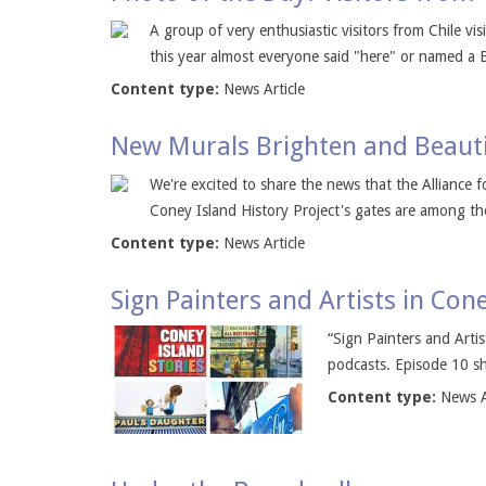
A group of very enthusiastic visitors from Chile vi
this year almost everyone said "here" or named a B
Content type:
News Article
New Murals Brighten and Beauti
We're excited to share the news that the Alliance 
Coney Island History Project's gates are among the
Content type:
News Article
Sign Painters and Artists in Con
“Sign Painters and Arti
podcasts. Episode 10 sha
Content type:
News A