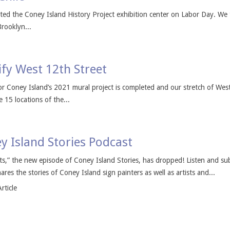
sited the Coney Island History Project exhibition center on Labor Day. We 
rooklyn...
fy West 12th Street
for Coney Island’s 2021 mural project is completed and our stretch of We
 15 locations of the...
ey Island Stories Podcast
sts,” the new episode of Coney Island Stories, has dropped! Listen and su
res the stories of Coney Island sign painters as well as artists and...
rticle