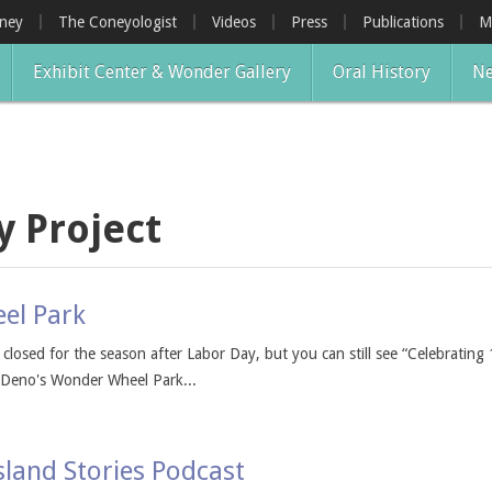
oney
The Coneyologist
Videos
Press
Publications
M
Exhibit Center & Wonder Gallery
Oral History
Ne
y Project
el Park
r closed for the season after Labor Day, but you can still see “Celebrat
t Deno's Wonder Wheel Park...
sland Stories Podcast