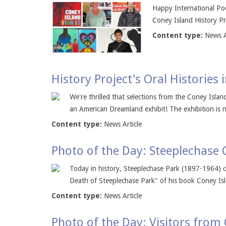
Happy International Pod
Coney Island History Pro
Content type:
News A
History Project's Oral Histories
We're thrilled that selections from the Coney Isla
an American Dreamland exhibit! The exhibition is n
Content type:
News Article
Photo of the Day: Steeplechase 
Today in history, Steeplechase Park (1897-1964) c
Death of Steeplechase Park" of his book Coney Isl
Content type:
News Article
Photo of the Day: Visitors from 