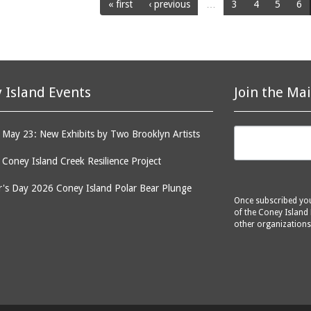
« first
‹ previous
…
3
4
5
6
 Island Events
Join the Mai
May 23: New Exhibits by Two Brooklyn Artists
: Coney Island Creek Resilience Project
's Day 2026 Coney Island Polar Bear Plunge
Once subscribed you 
of the Coney Island 
other organizations