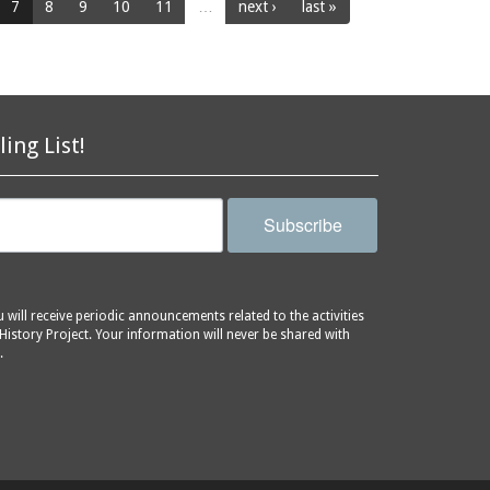
7
8
9
10
11
…
next ›
last »
ling List!
Subscribe
will receive periodic announcements related to the activities
History Project. Your information will never be shared with
.