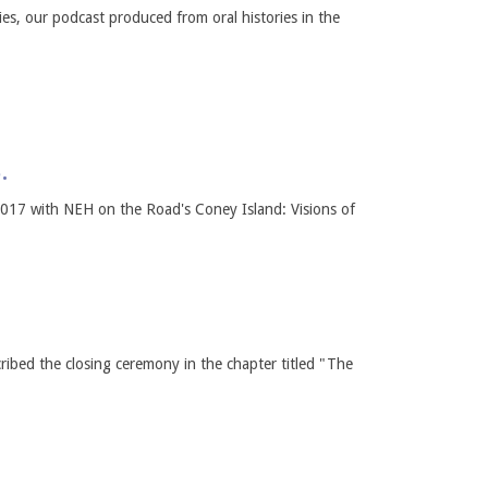
s, our podcast produced from oral histories in the
.
 2017 with NEH on the Road's Coney Island: Visions of
ribed the closing ceremony in the chapter titled "The