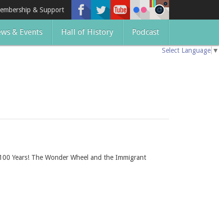
embership & Support
ws & Events
Hall of History
Podcast
Select Language
▼
ing 100 Years! The Wonder Wheel and the Immigrant