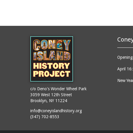
Coney
Opening 
April 16
New Year
c/o Deno's Wonder Wheel Park
3059 West 12th Street
Brooklyn, NY 11224
info@coneyislandhistory.org
(347) 702-8553