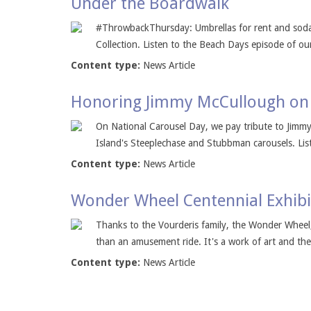
Under the Boardwalk
#ThrowbackThursday: Umbrellas for rent and soda 
Collection. Listen to the Beach Days episode of ou
Content type:
News Article
Honoring Jimmy McCullough on 
On National Carousel Day, we pay tribute to Jimm
Island's Steeplechase and Stubbman carousels. Liste
Content type:
News Article
Wonder Wheel Centennial Exhib
Thanks to the Vourderis family, the Wonder Wheel
than an amusement ride. It's a work of art and the 
Content type:
News Article