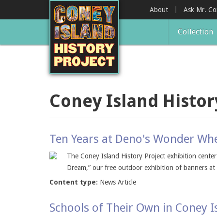
Skip
About
Ask Mr. C
to
main
Collection
content
Coney Island Histor
Ten Years at Deno's Wonder Whe
The Coney Island History Project exhibition cente
Dream,” our free outdoor exhibition of banners a
Content type:
News Article
Schools of Their Own in Coney I