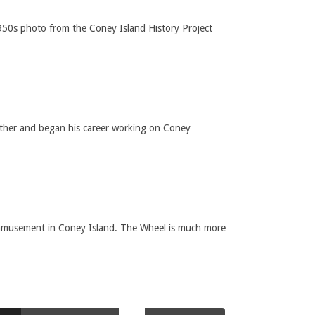
950s photo from the Coney Island History Project
ather and began his career working on Coney
 amusement in Coney Island. The Wheel is much more