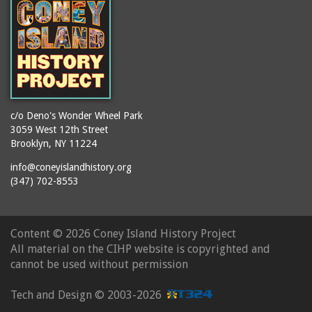
c/o Deno's Wonder Wheel Park
3059 West 12th Street
Brooklyn, NY 11224
info@coneyislandhistory.org
(347) 702-8553
Content ©
2026 Coney Island History Project
All material on the CIHP website is copyrighted and
cannot be used without permission
Tech and Design ©
2003-2026