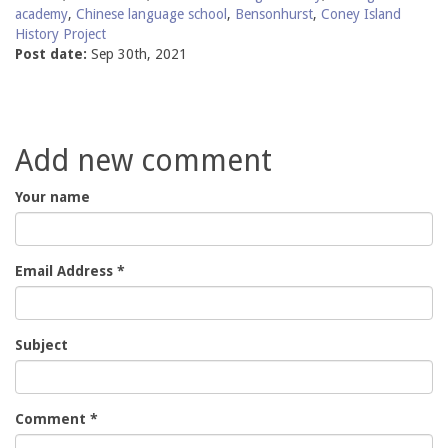
academy
,
Chinese language school
,
Bensonhurst
,
Coney Island
History Project
Post date:
Sep 30th, 2021
Add new comment
Your name
Email Address
*
Subject
Comment
*