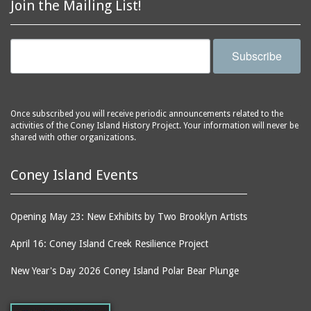
Join the Mailing List!
Subscribe
Once subscribed you will receive periodic announcements related to the
activities of the Coney Island History Project. Your information will never be
shared with other organizations.
Coney Island Events
Opening May 23: New Exhibits by Two Brooklyn Artists
April 16: Coney Island Creek Resilience Project
New Year's Day 2026 Coney Island Polar Bear Plunge