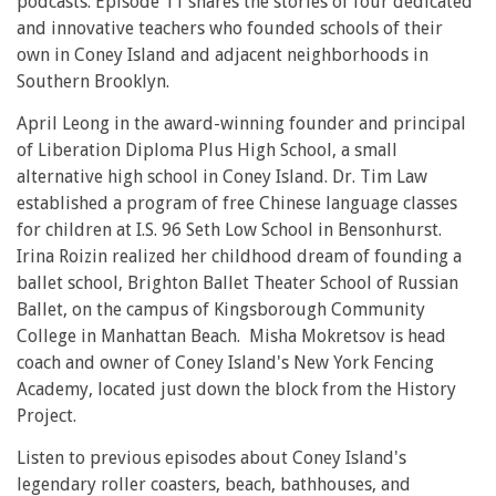
podcasts. Episode 11 shares the stories of four dedicated
and innovative teachers who founded schools of their
own in Coney Island and adjacent neighborhoods in
Southern Brooklyn.
April Leong in the award-winning founder and principal
of Liberation Diploma Plus High School, a small
alternative high school in Coney Island. Dr. Tim Law
established a program of free Chinese language classes
for children at I.S. 96 Seth Low School in Bensonhurst.
Irina Roizin realized her childhood dream of founding a
ballet school, Brighton Ballet Theater School of Russian
Ballet, on the campus of Kingsborough Community
College in Manhattan Beach. Misha Mokretsov is head
coach and owner of Coney Island's New York Fencing
Academy, located just down the block from the History
Project.
Listen to previous episodes about Coney Island's
legendary roller coasters, beach, bathhouses, and