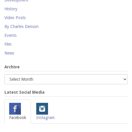
History
Video Posts
By Charles Denson
Events
Film
News
Archive
Latest Social Media
Facebook
Instagram