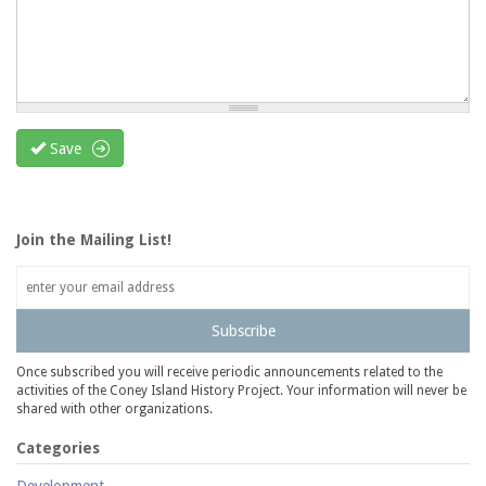
Save
Join the Mailing List!
Subscribe
Once subscribed you will receive periodic announcements related to the
activities of the Coney Island History Project. Your information will never be
shared with other organizations.
Categories
Development