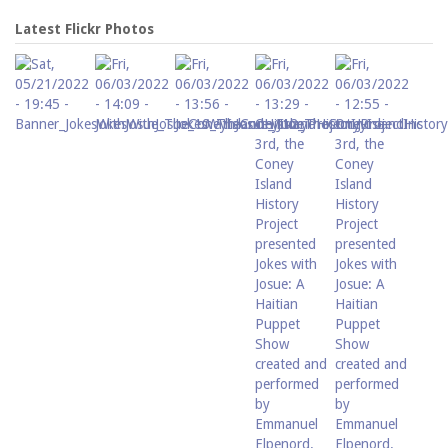
Latest Flickr Photos