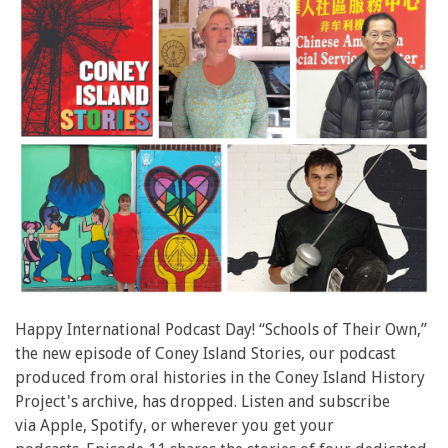
Happy International Podcast Day! “Schools of Their Own,”
the new episode of Coney Island Stories, our podcast
produced from oral histories in the Coney Island History
Project's archive, has dropped. Listen and subscribe
via Apple, Spotify, or wherever you get your