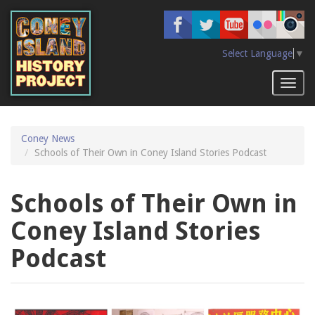
Skip
to
main
content
Select Language
▼
Toggl
naviga
Coney News
Schools of Their Own in Coney Island Stories Podcast
Schools of Their Own in
Coney Island Stories
Podcast