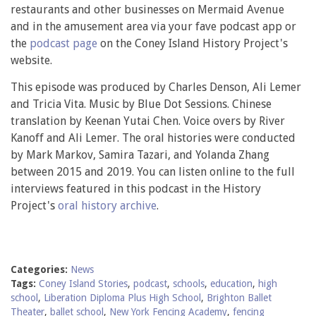
restaurants and other businesses on Mermaid Avenue
and in the amusement area via your fave podcast app or
the
podcast page
on the Coney Island History Project's
website.
This episode was produced by Charles Denson, Ali Lemer
and Tricia Vita. Music by Blue Dot Sessions. Chinese
translation by Keenan Yutai Chen. Voice overs by River
Kanoff and Ali Lemer. The oral histories were conducted
by Mark Markov, Samira Tazari, and Yolanda Zhang
between 2015 and 2019. You can listen online to the full
interviews featured in this podcast in the History
Project's
oral history archive
.
Categories:
News
Tags:
Coney Island Stories
,
podcast
,
schools
,
education
,
high
school
,
Liberation Diploma Plus High School
,
Brighton Ballet
Theater
,
ballet school
,
New York Fencing Academy
,
fencing